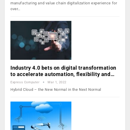
manufacturing and value chain digitalization experience for
over…
Industry 4.0 bets on digital transformation
to accelerate automation, flexibility and…
Express Computer
Mar 1, 2022
Hybrid Cloud – the New Normal in the Next Normal