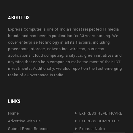
ABOUT US
Express Computer is one of India's most respected IT media
brands and has been in publication for 33 years running. We
cover enterprise technology in all its flavours, including
processors, storage, networking, wireless, business
applications, cloud computing, analytics, green initiatives and
anything that can help companies make the most of their ICT
investments. Additionally, we also report on the fast emerging
realm of eGovernance in India.
LINKS
Home
EXPRESS HEALTHCARE
Advertise With Us
EXPRESS COMPUTER
Submit Press Release
Express Nutra