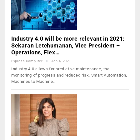
Industry 4.0 will be more relevant in 2021:
Sekaran Letchumanan, Vice President –
Operations, Flex…
Express Computer
Jan 4, 2021
Industry 4.0 allows for predictive maintenance, the
monitoring of progress and reduced risk. Smart Automation,
Machines to Machine…