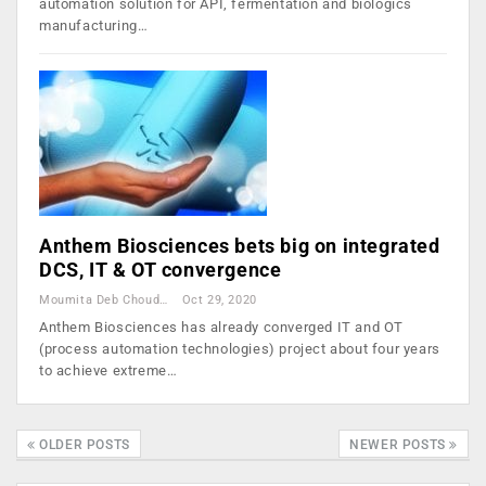
automation solution for API, fermentation and biologics
manufacturing…
Anthem Biosciences bets big on integrated
DCS, IT & OT convergence
Moumita Deb Choudhury
Oct 29, 2020
Anthem Biosciences has already converged IT and OT
(process automation technologies) project about four years
to achieve extreme…
OLDER POSTS
NEWER POSTS