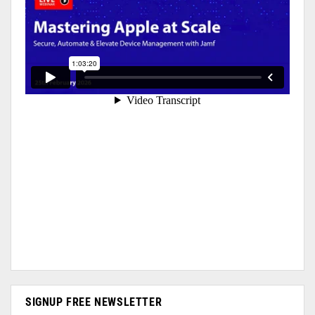
SIGNUP FREE NEWSLETTER