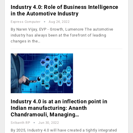
Industry 4.0: Role of Business Intelligence
in the Automotive Industry
Express Computer
Aug 24, 2022
By Naren Vijay, EVP - Growth, Lumenore The automotive
industry has always been at the forefront of leading
changes in the…
Industry 4.0 is at an inflection point in
Indian manufacturing: Ananth
Chandramouli, Managing…
Srikanth RP
Jun 30, 2022
By 2025, Industry 4.0 will have created a tightly integrated