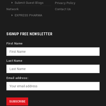
Submit Guest Blogs
Privacy Policy
Network
Contact Us
EXPRESS PHARMA
SIGNUP FREE NEWSLETTER
First Name
Last Name
Email address: