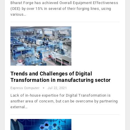
Bharat Forge has achieved Overall Equipment Effectiveness
(OEE) by over 15% in several of their forging lines, using
various…
Trends and Challenges of Digital
Transformation in manufacturing sector
Express Computer
Jul 22, 2021
Lack of in-house expertise for Digital Transformation is
another area of concern, but can be overcome by partnering
external…