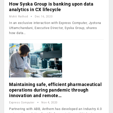
How Syska Group is banking upon data
analytics in CX lifecycle
Mohit Rathod
Dec 16, 2020
In an exclusive interaction with Express Computer, Jyotsna
Uttamchandani, Executive Director, Syska Group, shares
how data…
Maintaining safe, efficient pharmaceutical
operations during pandemic through
innovation and remote…
Express Computer
Nov 4, 2020
Partnering with ABB, Anthem has developed an Industry 4.0