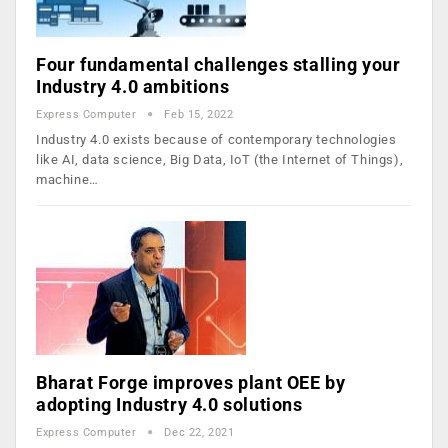
Four fundamental challenges stalling your
Industry 4.0 ambitions
Express Computer
Feb 15, 2022
Industry 4.0 exists because of contemporary technologies
like AI, data science, Big Data, IoT (the Internet of Things),
machine…
Bharat Forge improves plant OEE by
adopting Industry 4.0 solutions
Express Computer
Dec 22, 2021