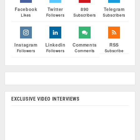
Facebook
Twitter
890
Telegram
Likes
Followers
Subscribers
Subscribers
Instagram
Linkedin
Comments
RSS
Followers
Followers
Comments
Subscribe
EXCLUSIVE VIDEO INTERVIEWS