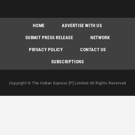
HOME
ADVERTISE WITH US
SUBMIT PRESS RELEASE
NETWORK
PRIVACY POLICY
CONTACT US
SUBSCRIPTIONS
Copyright © The Indian Express [P] Limited All Rights Reserved