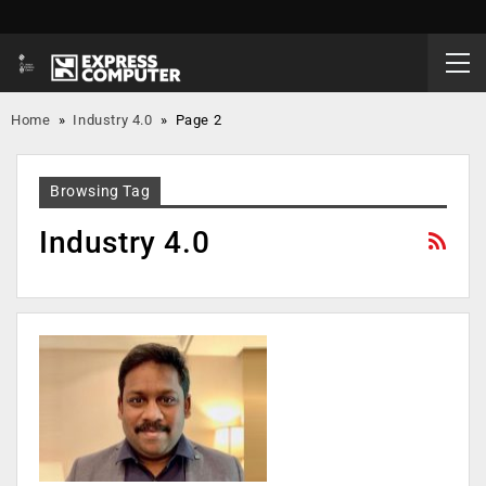
Home
»
Industry 4.0
»
Page 2
Browsing Tag
Industry 4.0