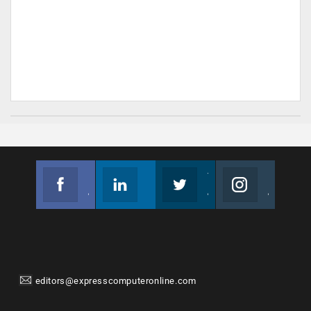
Facebook
Linkedin
Twitter
Instagram
Join us on Facebook
Follow us
Join us on Twitter
Join us on Instagram
editors@expresscomputeronline.com