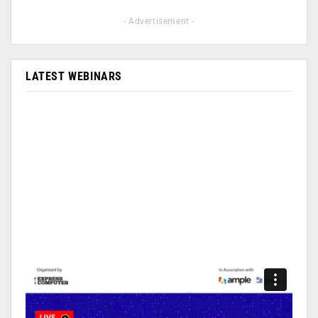
- Advertisement -
LATEST WEBINARS