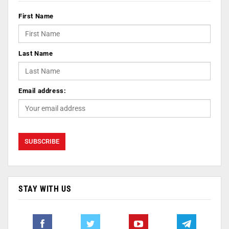
First Name
Last Name
Email address:
STAY WITH US