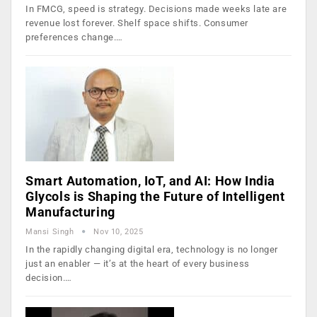
In FMCG, speed is strategy. Decisions made weeks late are
revenue lost forever. Shelf space shifts. Consumer
preferences change.…
Smart Automation, IoT, and AI: How India
Glycols is Shaping the Future of Intelligent
Manufacturing
Mansi Singh
Nov 10, 2025
In the rapidly changing digital era, technology is no longer
just an enabler — it’s at the heart of every business
decision.…