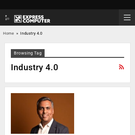
Home
»
Industry 4.0
Browsing Tag
Industry 4.0