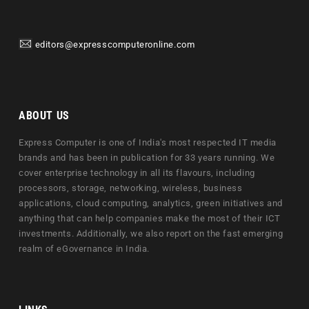
editors@expresscomputeronline.com
ABOUT US
Express Computer is one of India's most respected IT media
brands and has been in publication for 33 years running. We
cover enterprise technology in all its flavours, including
processors, storage, networking, wireless, business
applications, cloud computing, analytics, green initiatives and
anything that can help companies make the most of their ICT
investments. Additionally, we also report on the fast emerging
realm of eGovernance in India.