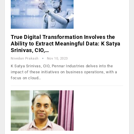
True Digital Transformation Involves the
Ability to Extract Meaningful Data: K Satya
Srinivas, CIO,…
Nivedan Prakash
Nov 10, 2023
K Satya Srinivas, CIO, Pennar Industries delves into the
impact of these initiatives on business operations, with a
focus on cloud…