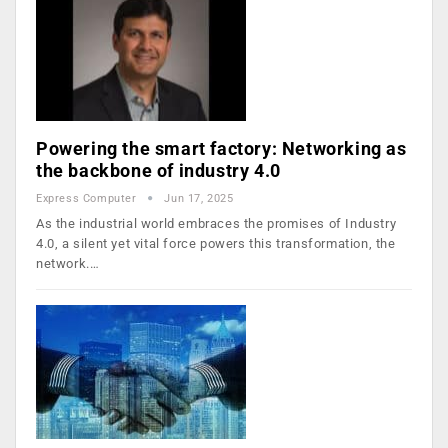
Powering the smart factory: Networking as
the backbone of industry 4.0
Express Computer
Jun 17, 2025
As the industrial world embraces the promises of Industry
4.0, a silent yet vital force powers this transformation, the
network.…