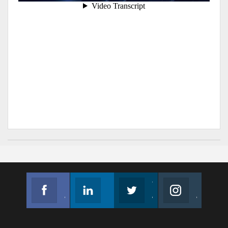
Facebook
Linkedin
Twitter
Instagram
Join us on Facebook
Follow us
Join us on Twitter
Join us on Instagram