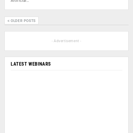
Artificial…
OLDER POSTS
- Advertisement -
LATEST WEBINARS