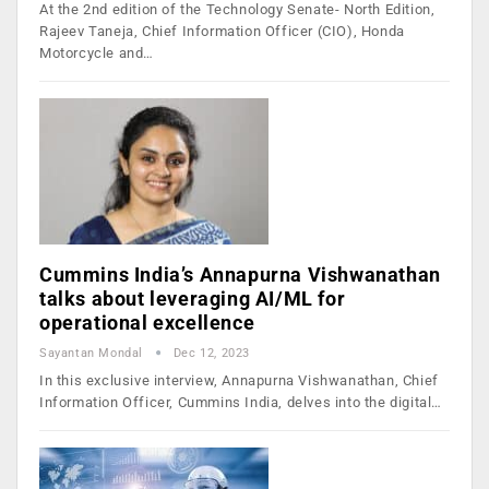
At the 2nd edition of the Technology Senate- North Edition,
Rajeev Taneja, Chief Information Officer (CIO), Honda
Motorcycle and…
Cummins India’s Annapurna Vishwanathan
talks about leveraging AI/ML for
operational excellence
Sayantan Mondal
Dec 12, 2023
In this exclusive interview, Annapurna Vishwanathan, Chief
Information Officer, Cummins India, delves into the digital…