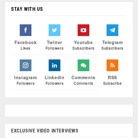
STAY WITH US
Facebook
Twitter
Youtube
Telegram
Likes
Followers
Subscribers
Subscribers
Instagram
Linkedin
Comments
RSS
Followers
Followers
Comments
Subscribe
EXCLUSIVE VIDEO INTERVIEWS