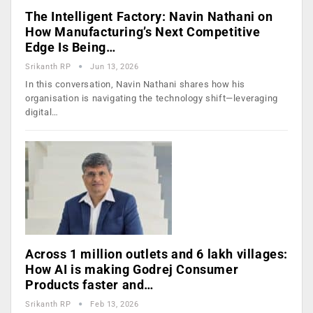
The Intelligent Factory: Navin Nathani on
How Manufacturing’s Next Competitive
Edge Is Being…
Srikanth RP
Jun 13, 2026
In this conversation, Navin Nathani shares how his
organisation is navigating the technology shift—leveraging
digital…
Across 1 million outlets and 6 lakh villages:
How AI is making Godrej Consumer
Products faster and…
Srikanth RP
Feb 13, 2026