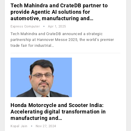
Tech Mahindra and CrateDB partner to
provide Agentic AI solutions for
automotive, manufacturing and…
Express Computer
Apr 1, 2025
Tech Mahindra and CrateDB announced a strategic
partnership at Hannover Messe 2025, the world’s premier
trade fair for industrial…
Honda Motorcycle and Scooter India:
Accelerating digital transformation in
manufacturing and…
Kopal Jain
Nov 27, 2024