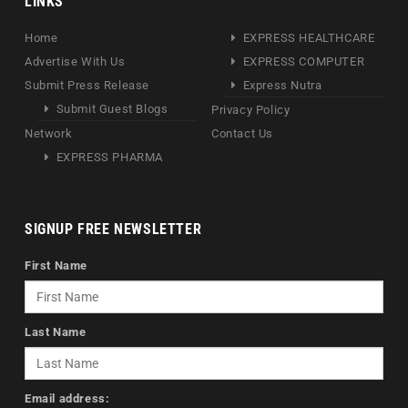
LINKS
Home
EXPRESS HEALTHCARE
Advertise With Us
EXPRESS COMPUTER
Submit Press Release
Express Nutra
Submit Guest Blogs
Privacy Policy
Network
Contact Us
EXPRESS PHARMA
SIGNUP FREE NEWSLETTER
First Name
Last Name
Email address: