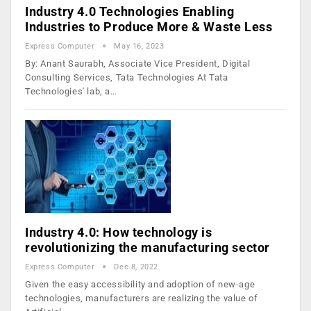
Industry 4.0 Technologies Enabling
Industries to Produce More & Waste Less
Express Computer
May 16, 2023
By: Anant Saurabh, Associate Vice President, Digital
Consulting Services, Tata Technologies At Tata
Technologies' lab, a…
Industry 4.0: How technology is
revolutionizing the manufacturing sector
Express Computer
Dec 8, 2022
Given the easy accessibility and adoption of new-age
technologies, manufacturers are realizing the value of