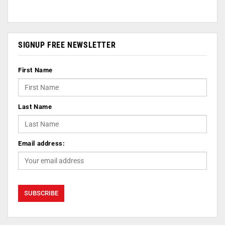
SIGNUP FREE NEWSLETTER
First Name
Last Name
Email address: