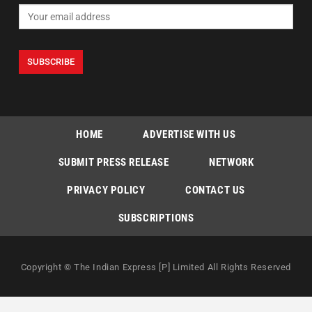
HOME
ADVERTISE WITH US
SUBMIT PRESS RELEASE
NETWORK
PRIVACY POLICY
CONTACT US
SUBSCRIPTIONS
Copyright © The Indian Express [P] Limited All Rights Reserved