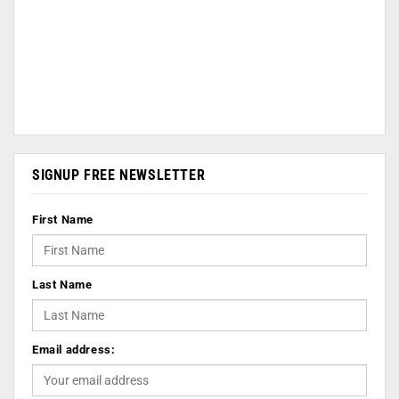
SIGNUP FREE NEWSLETTER
First Name
Last Name
Email address: