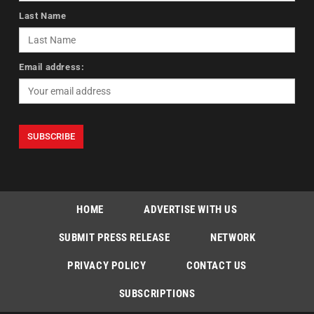
Last Name
Email address:
HOME
ADVERTISE WITH US
SUBMIT PRESS RELEASE
NETWORK
PRIVACY POLICY
CONTACT US
SUBSCRIPTIONS