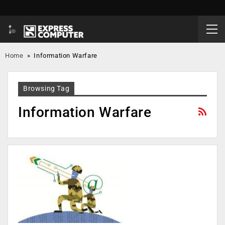
Home
»
Information Warfare
Browsing Tag
Information Warfare