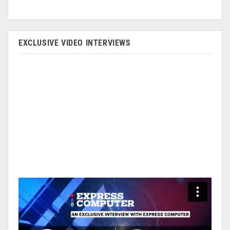
EXCLUSIVE VIDEO INTERVIEWS