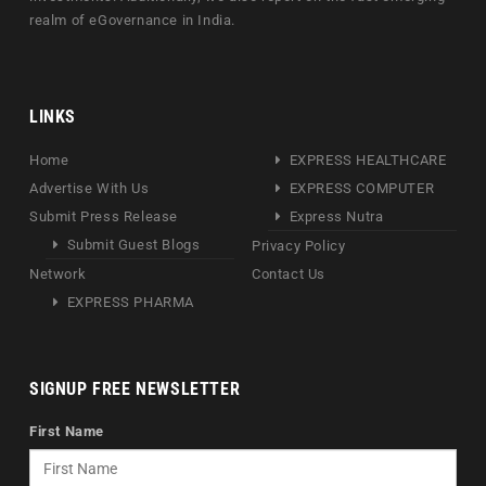
realm of eGovernance in India.
LINKS
Home
EXPRESS HEALTHCARE
Advertise With Us
EXPRESS COMPUTER
Submit Press Release
Express Nutra
Submit Guest Blogs
Privacy Policy
Network
Contact Us
EXPRESS PHARMA
SIGNUP FREE NEWSLETTER
First Name