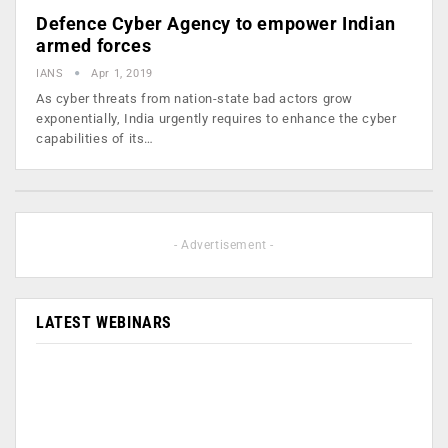
Defence Cyber Agency to empower Indian
armed forces
IANS
Apr 1, 2019
As cyber threats from nation-state bad actors grow
exponentially, India urgently requires to enhance the cyber
capabilities of its…
- Advertisement -
LATEST WEBINARS