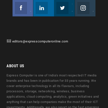
Facebook
Linkedin
Twitter
Instagram
Join us on Facebook
Follow us
Join us on Twitter
Join us on Instagram
editors@expresscomputeronline.com
ABOUT US
Express Computer is one of India's most respected IT media
brands and has been in publication for 33 years running. We
cover enterprise technology in all its flavours, including
processors, storage, networking, wireless, business
applications, cloud computing, analytics, green initiatives and
anything that can help companies make the most of their ICT
investments. Additionally, we also report on the fast emerging