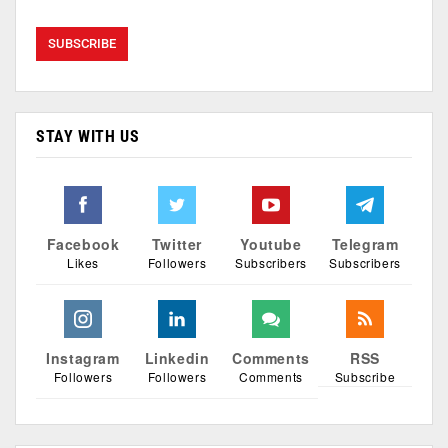
STAY WITH US
Facebook
Twitter
Youtube
Telegram
Likes
Followers
Subscribers
Subscribers
Instagram
Linkedin
Comments
RSS
Followers
Followers
Comments
Subscribe