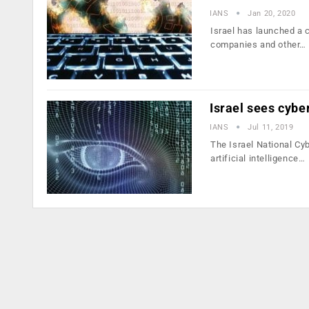
IANS
Jan 20, 2020
Israel has launched a c
companies and other…
Israel sees cybe
IANS
Jul 11, 2019
The Israel National Cy
artificial intelligence…