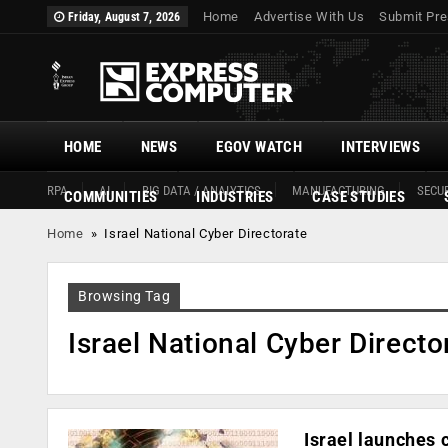
Home
Advertise With Us
Submit Pre
Friday, August 7, 2026
HOME
NEWS
EGOV WATCH
INTERVIEWS
RPA
AI
BIG DATA / ANALYTICS
MANUFACTURING
SECUR
COMMUNITIES
INDUSTRIES
CASE STUDIES
Home
»
Israel National Cyber Directorate
Browsing Tag
Israel National Cyber Directo
Israel launches 