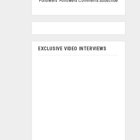
Followers
Followers
Comments
Subscribe
EXCLUSIVE VIDEO INTERVIEWS