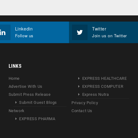
Linkedin
Twitter
Follow us
Join us on Twitter
LINKS
Home
EXPRESS HEALTHCARE
Advertise With Us
EXPRESS COMPUTER
Submit Press Release
Express Nutra
Submit Guest Blogs
Privacy Policy
Network
Contact Us
EXPRESS PHARMA