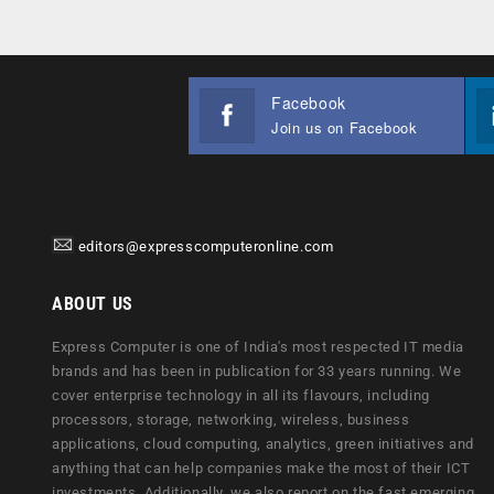
Facebook
Join us on Facebook
editors@expresscomputeronline.com
ABOUT US
Express Computer is one of India's most respected IT media
brands and has been in publication for 33 years running. We
cover enterprise technology in all its flavours, including
processors, storage, networking, wireless, business
applications, cloud computing, analytics, green initiatives and
anything that can help companies make the most of their ICT
investments. Additionally, we also report on the fast emerging