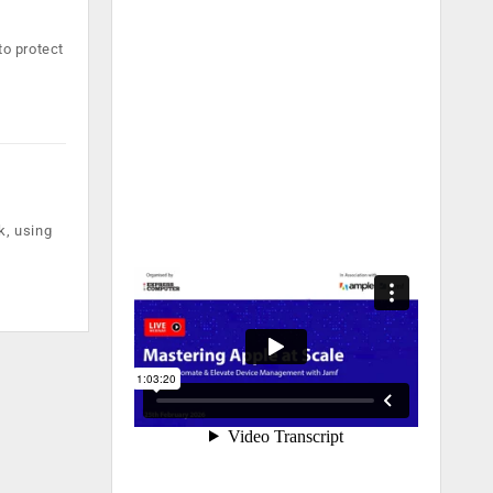
to protect
k, using