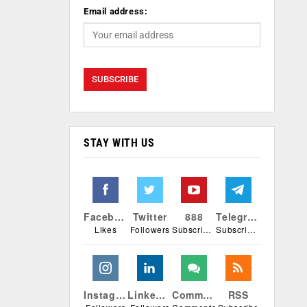
Email address:
STAY WITH US
Facebook
Twitter
888
Telegram
Likes
Followers
Subscribers
Subscribers
Instagram
Linkedin
Comments
RSS