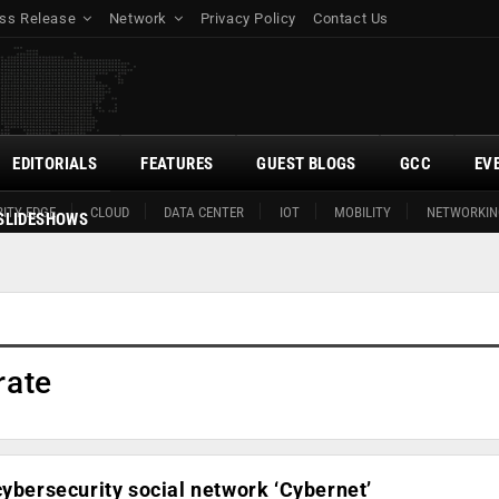
ss Release
Network
Privacy Policy
Contact Us
EDITORIALS
FEATURES
GUEST BLOGS
GCC
EV
ITY EDGE
CLOUD
DATA CENTER
IOT
MOBILITY
NETWORKIN
SLIDESHOWS
rate
cybersecurity social network ‘Cybernet’