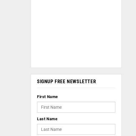
SIGNUP FREE NEWSLETTER
First Name
Last Name