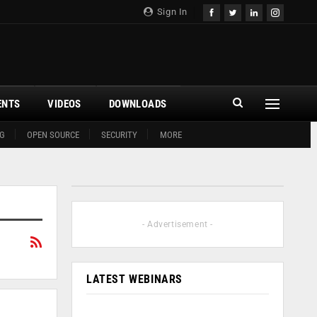
Sign In
ENTS
VIDEOS
DOWNLOADS
G
OPEN SOURCE
SECURITY
MORE
- Advertisement -
LATEST WEBINARS