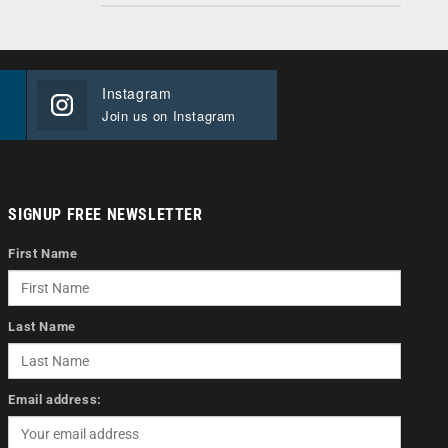
Instagram
Join us on Instagram
SIGNUP FREE NEWSLETTER
First Name
Last Name
Email address: