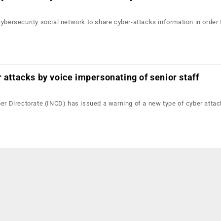
ybersecurity social network to share cyber-attacks information in order 
r attacks by voice impersonating of senior staff
ber Directorate (INCD) has issued a warning of a new type of cyber attac