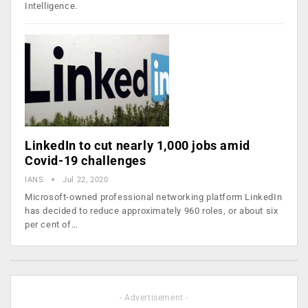
Intelligence.
LinkedIn to cut nearly 1,000 jobs amid
Covid-19 challenges
IANS
Jul 22, 2020
Microsoft-owned professional networking platform LinkedIn
has decided to reduce approximately 960 roles, or about six
per cent of…
- Advertisement -