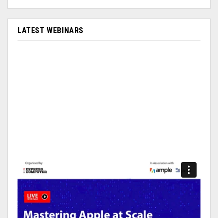
LATEST WEBINARS