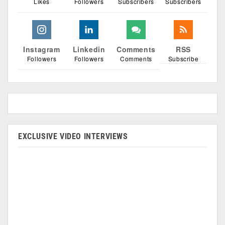
Likes
Followers
Subscribers
Subscribers
Instagram
Linkedin
Comments
RSS
Followers
Followers
Comments
Subscribe
EXCLUSIVE VIDEO INTERVIEWS