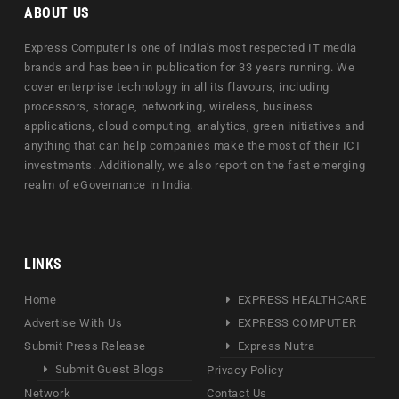
ABOUT US
Express Computer is one of India's most respected IT media
brands and has been in publication for 33 years running. We
cover enterprise technology in all its flavours, including
processors, storage, networking, wireless, business
applications, cloud computing, analytics, green initiatives and
anything that can help companies make the most of their ICT
investments. Additionally, we also report on the fast emerging
realm of eGovernance in India.
LINKS
Home
EXPRESS HEALTHCARE
Advertise With Us
EXPRESS COMPUTER
Submit Press Release
Express Nutra
Submit Guest Blogs
Privacy Policy
Network
Contact Us