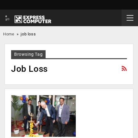
Home
»
job loss
Browsing Tag
Job Loss