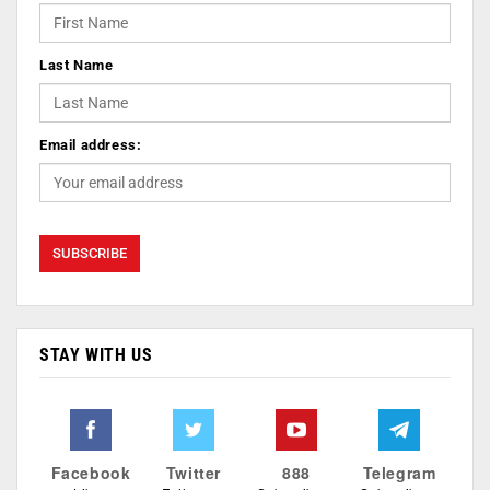
Last Name
Email address:
STAY WITH US
Facebook
Twitter
888
Telegram