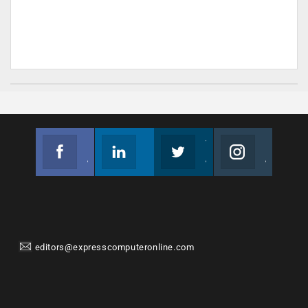
Facebook
Linkedin
Twitter
Instagram
Join us on Facebook
Follow us
Join us on Twitter
Join us on Instagram
editors@expresscomputeronline.com