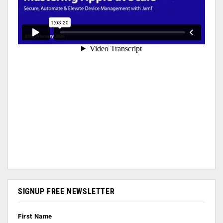
SIGNUP FREE NEWSLETTER
First Name