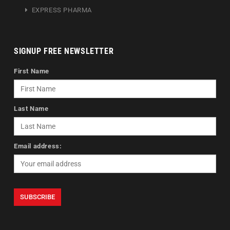
EXPRESS PHARMA
SIGNUP FREE NEWSLETTER
First Name
Last Name
Email address: