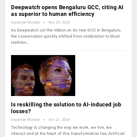
Deepwatch opens Bengaluru GCC, citing AI
as superior to human efficiency
Sayantan Mondal
Nov 29, 2025
As Deepwatch cut the ribbon on its new GCC in Bengaluru,
the conversation quickly shifted from celebration to blunt
realities…
Is reskilling the solution to AI-induced job
losses?
Sayantan Mondal
Oct 21, 2024
Technology is changing the way we work, we live, we
interact and at the heart of this transformation lies Artificial