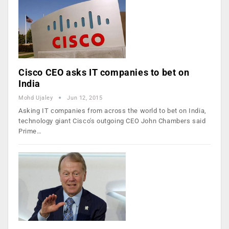
Cisco CEO asks IT companies to bet on
India
Mohd Ujaley
Jun 12, 2015
Asking IT companies from across the world to bet on India,
technology giant Cisco's outgoing CEO John Chambers said
Prime…