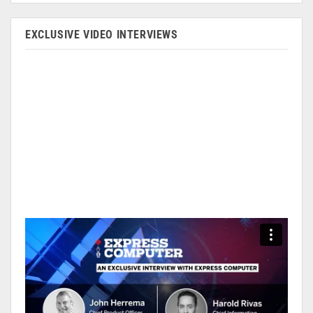
EXCLUSIVE VIDEO INTERVIEWS