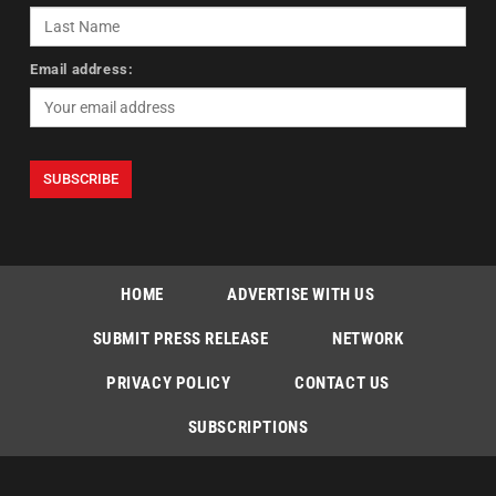
Email address:
HOME
ADVERTISE WITH US
SUBMIT PRESS RELEASE
NETWORK
PRIVACY POLICY
CONTACT US
SUBSCRIPTIONS