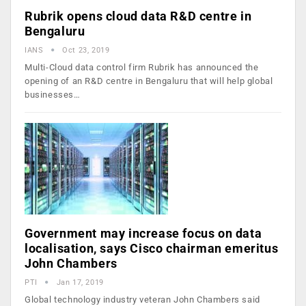
Rubrik opens cloud data R&D centre in
Bengaluru
IANS
Oct 23, 2019
Multi-Cloud data control firm Rubrik has announced the
opening of an R&D centre in Bengaluru that will help global
businesses…
Government may increase focus on data
localisation, says Cisco chairman emeritus
John Chambers
PTI
Jan 17, 2019
Global technology industry veteran John Chambers said