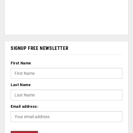
SIGNUP FREE NEWSLETTER
First Name
Last Name
Email address: