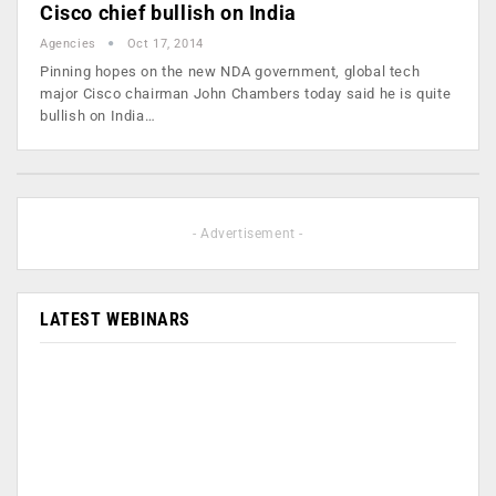
Cisco chief bullish on India
Agencies
Oct 17, 2014
Pinning hopes on the new NDA government, global tech
major Cisco chairman John Chambers today said he is quite
bullish on India…
- Advertisement -
LATEST WEBINARS