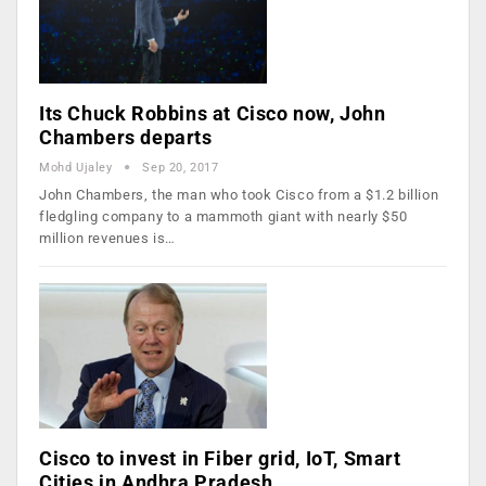
Its Chuck Robbins at Cisco now, John
Chambers departs
Mohd Ujaley
Sep 20, 2017
John Chambers, the man who took Cisco from a $1.2 billion
fledgling company to a mammoth giant with nearly $50
million revenues is…
Cisco to invest in Fiber grid, IoT, Smart
Cities in Andhra Pradesh