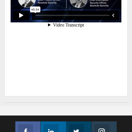
Facebook
Linkedin
Twitter
Instagram