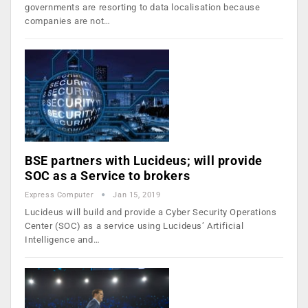
governments are resorting to data localisation because
companies are not…
BSE partners with Lucideus; will provide
SOC as a Service to brokers
Express Computer
Jan 15, 2019
Lucideus will build and provide a Cyber Security Operations
Center (SOC) as a service using Lucideus’ Artificial
Intelligence and…