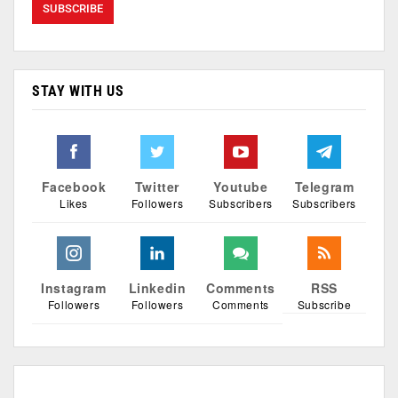
STAY WITH US
Facebook
Twitter
Youtube
Telegram
Likes
Followers
Subscribers
Subscribers
Instagram
Linkedin
Comments
RSS
Followers
Followers
Comments
Subscribe