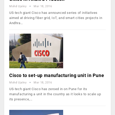
Mohd Ujaley
Mar 18, 2016
US-tech giant Cisco has announced series of initiatives
aimed at driving fiber grid, IoT, and smart cities projects in
Andhra…
Cisco to set-up manufacturing unit in Pune
Mohd Ujaley
Mar 18, 2016
US-tech giant Cisco has zeroed in on Pune for its
manufacturing a unit in the country as it looks to scale up
its presence,…