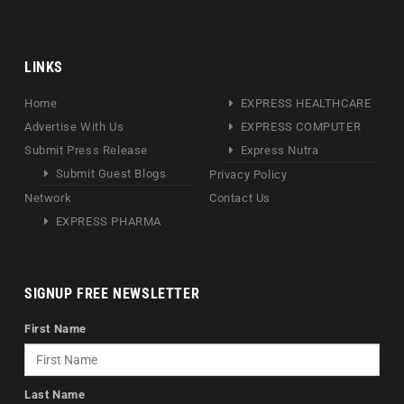
LINKS
Home
EXPRESS HEALTHCARE
Advertise With Us
EXPRESS COMPUTER
Submit Press Release
Express Nutra
Submit Guest Blogs
Privacy Policy
Network
Contact Us
EXPRESS PHARMA
SIGNUP FREE NEWSLETTER
First Name
Last Name