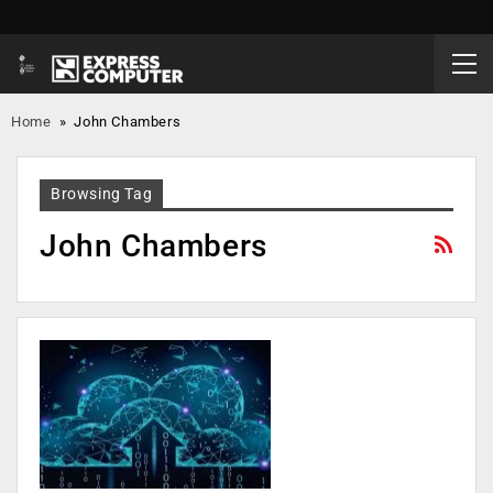
Home
»
John Chambers
Browsing Tag
John Chambers