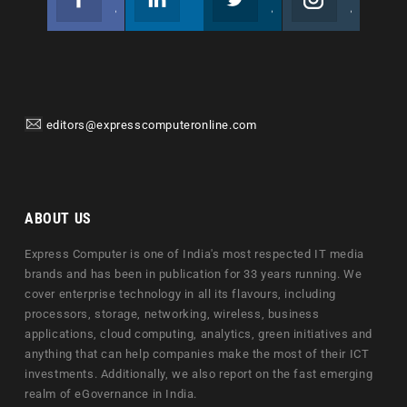
Join us on Facebook
Follow us
Join us on Twitter
Join us on Instagram
editors@expresscomputeronline.com
ABOUT US
Express Computer is one of India's most respected IT media
brands and has been in publication for 33 years running. We
cover enterprise technology in all its flavours, including
processors, storage, networking, wireless, business
applications, cloud computing, analytics, green initiatives and
anything that can help companies make the most of their ICT
investments. Additionally, we also report on the fast emerging
realm of eGovernance in India.