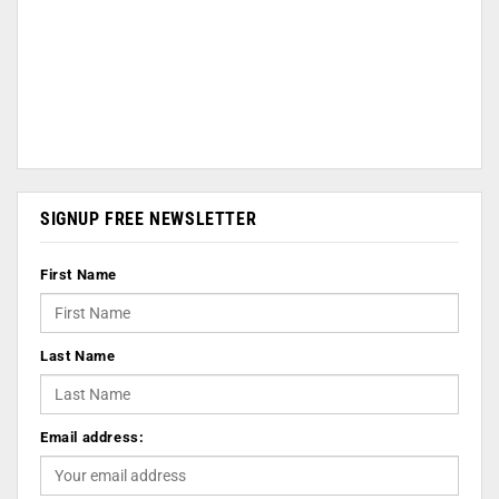
SIGNUP FREE NEWSLETTER
First Name
Last Name
Email address: