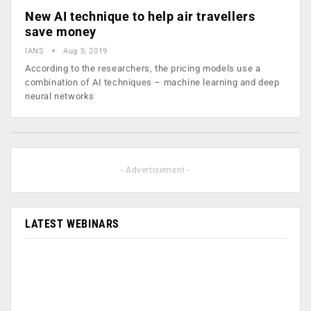
New AI technique to help air travellers
save money
IANS
Aug 5, 2019
According to the researchers, the pricing models use a
combination of AI techniques – machine learning and deep
neural networks
- Advertisement -
LATEST WEBINARS