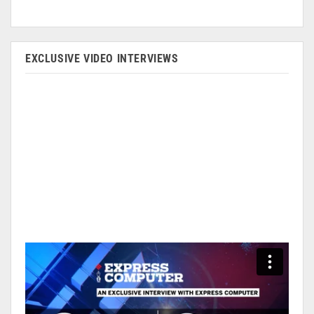
EXCLUSIVE VIDEO INTERVIEWS