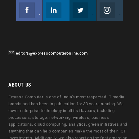
Facebook
Linkedin
Twitter
Instagram
Join us on Facebook
Follow us
Join us on Twitter
Join us on Instagram
editors@expresscomputeronline.com
ABOUT US
Express Computer is one of India's most respected IT media
brands and has been in publication for 33 years running. We
cover enterprise technology in all its flavours, including
processors, storage, networking, wireless, business
applications, cloud computing, analytics, green initiatives and
anything that can help companies make the most of their ICT
investments. Additionally, we also report on the fast emerging