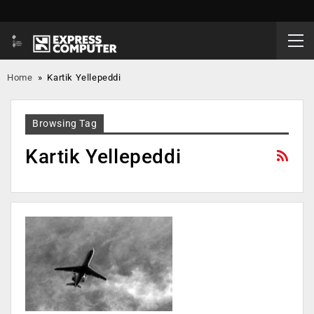
Home
»
Kartik Yellepeddi
Browsing Tag
Kartik Yellepeddi