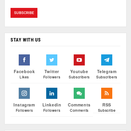
STAY WITH US
Facebook
Twitter
Youtube
Telegram
Likes
Followers
Subscribers
Subscribers
Instagram
Linkedin
Comments
RSS
Followers
Followers
Comments
Subscribe