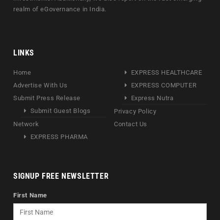
realm of eGovernance in India.
LINKS
Home
EXPRESS HEALTHCARE
Advertise With Us
EXPRESS COMPUTER
Submit Press Release
Express Nutra
Submit Guest Blogs
Privacy Policy
Network
Contact Us
EXPRESS PHARMA
SIGNUP FREE NEWSLETTER
First Name