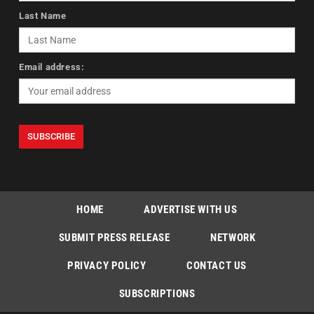
Last Name
Email address:
HOME
ADVERTISE WITH US
SUBMIT PRESS RELEASE
NETWORK
PRIVACY POLICY
CONTACT US
SUBSCRIPTIONS