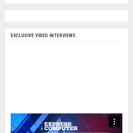
EXCLUSIVE VIDEO INTERVIEWS