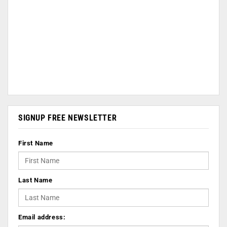
SIGNUP FREE NEWSLETTER
First Name
Last Name
Email address: