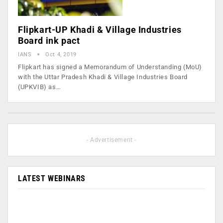
Flipkart-UP Khadi & Village Industries
Board ink pact
IANS
Oct 4, 2019
Flipkart has signed a Memorandum of Understanding (MoU)
with the Uttar Pradesh Khadi & Village Industries Board
(UPKVIB) as…
- Advertisement -
LATEST WEBINARS