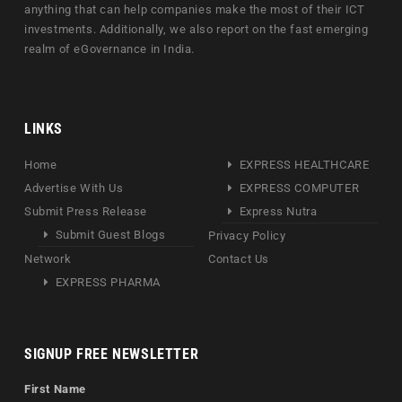
anything that can help companies make the most of their ICT
investments. Additionally, we also report on the fast emerging
realm of eGovernance in India.
LINKS
Home
EXPRESS HEALTHCARE
Advertise With Us
EXPRESS COMPUTER
Submit Press Release
Express Nutra
Submit Guest Blogs
Privacy Policy
Network
Contact Us
EXPRESS PHARMA
SIGNUP FREE NEWSLETTER
First Name