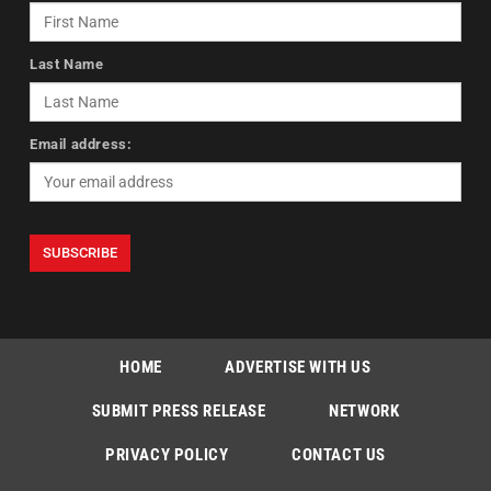
Last Name
Email address:
HOME
ADVERTISE WITH US
SUBMIT PRESS RELEASE
NETWORK
PRIVACY POLICY
CONTACT US