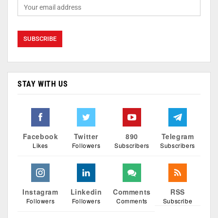
STAY WITH US
Facebook
Twitter
890
Telegram
Likes
Followers
Subscribers
Subscribers
Instagram
Linkedin
Comments
RSS
Followers
Followers
Comments
Subscribe