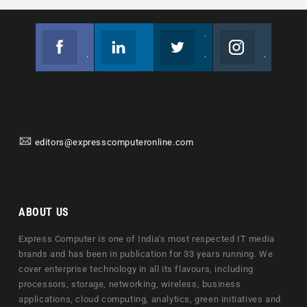
Facebook
Linkedin
Twitter
Instagram
Join us on Facebook
Follow us
Join us on Twitter
Join us on Instagram
editors@expresscomputeronline.com
ABOUT US
Express Computer is one of India's most respected IT media
brands and has been in publication for 33 years running. We
cover enterprise technology in all its flavours, including
processors, storage, networking, wireless, business
applications, cloud computing, analytics, green initiatives and