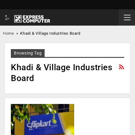
Home
»
Khadi & Village Industries Board
Browsing Tag
Khadi & Village Industries
Board