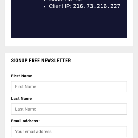
SIGNUP FREE NEWSLETTER
First Name
Last Name
Email address: