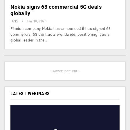
Nokia signs 63 commercial 5G deals
globally
IANS
Jan 10, 2020
Finnish company Nokia has announced it has signed 63
commercial 5G contracts worldwide, positioning it as a
global leader in the…
- Advertisement -
LATEST WEBINARS