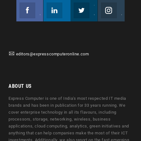
Facebook
Linkedin
Twitter
Instagram
Join us on Facebook
Follow us
Join us on Twitter
Join us on Instagram
editors@expresscomputeronline.com
ABOUT US
Express Computer is one of India's most respected IT media
brands and has been in publication for 33 years running. We
cover enterprise technology in all its flavours, including
processors, storage, networking, wireless, business
applications, cloud computing, analytics, green initiatives and
anything that can help companies make the most of their ICT
investments. Additionally, we also report on the fast emerging