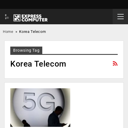
Home
»
Korea Telecom
Browsing Tag
Korea Telecom