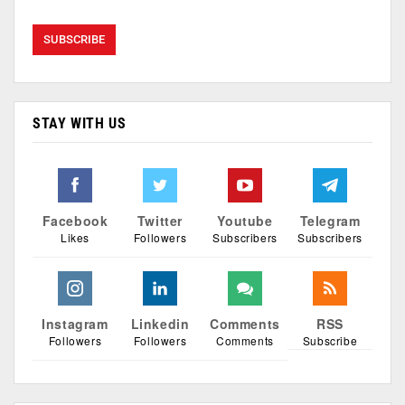
STAY WITH US
Facebook
Twitter
Youtube
Telegram
Likes
Followers
Subscribers
Subscribers
Instagram
Linkedin
Comments
RSS
Followers
Followers
Comments
Subscribe