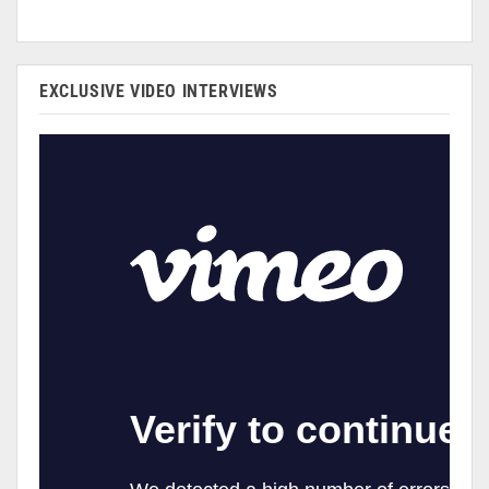
EXCLUSIVE VIDEO INTERVIEWS