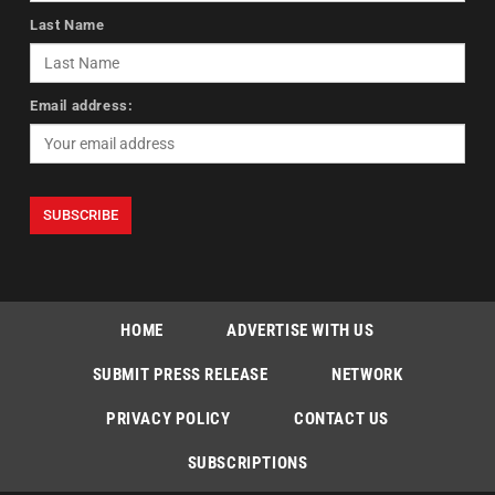
Last Name
Email address:
HOME
ADVERTISE WITH US
SUBMIT PRESS RELEASE
NETWORK
PRIVACY POLICY
CONTACT US
SUBSCRIPTIONS