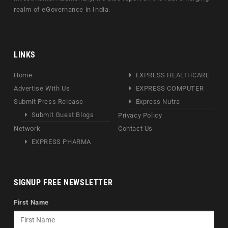
realm of eGovernance in India.
LINKS
Home
EXPRESS HEALTHCARE
Advertise With Us
EXPRESS COMPUTER
Submit Press Release
Express Nutra
Submit Guest Blogs
Privacy Policy
Network
Contact Us
EXPRESS PHARMA
SIGNUP FREE NEWSLETTER
First Name