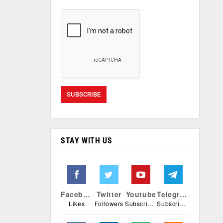
STAY WITH US
Facebook
Twitter
Youtube
Telegram
Likes
Followers
Subscribers
Subscribers