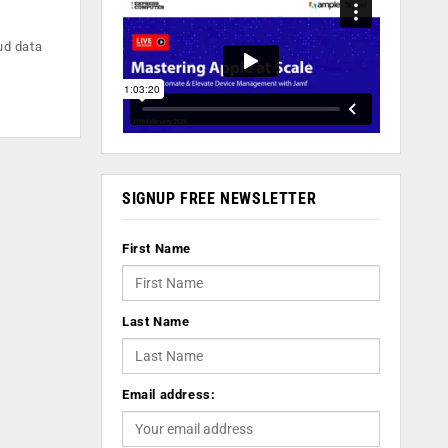
ud data
SIGNUP FREE NEWSLETTER
First Name
Last Name
Email address: