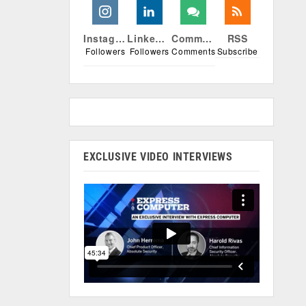
Instagram
Linkedin
Comments
RSS
Followers
Followers
Comments
Subscribe
EXCLUSIVE VIDEO INTERVIEWS