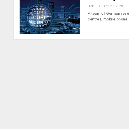
IANS
Apr 20, 2020
A team of German resear
centres, mobile phone