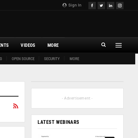
Sign In
ENTS
VIDEOS
MORE
G
OPEN SOURCE
SECURITY
MORE
- Advertisement -
LATEST WEBINARS