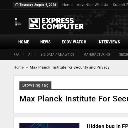
Home
Advertise With Us
Submit 
Thursday, August 6, 2026
HOME
NEWS
EGOV WATCH
INTERVIEWS
RPA
AI
BIG DATA / ANALYTICS
MANUFACTURING
SECUR
Home
»
Max Planck Institute for Security and Privacy
Browsing Tag
Max Planck Institute For Sec
Hidden bug in FP