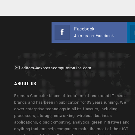
Facebook
Join us on Facebook
editors@expresscomputeronline.com
ABOUT US
Express Computer is one of India's most respected IT media
brands and has been in publication for 33 years running. We
cover enterprise technology in all its flavours, including
processors, storage, networking, wireless, business
applications, cloud computing, analytics, green initiatives and
anything that can help companies make the most of their ICT