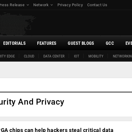
Press Release
Network
Privacy Policy
Contact Us
EDITORIALS
FEATURES
GUEST BLOGS
GCC
EV
ITY EDGE
CLOUD
DATA CENTER
IOT
MOBILITY
NETWORKIN
urity And Privacy
GA chips can help hackers steal critical data