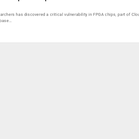
chers has discovered a critical vulnerability in FPGA chips, part of Clo
 base…