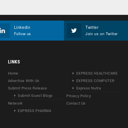
Linkedin
Twitter
Follow us
Join us on Twitter
LINKS
Home
EXPRESS HEALTHCARE
Advertise With Us
EXPRESS COMPUTER
Submit Press Release
Express Nutra
Submit Guest Blogs
Privacy Policy
Network
Contact Us
EXPRESS PHARMA