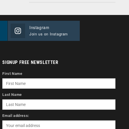
Instagram
Join us on Instagram
SIGNUP FREE NEWSLETTER
First Name
Last Name
Email address: