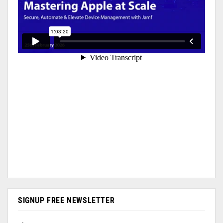
SIGNUP FREE NEWSLETTER