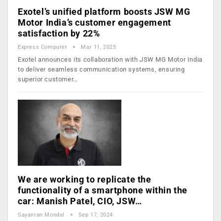
Exotel’s unified platform boosts JSW MG
Motor India’s customer engagement
satisfaction by 22%
Express Computer
Mar 11, 2025
Exotel announces its collaboration with JSW MG Motor India
to deliver seamless communication systems, ensuring
superior customer…
We are working to replicate the
functionality of a smartphone within the
car: Manish Patel, CIO, JSW…
Sayantan Mondal
Sep 17, 2024