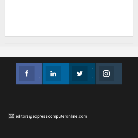
Facebook
Linkedin
Twitter
Instagram
Join us on Facebook
Follow us
Join us on Twitter
Join us on Instagram
editors@expresscomputeronline.com