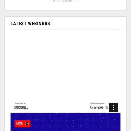
- Advertisement -
LATEST WEBINARS