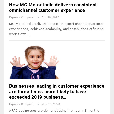
How MG Motor India delivers consistent
omnichannel customer experience
Express Computer
Apr 20, 2020
MG Motor India delivers consistent, omni channel customer
experiences, achieves scalability, and establishes effi­cient
work‑flows…
Businesses leading in customer experience
are three times more likely to have
exceeded 2019 business…
Express Computer
Mar 18, 2020
APAC businesses are demonstrating their commitment to