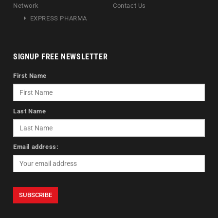
Network
Contact Us
EXPRESS PHARMA
SIGNUP FREE NEWSLETTER
First Name
Last Name
Email address: