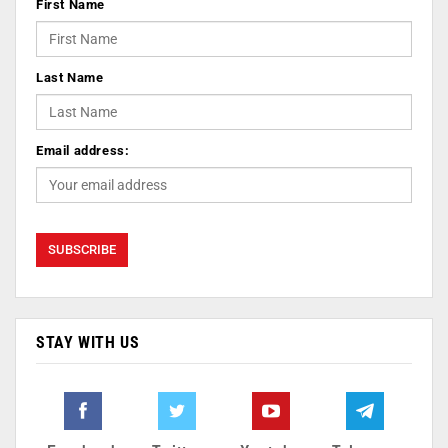
First Name
Last Name
Email address:
STAY WITH US