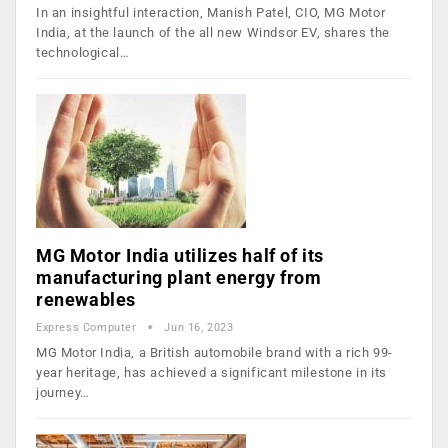
In an insightful interaction, Manish Patel, CIO, MG Motor
India, at the launch of the all new Windsor EV, shares the
technological…
MG Motor India utilizes half of its
manufacturing plant energy from
renewables
Express Computer
Jun 16, 2023
MG Motor India, a British automobile brand with a rich 99-
year heritage, has achieved a significant milestone in its
journey…