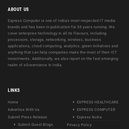
ABOUT US
Express Computer is one of India's most respected IT media
brands and has been in publication for 33 years running. We
cover enterprise technology in all its flavours, including
processors, storage, networking, wireless, business
applications, cloud computing, analytics, green initiatives and
anything that can help companies make the most of their ICT
investments. Additionally, we also report on the fast emerging
realm of eGovernance in India.
LINKS
Home
EXPRESS HEALTHCARE
Advertise With Us
EXPRESS COMPUTER
Submit Press Release
Express Nutra
Submit Guest Blogs
Privacy Policy