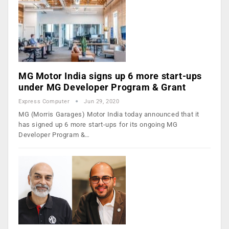
MG Motor India signs up 6 more start-ups
under MG Developer Program & Grant
Express Computer
Jun 29, 2020
MG (Morris Garages) Motor India today announced that it
has signed up 6 more start-ups for its ongoing MG
Developer Program &…