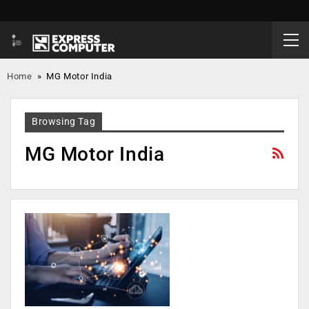
Home
»
MG Motor India
Browsing Tag
MG Motor India