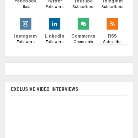
Facebook
Twitter
Youtube
Telegram
Likes
Followers
Subscribers
Subscribers
Instagram
Linkedin
Comments
RSS
Followers
Followers
Comments
Subscribe
EXCLUSIVE VIDEO INTERVIEWS