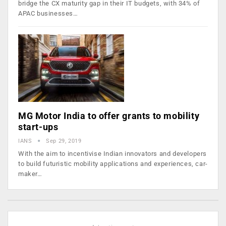
bridge the CX maturity gap in their IT budgets, with 34% of
APAC businesses…
MG Motor India to offer grants to mobility
start-ups
IANS
Sep 29, 2019
With the aim to incentivise Indian innovators and developers
to build futuristic mobility applications and experiences, car-
maker…