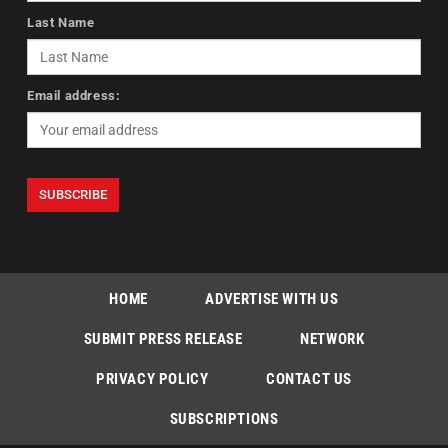
Last Name
Email address:
HOME
ADVERTISE WITH US
SUBMIT PRESS RELEASE
NETWORK
PRIVACY POLICY
CONTACT US
SUBSCRIPTIONS