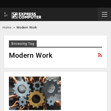
Home
»
Modern Work
Browsing Tag
Modern Work