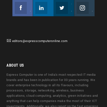
Facebook
Linkedin
Twitter
Instagram
Join us on Facebook
Follow us
Join us on Twitter
Join us on Instagram
editors@expresscomputeronline.com
ABOUT US
Express Computer is one of India's most respected IT media
brands and has been in publication for 33 years running. We
cover enterprise technology in all its flavours, including
processors, storage, networking, wireless, business
applications, cloud computing, analytics, green initiatives and
anything that can help companies make the most of their ICT
investments. Additionally, we also report on the fast emerging