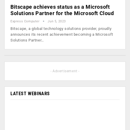
Bitscape achieves status as a Microsoft
Solutions Partner for the Microsoft Cloud
Express Computer
Jun 5, 2023
Bitscape, a global technology solutions provider, proudly
announces its recent achievement becoming a Microsoft
Solutions Partner…
- Advertisement -
LATEST WEBINARS