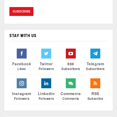
STAY WITH US
Facebook
Twitter
888
Telegram
Likes
Followers
Subscribers
Subscribers
Instagram
Linkedin
Comments
RSS
Followers
Followers
Comments
Subscribe