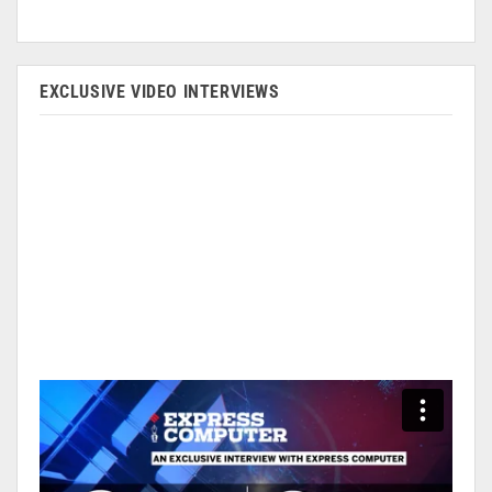
EXCLUSIVE VIDEO INTERVIEWS