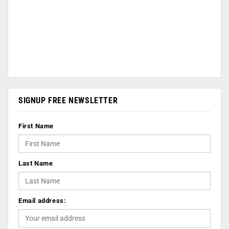
SIGNUP FREE NEWSLETTER
First Name
Last Name
Email address: