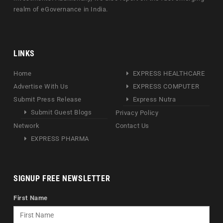
realm of eGovernance in India.
LINKS
Home
EXPRESS HEALTHCARE
Advertise With Us
EXPRESS COMPUTER
Submit Press Release
Express Nutra
Submit Guest Blogs
Privacy Policy
Network
Contact Us
EXPRESS PHARMA
SIGNUP FREE NEWSLETTER
First Name