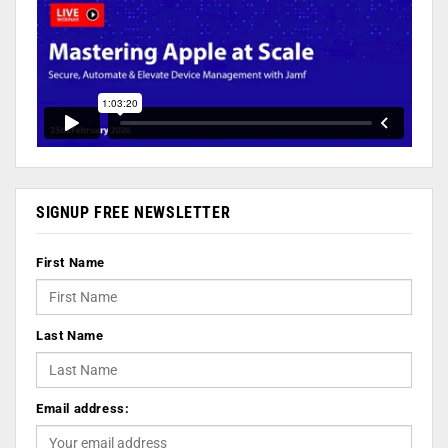
SIGNUP FREE NEWSLETTER
First Name
Last Name
Email address: