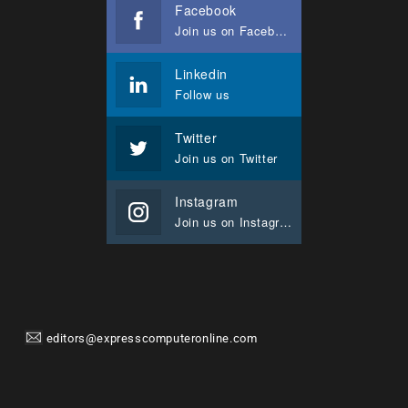
Facebook
Join us on Facebook
Linkedin
Follow us
Twitter
Join us on Twitter
Instagram
Join us on Instagram
editors@expresscomputeronline.com