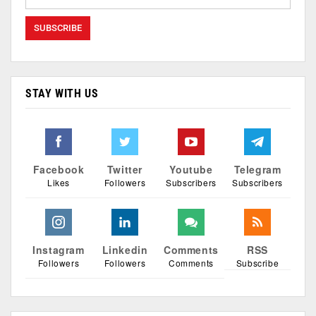
STAY WITH US
Facebook
Twitter
Youtube
Telegram
Likes
Followers
Subscribers
Subscribers
Instagram
Linkedin
Comments
RSS
Followers
Followers
Comments
Subscribe