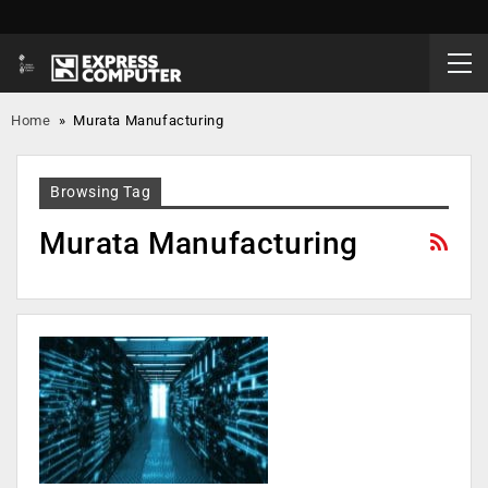
Home
»
Murata Manufacturing
Browsing Tag
Murata Manufacturing