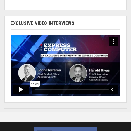
EXCLUSIVE VIDEO INTERVIEWS