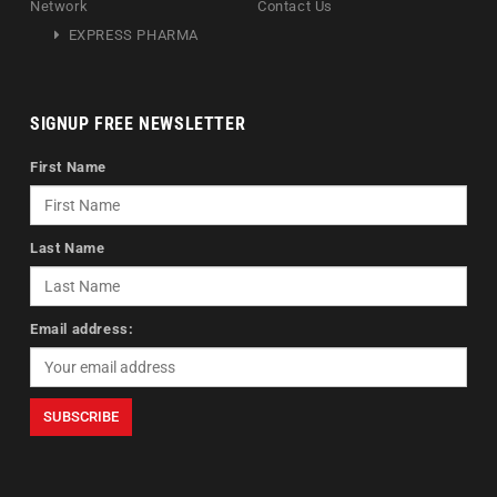
Network
Contact Us
EXPRESS PHARMA
SIGNUP FREE NEWSLETTER
First Name
Last Name
Email address: