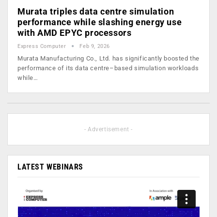
Murata triples data centre simulation
performance while slashing energy use
with AMD EPYC processors
Express Computer
Feb 9, 2026
Murata Manufacturing Co., Ltd. has significantly boosted the
performance of its data centre–based simulation workloads
while…
- Advertisement -
LATEST WEBINARS