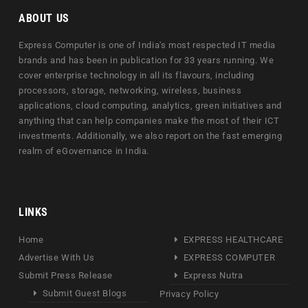
ABOUT US
Express Computer is one of India's most respected IT media
brands and has been in publication for 33 years running. We
cover enterprise technology in all its flavours, including
processors, storage, networking, wireless, business
applications, cloud computing, analytics, green initiatives and
anything that can help companies make the most of their ICT
investments. Additionally, we also report on the fast emerging
realm of eGovernance in India.
LINKS
Home
EXPRESS HEALTHCARE
Advertise With Us
EXPRESS COMPUTER
Submit Press Release
Express Nutra
Submit Guest Blogs
Privacy Policy