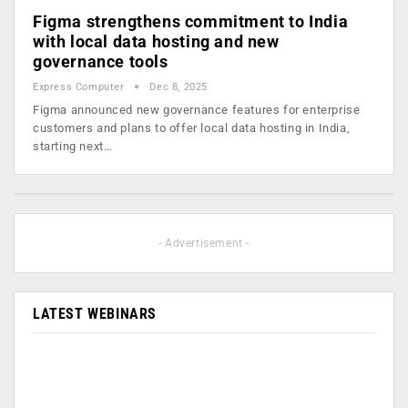
Figma strengthens commitment to India
with local data hosting and new
governance tools
Express Computer
Dec 8, 2025
Figma announced new governance features for enterprise
customers and plans to offer local data hosting in India,
starting next…
- Advertisement -
LATEST WEBINARS