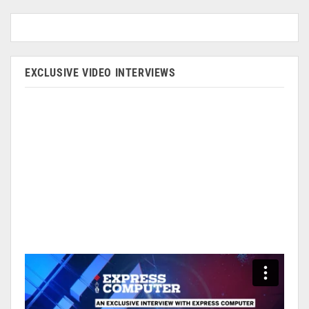
EXCLUSIVE VIDEO INTERVIEWS