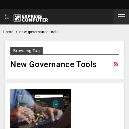
Home
»
new governance tools
Browsing Tag
New Governance Tools