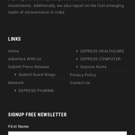
investments. Additionally, we also report on the fast emerging
realm of eGovernance in India.
LINKS
Home
EXPRESS HEALTHCARE
Advertise With Us
EXPRESS COMPUTER
Submit Press Release
Express Nutra
Submit Guest Blogs
Privacy Policy
Network
Contact Us
EXPRESS PHARMA
SIGNUP FREE NEWSLETTER
First Name