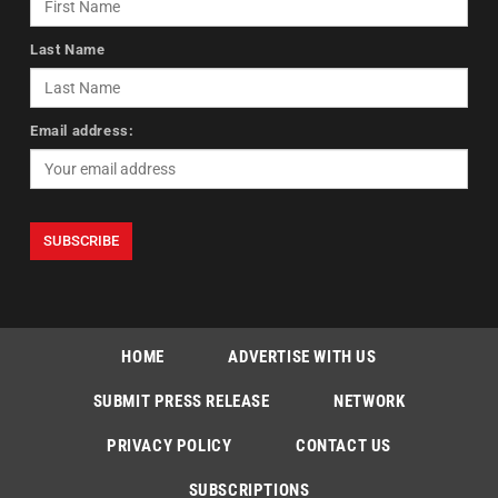
Last Name
Email address:
HOME
ADVERTISE WITH US
SUBMIT PRESS RELEASE
NETWORK
PRIVACY POLICY
CONTACT US
SUBSCRIPTIONS