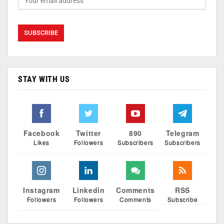
STAY WITH US
Facebook
Twitter
890
Telegram
Likes
Followers
Subscribers
Subscribers
Instagram
Linkedin
Comments
RSS
Followers
Followers
Comments
Subscribe