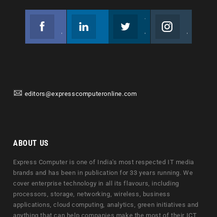
Facebook
Linkedin
Twitter
Instagram
Join us on Facebook
Follow us
Join us on Twitter
Join us on Instagram
editors@expresscomputeronline.com
ABOUT US
Express Computer is one of India's most respected IT media
brands and has been in publication for 33 years running. We
cover enterprise technology in all its flavours, including
processors, storage, networking, wireless, business
applications, cloud computing, analytics, green initiatives and
anything that can help companies make the most of their ICT