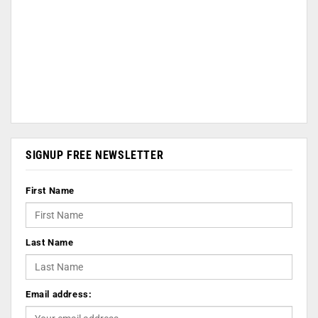
SIGNUP FREE NEWSLETTER
First Name
Last Name
Email address: