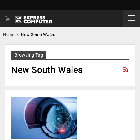
Home
»
New South Wales
Browsing Tag
New South Wales