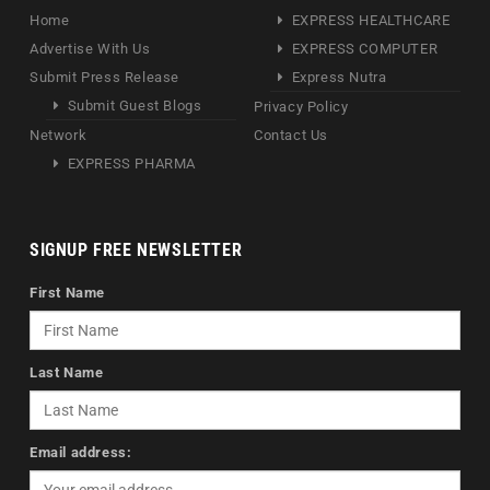
Home
EXPRESS HEALTHCARE
Advertise With Us
EXPRESS COMPUTER
Submit Press Release
Express Nutra
Submit Guest Blogs
Privacy Policy
Network
Contact Us
EXPRESS PHARMA
SIGNUP FREE NEWSLETTER
First Name
Last Name
Email address: