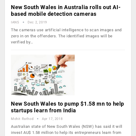
New South Wales in Australia rolls out AI-
based mobile detection cameras
IANS
Dec 2, 2019
The cameras use artificial intelligence to scan images and
zero in on the offenders. The identified images will be
verified by…
New South Wales to pump $1.58 mn to help
startups learn from India
Mohit Rathod
Apr 17, 2018
Australian state of New South Wales (NSW) has said it will
invest AU$ 1.58 million to help its entrepreneurs learn from