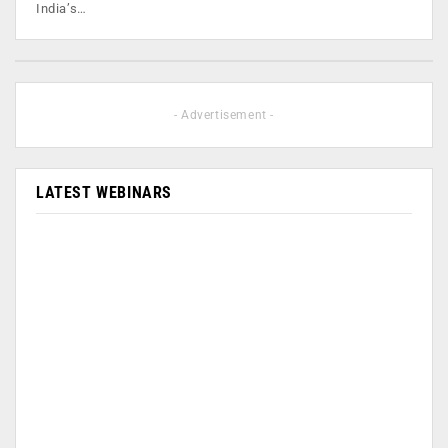
India’s…
- Advertisement -
LATEST WEBINARS