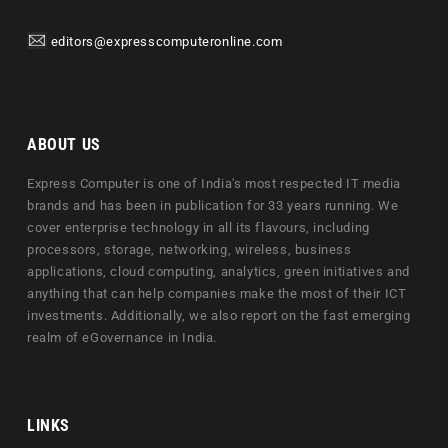
editors@expresscomputeronline.com
ABOUT US
Express Computer is one of India's most respected IT media
brands and has been in publication for 33 years running. We
cover enterprise technology in all its flavours, including
processors, storage, networking, wireless, business
applications, cloud computing, analytics, green initiatives and
anything that can help companies make the most of their ICT
investments. Additionally, we also report on the fast emerging
realm of eGovernance in India.
LINKS