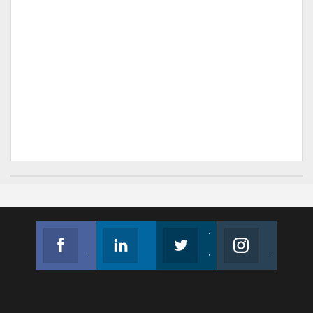
Facebook
Linkedin
Twitter
Instagram
Join us on Facebook
Follow us
Join us on Twitter
Join us on Instagram