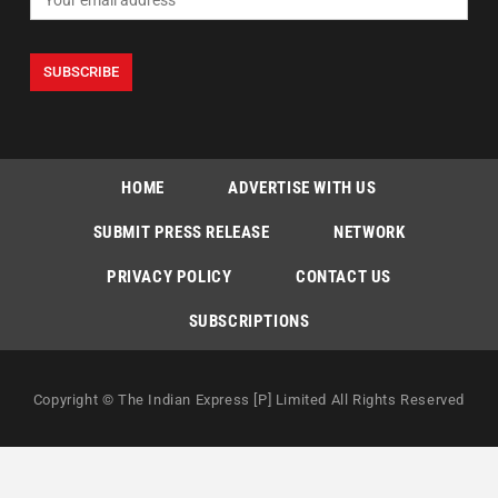
HOME
ADVERTISE WITH US
SUBMIT PRESS RELEASE
NETWORK
PRIVACY POLICY
CONTACT US
SUBSCRIPTIONS
Copyright © The Indian Express [P] Limited All Rights Reserved