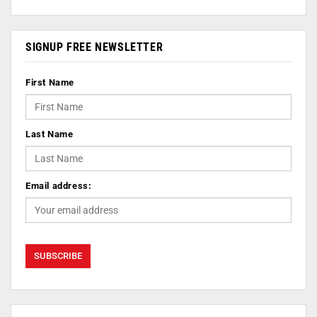
SIGNUP FREE NEWSLETTER
First Name
Last Name
Email address: