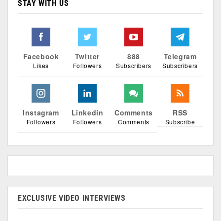
STAY WITH US
Facebook
Twitter
888
Telegram
Likes
Followers
Subscribers
Subscribers
Instagram
Linkedin
Comments
RSS
Followers
Followers
Comments
Subscribe
EXCLUSIVE VIDEO INTERVIEWS