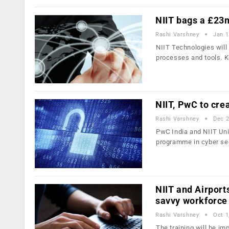
NIIT bags a £23
Rashi Varshney
Jan 1
NIIT Technologies wil
processes and tools. 
NIIT, PwC to crea
Rashi Varshney
Dec 2
PwC India and NIIT Uni
programme in cyber se
NIIT and Airports
savvy workforce
Rashi Varshney
Oct 1
The training will be i