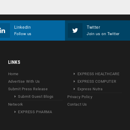
Linkedin
Twitter
Follow us
Join us on Twitter
LINKS
Home
EXPRESS HEALTHCARE
Advertise With Us
EXPRESS COMPUTER
Submit Press Release
Express Nutra
Submit Guest Blogs
Privacy Policy
Network
Contact Us
EXPRESS PHARMA