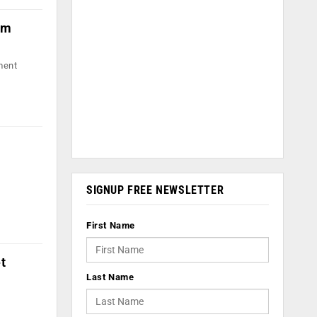
om
ment
SIGNUP FREE NEWSLETTER
First Name
t
Last Name