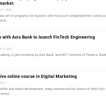
 market
y 1, 2023
new set of programs for learners who have just completed their school e
d at…
s with Axis Bank to launch FinTech Engineering
v 17, 2021
ademy, a joint initiative by Axis Bank, and NIIT Institute of Finance, Ba
…
ive online course in Digital Marketing
2016
n skills and talent development, today announced the launch of their first
e course…