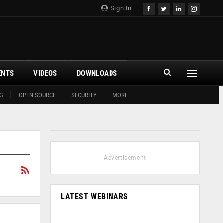
Sign In
ENTS
VIDEOS
DOWNLOADS
G
OPEN SOURCE
SECURITY
MORE
- Advertisement -
LATEST WEBINARS
n