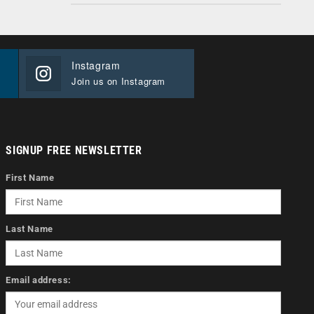
Instagram
Join us on Instagram
SIGNUP FREE NEWSLETTER
First Name
Last Name
Email address: