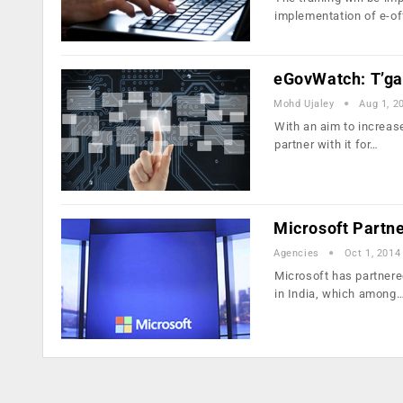
implementation of e-of
eGovWatch: T’gan
Mohd Ujaley
Aug 1, 2
With an aim to increase
partner with it for…
Microsoft Partne
Agencies
Oct 1, 2014
Microsoft has partnered
in India, which among