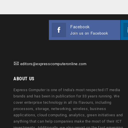
Facebook
Join us on Facebook
editors@expresscomputeronline.com
ABOUT US
Express Computer is one of India's most respected IT media
brands and has been in publication for 33 years running. We
cover enterprise technology in all its flavours, including
processors, storage, networking, wireless, business
applications, cloud computing, analytics, green initiatives and
anything that can help companies make the most of their ICT
investments. Additionally, we also report on the fast emerging