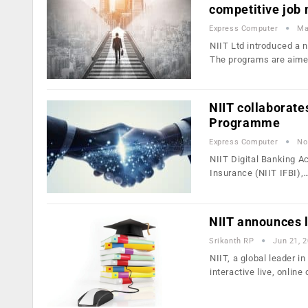
competitive job
Express Computer
Ma
NIIT Ltd introduced a 
The programs are aime
NIIT collaborate
Programme
Express Computer
No
NIIT Digital Banking Ac
Insurance (NIIT IFBI),
NIIT announces l
Srikanth RP
Jun 21, 
NIIT, a global leader i
interactive live, onlin