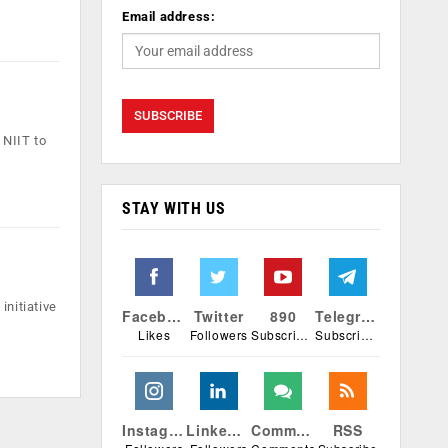
Email address:
 NIIT to
STAY WITH US
initiative
Facebook
Twitter
890
Telegram
Likes
Followers
Subscribers
Subscribers
Instagram
Linkedin
Comments
RSS