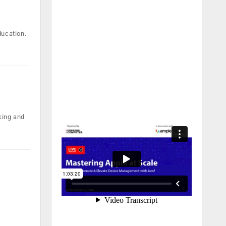
ducation.
nking and