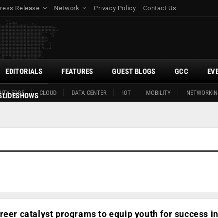
ress Release
Network
Privacy Policy
Contact Us
EDITORIALS
FEATURES
GUEST BLOGS
GCC
EV
ITY EDGE
CLOUD
DATA CENTER
IOT
MOBILITY
NETWORKIN
SLIDESHOWS
reer catalyst programs to equip youth for success i