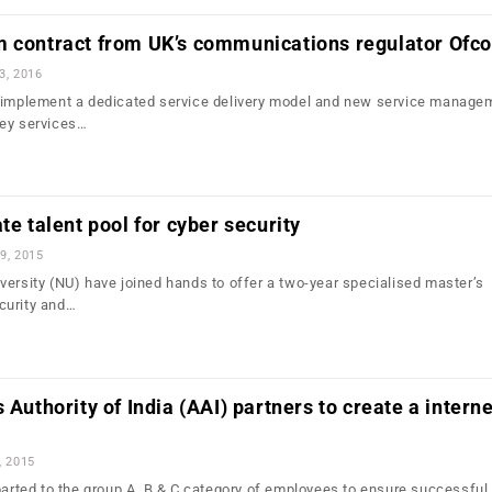
m contract from UK’s communications regulator Ofc
3, 2016
l implement a dedicated service delivery model and new service manage
Key services…
te talent pool for cyber security
9, 2015
versity (NU) have joined hands to offer a two-year specialised master’s
curity and…
 Authority of India (AAI) partners to create a interne
, 2015
mparted to the group A, B & C category of employees to ensure successful