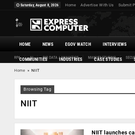
Home
Advertise With Us
Submit P
Saturday, August 8, 2026
HOME
NEWS
EGOV WATCH
INTERVIEWS
RPA
AI
BIG DATA / ANALYTICS
MANUFACTURING
SECUR
COMMUNITIES
INDUSTRIES
CASE STUDIES
Home
»
NIIT
Browsing Tag
NIIT
NIIT launches ca