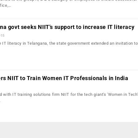
fice,…
a govt seeks NIIT’s support to increase IT literacy
015
 IT literacy in Telangana, the state government extended an invitation to
rs NIIT to Train Women IT Professionals in India
 with IT training solutions firm NIIT for the tech giant's 'Women in Tech' 
…