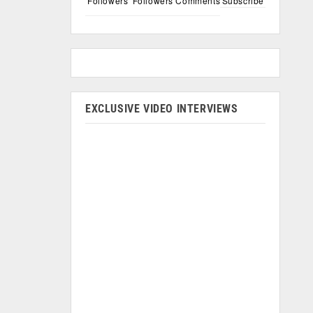
Followers
Followers
Comments
Subscribe
EXCLUSIVE VIDEO INTERVIEWS