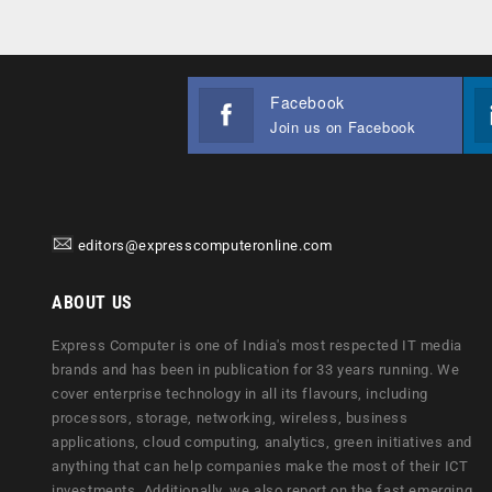
Facebook
Join us on Facebook
editors@expresscomputeronline.com
ABOUT US
Express Computer is one of India's most respected IT media
brands and has been in publication for 33 years running. We
cover enterprise technology in all its flavours, including
processors, storage, networking, wireless, business
applications, cloud computing, analytics, green initiatives and
anything that can help companies make the most of their ICT
investments. Additionally, we also report on the fast emerging