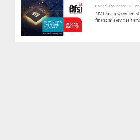
Govind Choudhary
Ma
BFSI has always led ot
financial services fir