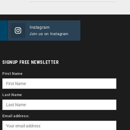
Instagram
Join us on Instagram
SIGNUP FREE NEWSLETTER
First Name
Last Name
Email address: