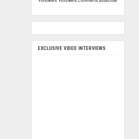
Followers
Followers
Comments
Subscribe
EXCLUSIVE VIDEO INTERVIEWS