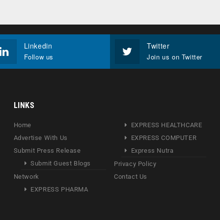
Linkedin
Twitter
Follow us
Join us on Twitter
LINKS
Home
EXPRESS HEALTHCARE
Advertise With Us
EXPRESS COMPUTER
Submit Press Release
Express Nutra
Submit Guest Blogs
Privacy Policy
Network
Contact Us
EXPRESS PHARMA