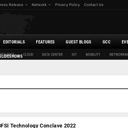
ress Release
Network
Privacy Policy
Contact Us
EDITORIALS
FEATURES
GUEST BLOGS
GCC
EV
ITY EDGE
CLOUD
DATA CENTER
IOT
MOBILITY
NETWORKIN
SLIDESHOWS
 BFSI Technology Conclave 2022