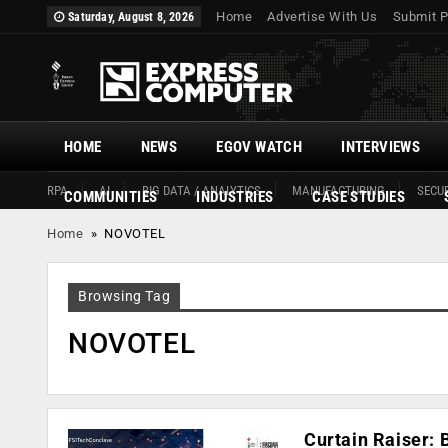
Home
Advertise With Us
Submit P
Saturday, August 8, 2026
HOME
NEWS
EGOV WATCH
INTERVIEWS
RPA
AI
BIG DATA / ANALYTICS
MANUFACTURING
SECUR
COMMUNITIES
INDUSTRIES
CASE STUDIES
Home
»
NOVOTEL
Browsing Tag
NOVOTEL
Curtain Raiser: