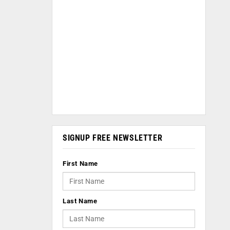
SIGNUP FREE NEWSLETTER
First Name
Last Name