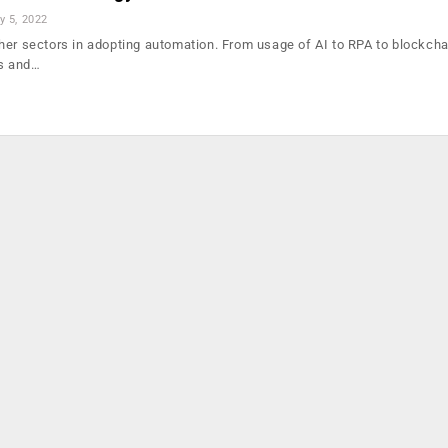
y 5, 2022
her sectors in adopting automation. From usage of AI to RPA to blockcha
ms and…