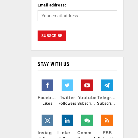
Email address:
STAY WITH US
Facebook
Twitter
Youtube
Telegram
Likes
Followers
Subscribers
Subscribers
Instagram
Linkedin
Comments
RSS