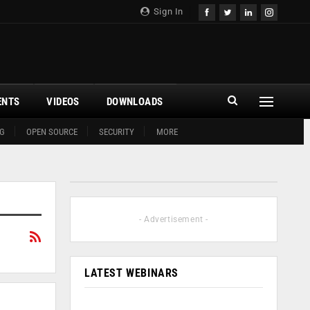
Sign In
ENTS
VIDEOS
DOWNLOADS
G
OPEN SOURCE
SECURITY
MORE
- Advertisement -
LATEST WEBINARS