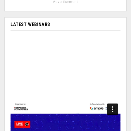
- Advertisement -
LATEST WEBINARS