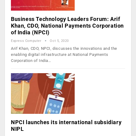
Business Technology Leaders Forum: Arif
Khan, CDO, National Payments Corporation
of India (NPCI)
Express Computer
Oct 5, 2020
Arif Khan, CDO, NPCI, discusses the innovations and the
enabling digital infrastructure at National Payments
Corporation of India…
NPCI launches its international subsidiary
NIPL