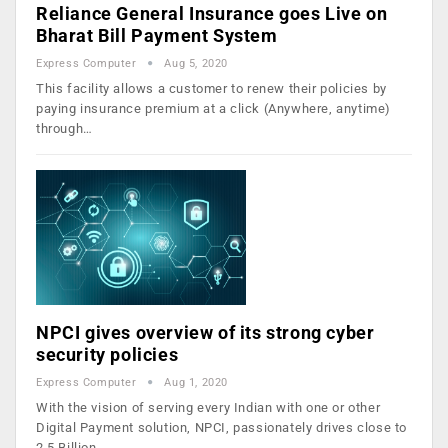
Reliance General Insurance goes Live on
Bharat Bill Payment System
Express Computer
Aug 5, 2020
This facility allows a customer to renew their policies by
paying insurance premium at a click (Anywhere, anytime)
through…
NPCI gives overview of its strong cyber
security policies
Express Computer
Aug 1, 2020
With the vision of serving every Indian with one or other
Digital Payment solution, NPCI, passionately drives close to
2.5 Billion…