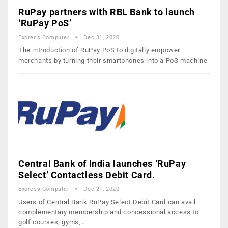
RuPay partners with RBL Bank to launch
‘RuPay PoS’
Express Computer
Dec 31, 2020
The introduction of RuPay PoS to digitally empower
merchants by turning their smartphones into a PoS machine
Central Bank of India launches ‘RuPay
Select’ Contactless Debit Card.
Express Computer
Dec 21, 2020
Users of Central Bank RuPay Select Debit Card can avail
complementary membership and concessional access to
golf courses, gyms,…