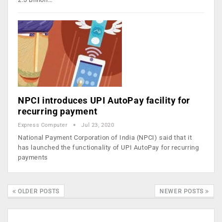
NPCI introduces UPI AutoPay facility for
recurring payment
Express Computer
Jul 23, 2020
National Payment Corporation of India (NPCI) said that it
has launched the functionality of UPI AutoPay for recurring
payments
OLDER POSTS
NEWER POSTS