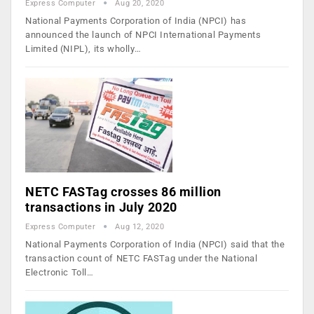
Express Computer
Aug 20, 2020
National Payments Corporation of India (NPCI) has
announced the launch of NPCI International Payments
Limited (NIPL), its wholly…
NETC FASTag crosses 86 million
transactions in July 2020
Express Computer
Aug 12, 2020
National Payments Corporation of India (NPCI) said that the
transaction count of NETC FASTag under the National
Electronic Toll…