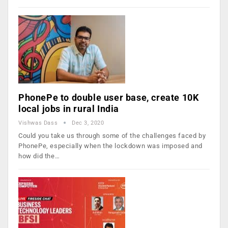
PhonePe to double user base, create 10K
local jobs in rural India
Vishwas Dass
Dec 3, 2020
Could you take us through some of the challenges faced by
PhonePe, especially when the lockdown was imposed and
how did the…