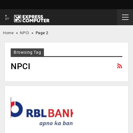
Home
»
NPCI
»
Page 2
Browsing Tag
NPCI