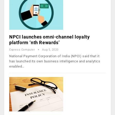
NPCI launches omni-channel loyalty
platform ‘nth Rewards’
Express Computer
Aug 5, 2020
National Payment Corporation of India (NPCI) said that it
has launched its own business intelligence and analytics
enabled…