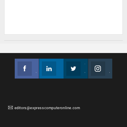
Facebook
Linkedin
Twitter
Instagram
Join us on Facebook
Follow us
Join us on Twitter
Join us on Instagram
editors@expresscomputeronline.com