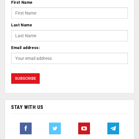
First Name
Last Name
Email address:
STAY WITH US