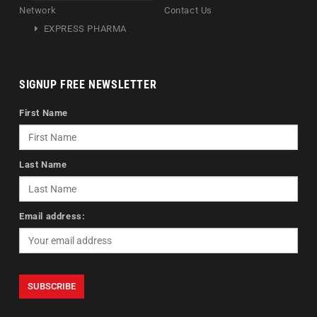
Network
Contact Us
EXPRESS PHARMA
SIGNUP FREE NEWSLETTER
First Name
Last Name
Email address: