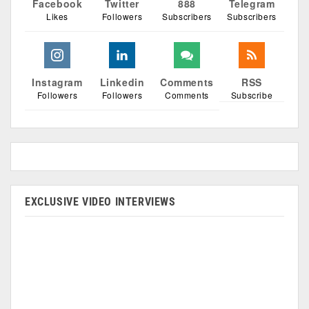
Facebook
Twitter
888
Telegram
Likes
Followers
Subscribers
Subscribers
Instagram
Linkedin
Comments
RSS
Followers
Followers
Comments
Subscribe
EXCLUSIVE VIDEO INTERVIEWS