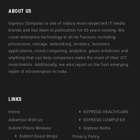
ABOUT US
Express Computer is one of India's most respected IT media
brands and has been in publication for 33 years running. We
cover enterprise technology in all its flavours, including
processors, storage, networking, wireless, business
applications, cloud computing, analytics, green initiatives and
anything that can help companies make the most of their ICT
investments. Additionally, we also report on the fast emerging
realm of eGovernance in India.
LINKS
Home
EXPRESS HEALTHCARE
Advertise With Us
EXPRESS COMPUTER
Submit Press Release
Express Nutra
Submit Guest Blogs
Privacy Policy