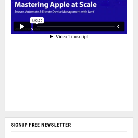
SIGNUP FREE NEWSLETTER