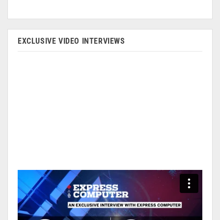
EXCLUSIVE VIDEO INTERVIEWS