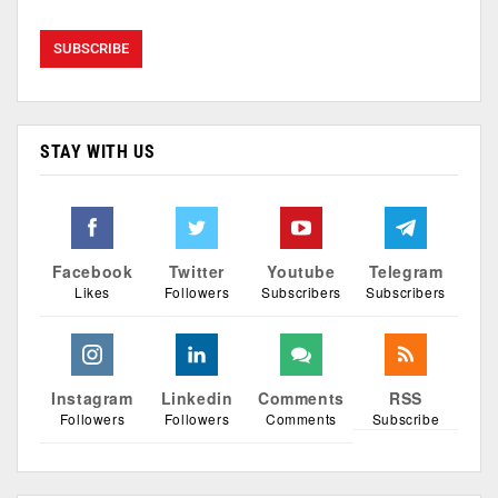
STAY WITH US
Facebook
Twitter
Youtube
Telegram
Likes
Followers
Subscribers
Subscribers
Instagram
Linkedin
Comments
RSS
Followers
Followers
Comments
Subscribe