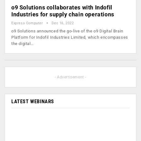
o9 Solutions collaborates with Indofil
Industries for supply chain operations
Express Computer
Dec 16, 2022
o9 Solutions announced the go-live of the o9 Digital Brain
Platform for Indofil Industries Limited, which encompasses
the digital…
- Advertisement -
LATEST WEBINARS