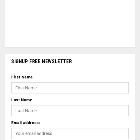
SIGNUP FREE NEWSLETTER
First Name
Last Name
Email address: