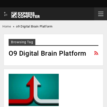
Home
»
o9 Digital Brain Platform
Browsing Tag
O9 Digital Brain Platform