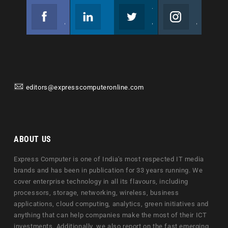
Facebook
Linkedin
Twitter
Instagram
Join us on Facebook
Follow us
Join us on Twitter
Join us on Instagram
editors@expresscomputeronline.com
ABOUT US
Express Computer is one of India's most respected IT media
brands and has been in publication for 33 years running. We
cover enterprise technology in all its flavours, including
processors, storage, networking, wireless, business
applications, cloud computing, analytics, green initiatives and
anything that can help companies make the most of their ICT
investments. Additionally, we also report on the fast emerging