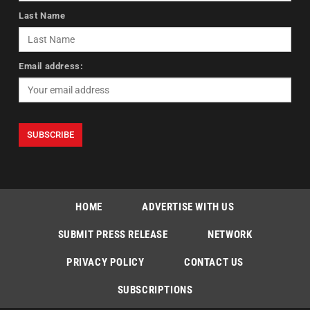
Last Name
Email address:
HOME
ADVERTISE WITH US
SUBMIT PRESS RELEASE
NETWORK
PRIVACY POLICY
CONTACT US
SUBSCRIPTIONS