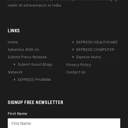
realm of eGovernance in India.
LINKS
Home
EXPRESS HEALTHCARE
Advertise With Us
EXPRESS COMPUTER
Submit Press Release
Express Nutra
Submit Guest Blogs
Privacy Policy
Network
Contact Us
EXPRESS PHARMA
SIGNUP FREE NEWSLETTER
First Name