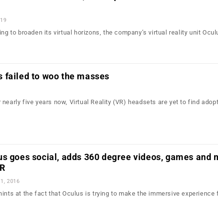
019
ing to broaden its virtual horizons, the company’s virtual reality unit Ocu
 failed to woo the masses
nearly five years now, Virtual Reality (VR) headsets are yet to find adop
us goes social, adds 360 degree videos, games and 
VR
1, 2016
ints at the fact that Oculus is trying to make the immersive experience 