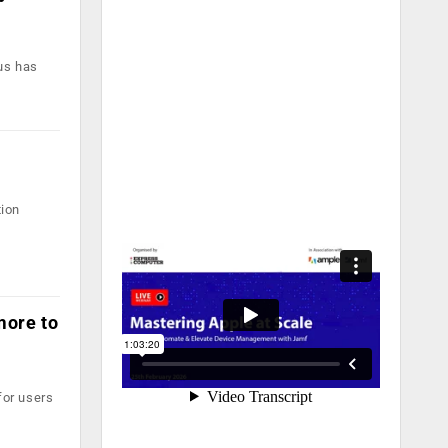
lus has
tion
more to
for users