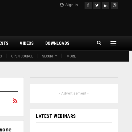
Sign In
ENTS
VIDEOS
DOWNLOADS
G
OPEN SOURCE
SECURITY
MORE
- Advertisement -
LATEST WEBINARS
ryone