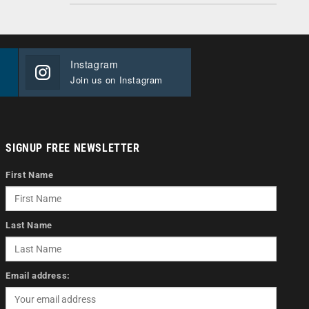
Instagram
Join us on Instagram
SIGNUP FREE NEWSLETTER
First Name
Last Name
Email address: