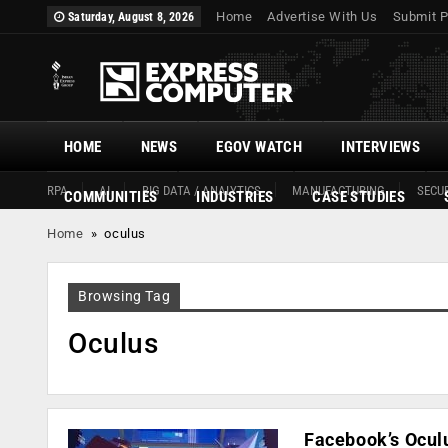
Home
Advertise With Us
Submit P
Saturday, August 8, 2026
HOME
NEWS
EGOV WATCH
INTERVIEWS
RPA
AI
BIG DATA / ANALYTICS
MANUFACTURING
SECUR
COMMUNITIES
INDUSTRIES
CASE STUDIES
Home
»
oculus
Browsing Tag
Oculus
Facebook’s Ocul