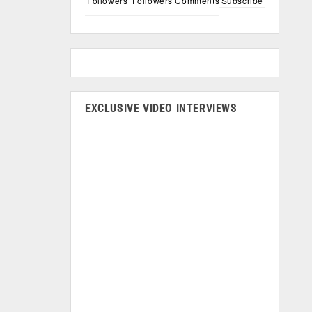
Followers
Followers
Comments
Subscribe
EXCLUSIVE VIDEO INTERVIEWS