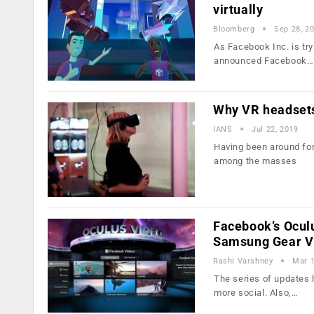
virtually
Bloomberg
Sep 28, 2
As Facebook Inc. is try
announced Facebook…
Why VR headsets
IANS
Jul 22, 2019
Having been around for 
among the masses
Facebook’s Ocul
Samsung Gear 
Rashi Varshney
Mar 1
The series of updates h
more social. Also,…