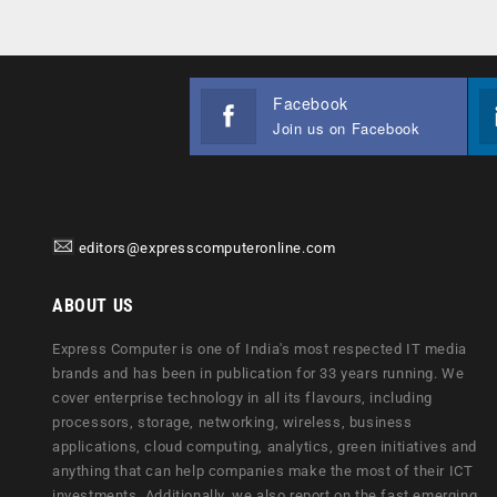
Facebook
Join us on Facebook
editors@expresscomputeronline.com
ABOUT US
Express Computer is one of India's most respected IT media
brands and has been in publication for 33 years running. We
cover enterprise technology in all its flavours, including
processors, storage, networking, wireless, business
applications, cloud computing, analytics, green initiatives and
anything that can help companies make the most of their ICT
investments. Additionally, we also report on the fast emerging