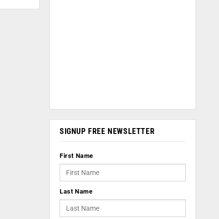
SIGNUP FREE NEWSLETTER
First Name
Last Name