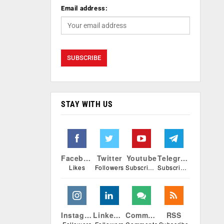
Email address:
STAY WITH US
Facebook
Twitter
Youtube
Telegram
Likes
Followers
Subscribers
Subscribers
Instagram
Linkedin
Comments
RSS