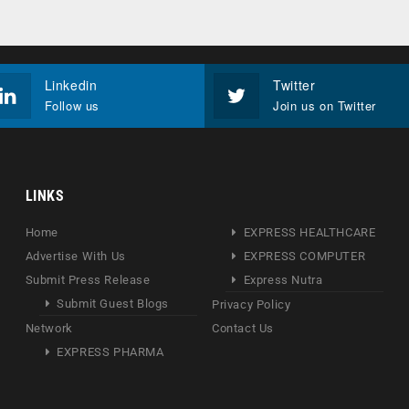
Linkedin
Twitter
Follow us
Join us on Twitter
LINKS
Home
EXPRESS HEALTHCARE
Advertise With Us
EXPRESS COMPUTER
Submit Press Release
Express Nutra
Submit Guest Blogs
Privacy Policy
Network
Contact Us
EXPRESS PHARMA