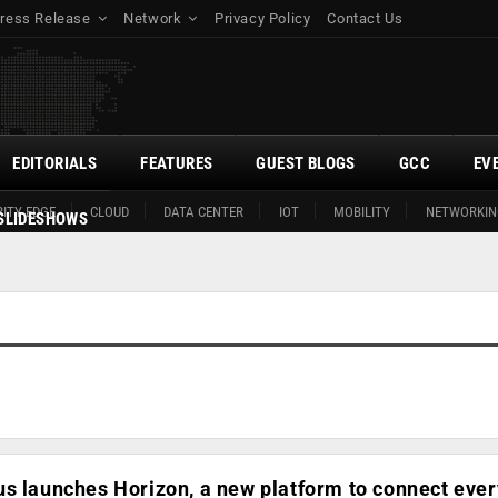
ress Release
Network
Privacy Policy
Contact Us
EDITORIALS
FEATURES
GUEST BLOGS
GCC
EV
ITY EDGE
CLOUD
DATA CENTER
IOT
MOBILITY
NETWORKIN
SLIDESHOWS
us launches Horizon, a new platform to connect eve