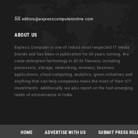
editors@expresscomputeronline.com
ABOUT US
Express Computer is one of India's most respected IT media
brands and has been in publication for 33 years running. We
cover enterprise technology in all its flavours, including
processors, storage, networking, wireless, business
applications, cloud computing, analytics, green initiatives and
anything that can help companies make the most of their ICT
investments. Additionally, we also report on the fast emerging
realm of eGovernance in India.
HOME
ADVERTISE WITH US
SUBMIT PRESS REL