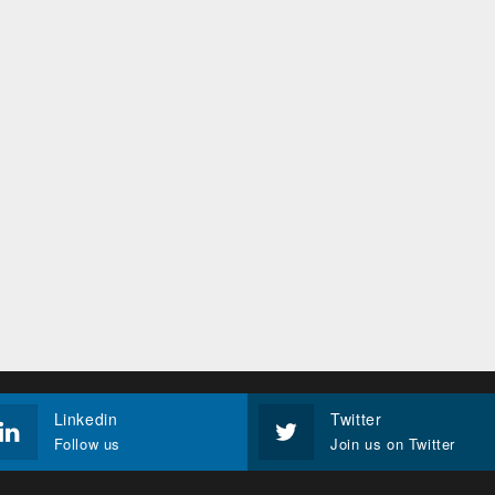
Linkedin
Twitter
Follow us
Join us on Twitter