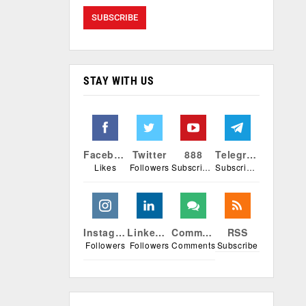
STAY WITH US
Facebook
Twitter
888
Telegram
Likes
Followers
Subscribers
Subscribers
Instagram
Linkedin
Comments
RSS
Followers
Followers
Comments
Subscribe