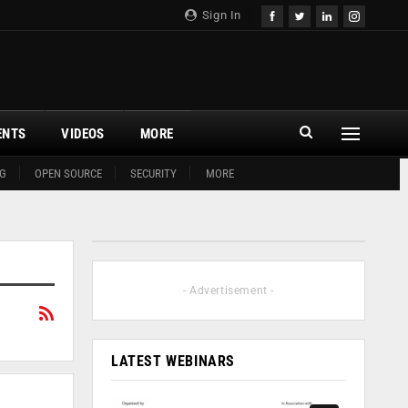
Sign In
ENTS
VIDEOS
MORE
G
OPEN SOURCE
SECURITY
MORE
- Advertisement -
LATEST WEBINARS