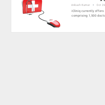
Ankush Kumar
Oct 26
iCliniq currently offer
comprising 1,500 doct