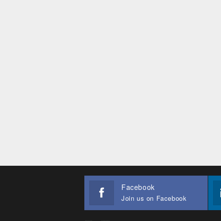
Facebook
Join us on Facebook