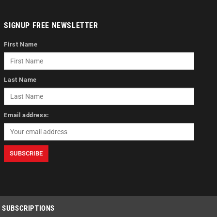
SIGNUP FREE NEWSLETTER
First Name
Last Name
Email address:
SUBSCRIPTIONS