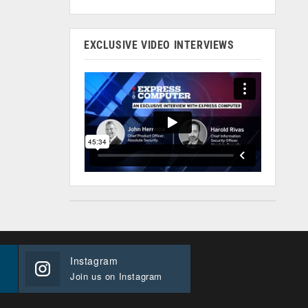
EXCLUSIVE VIDEO INTERVIEWS
Instagram
Join us on Instagram