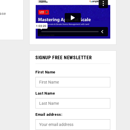
base
SIGNUP FREE NEWSLETTER
First Name
Last Name
Email address: