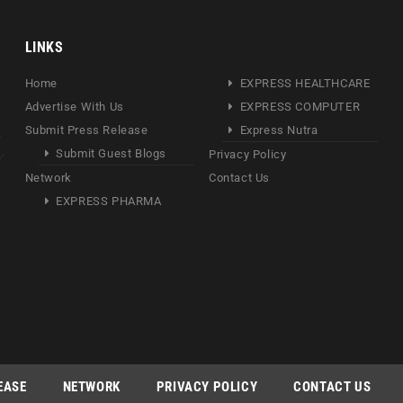
LINKS
Home
EXPRESS HEALTHCARE
Advertise With Us
EXPRESS COMPUTER
Submit Press Release
Express Nutra
Submit Guest Blogs
Privacy Policy
Network
Contact Us
EXPRESS PHARMA
EASE
NETWORK
PRIVACY POLICY
CONTACT US