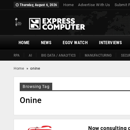
Home
Advertise With Us
Submit 
Thursday, August 6, 2026
HOME
NEWS
EGOV WATCH
INTERVIEWS
RPA
AI
BIG DATA / ANALYTICS
MANUFACTURING
SECUR
Home
»
onine
Browsing Tag
Onine
Now consulting g