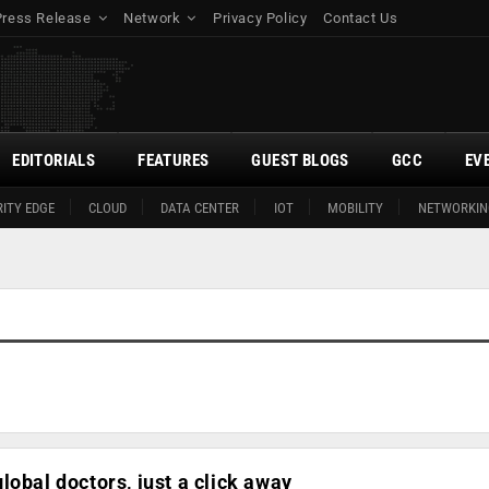
Press Release
Network
Privacy Policy
Contact Us
EDITORIALS
FEATURES
GUEST BLOGS
GCC
EV
ITY EDGE
CLOUD
DATA CENTER
IOT
MOBILITY
NETWORKIN
lobal doctors, just a click away