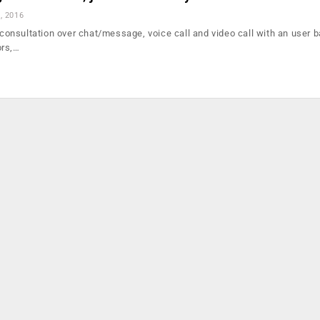
, 2016
s consultation over chat/message, voice call and video call with an user 
ors,…