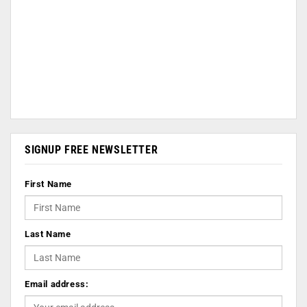
SIGNUP FREE NEWSLETTER
First Name
Last Name
Email address: