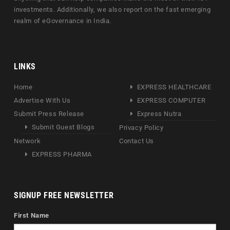
investments. Additionally, we also report on the fast emerging
realm of eGovernance in India.
LINKS
Home
EXPRESS HEALTHCARE
Advertise With Us
EXPRESS COMPUTER
Submit Press Release
Express Nutra
Submit Guest Blogs
Privacy Policy
Network
Contact Us
EXPRESS PHARMA
SIGNUP FREE NEWSLETTER
First Name