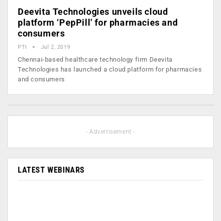
Deevita Technologies unveils cloud
platform ‘PepPill’ for pharmacies and
consumers
PTI
Jul 2, 2019
Chennai-based healthcare technology firm Deevita
Technologies has launched a cloud platform for pharmacies
and consumers
- Advertisement -
LATEST WEBINARS