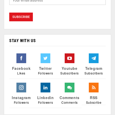
STAY WITH US
Facebook
Twitter
Youtube
Telegram
Likes
Followers
Subscribers
Subscribers
Instagram
Linkedin
Comments
RSS
Followers
Followers
Comments
Subscribe