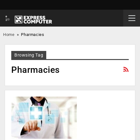
Home
»
Pharmacies
Browsing Tag
Pharmacies