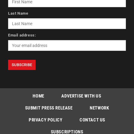
Last Name
Email address:
HOME
ADVERTISE WITH US
SUBMIT PRESS RELEASE
NETWORK
PRIVACY POLICY
CONTACT US
SUBSCRIPTIONS