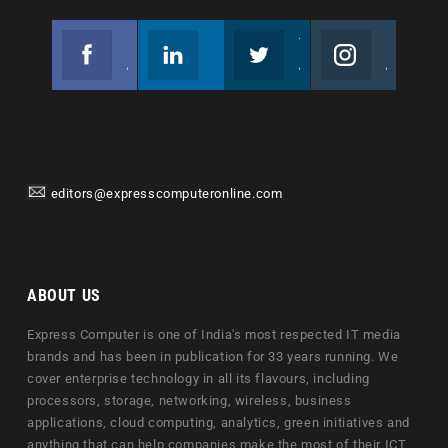
Facebook
Linkedin
Twitter
Instagram
Join us on Facebook
Follow us
Join us on Twitter
Join us on Instagram
editors@expresscomputeronline.com
ABOUT US
Express Computer is one of India's most respected IT media
brands and has been in publication for 33 years running. We
cover enterprise technology in all its flavours, including
processors, storage, networking, wireless, business
applications, cloud computing, analytics, green initiatives and
anything that can help companies make the most of their ICT