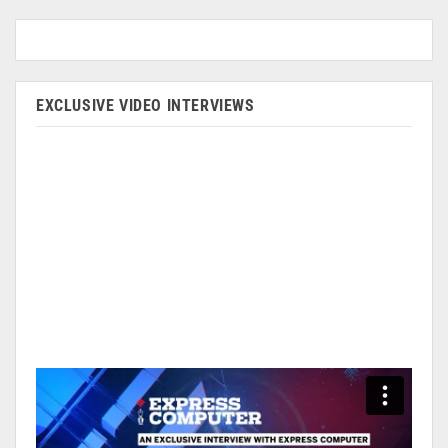
EXCLUSIVE VIDEO INTERVIEWS