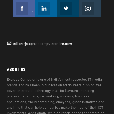
Facebook
Linkedin
Twitter
Instagram
Join us on Facebook
Follow us
Join us on Twitter
Join us on Instagram
editors@expresscomputeronline.com
ABOUT US
Express Computer is one of India's most respected IT media
brands and has been in publication for 33 years running. We
cover enterprise technology in all its flavours, including
processors, storage, networking, wireless, business
applications, cloud computing, analytics, green initiatives and
anything that can help companies make the most of their ICT
investments. Additionally, we also report on the fast emerging