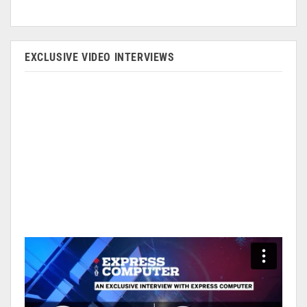
EXCLUSIVE VIDEO INTERVIEWS