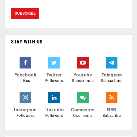
STAY WITH US
Facebook
Twitter
Youtube
Telegram
Likes
Followers
Subscribers
Subscribers
Instagram
Linkedin
Comments
RSS
Followers
Followers
Comments
Subscribe