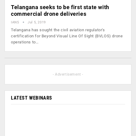
Telangana seeks to be first state with
commercial drone deliveries
IANS
Jul 5, 2019
Telangana has sought the civil aviation regulator's
certification for Beyond Visual Line Of Sight (BVLOS) drone
operations to…
- Advertisement -
LATEST WEBINARS