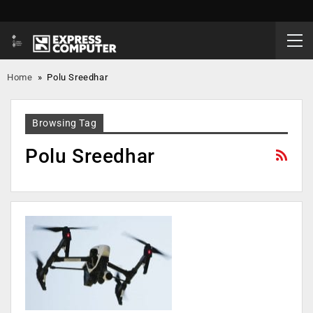
Home
»
Polu Sreedhar
Browsing Tag
Polu Sreedhar