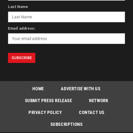
Last Name
Email address:
HOME
ADVERTISE WITH US
SUBMIT PRESS RELEASE
NETWORK
PRIVACY POLICY
CONTACT US
SUBSCRIPTIONS