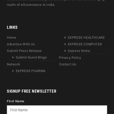
realm of eGovernance in India.
LINKS
Home
EXPRESS HEALTHCARE
Advertise With Us
EXPRESS COMPUTER
Submit Press Release
Express Nutra
Submit Guest Blogs
Privacy Policy
Network
Contact Us
EXPRESS PHARMA
SIGNUP FREE NEWSLETTER
First Name