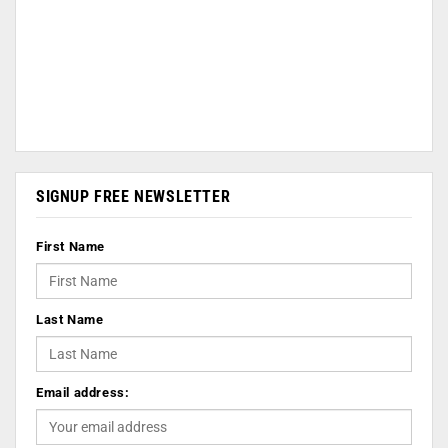
SIGNUP FREE NEWSLETTER
First Name
Last Name
Email address: