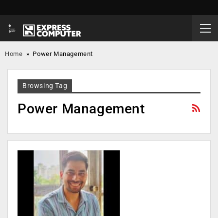
Home
»
Power Management
Browsing Tag
Power Management