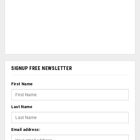
SIGNUP FREE NEWSLETTER
First Name
Last Name
Email address: