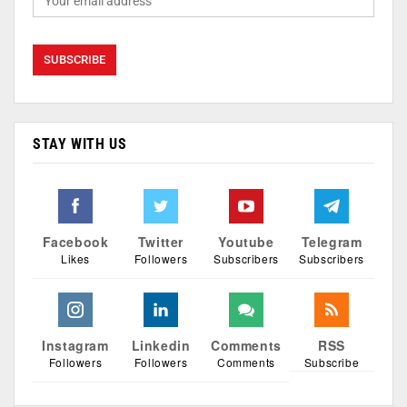
STAY WITH US
Facebook
Twitter
Youtube
Telegram
Likes
Followers
Subscribers
Subscribers
Instagram
Linkedin
Comments
RSS
Followers
Followers
Comments
Subscribe