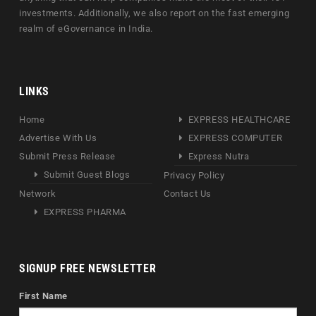
investments. Additionally, we also report on the fast emerging
realm of eGovernance in India.
LINKS
Home
EXPRESS HEALTHCARE
Advertise With Us
EXPRESS COMPUTER
Submit Press Release
Express Nutra
Submit Guest Blogs
Privacy Policy
Network
Contact Us
EXPRESS PHARMA
SIGNUP FREE NEWSLETTER
First Name