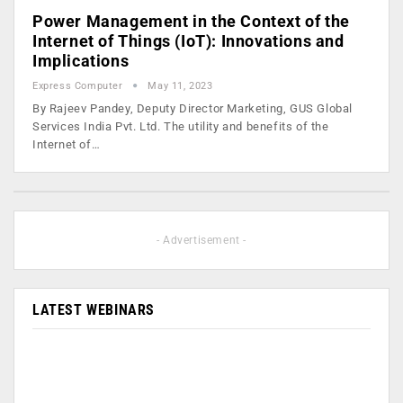
Power Management in the Context of the
Internet of Things (IoT): Innovations and
Implications
Express Computer
May 11, 2023
By Rajeev Pandey, Deputy Director Marketing, GUS Global
Services India Pvt. Ltd. The utility and benefits of the
Internet of…
- Advertisement -
LATEST WEBINARS