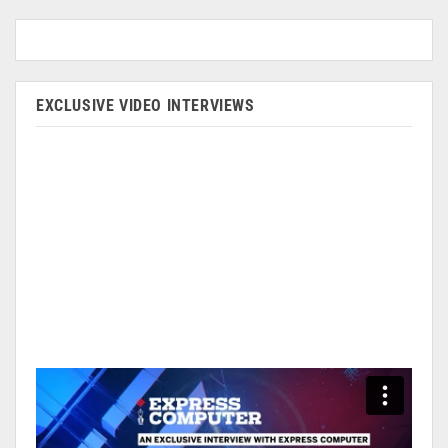
EXCLUSIVE VIDEO INTERVIEWS