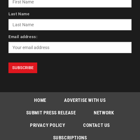
Last Name
Email address:
HOME
ADVERTISE WITH US
SUBMIT PRESS RELEASE
NETWORK
PRIVACY POLICY
CONTACT US
SUBSCRIPTIONS