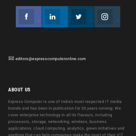
Facebook
Linkedin
Twitter
Instagram
Join us on Facebook
Follow us
Join us on Twitter
Join us on Instagram
editors@expresscomputeronline.com
ABOUT US
Express Computer is one of India's most respected IT media
brands and has been in publication for 33 years running. We
cover enterprise technology in all its flavours, including
processors, storage, networking, wireless, business
applications, cloud computing, analytics, green initiatives and
anything that can help companies make the most of their ICT