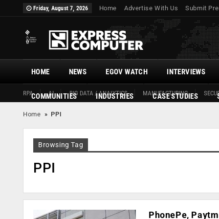
Home
Advertise With Us
Submit Pre
Friday, August 7, 2026
HOME
NEWS
EGOV WATCH
INTERVIEWS
RPA
AI
BIG DATA / ANALYTICS
MANUFACTURING
SECUR
COMMUNITIES
INDUSTRIES
CASE STUDIES
Home
»
PPI
Browsing Tag
PPI
PhonePe, Paytm 