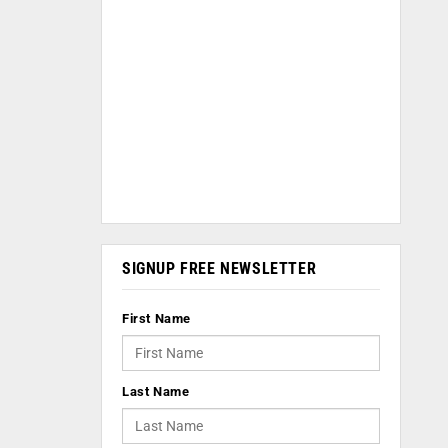
SIGNUP FREE NEWSLETTER
First Name
Last Name