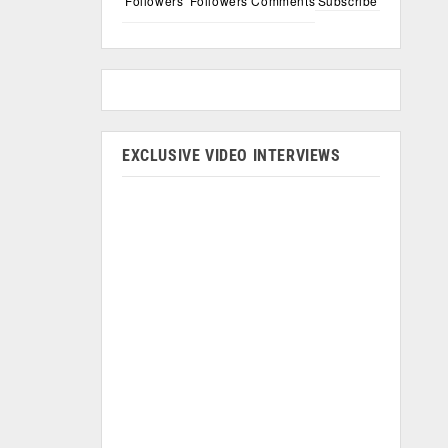
Followers
Followers
Comments
Subscribe
EXCLUSIVE VIDEO INTERVIEWS