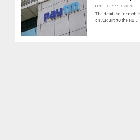
IANS
Sep 3, 2019
The deadline for mobil
on August 30 the RBI…