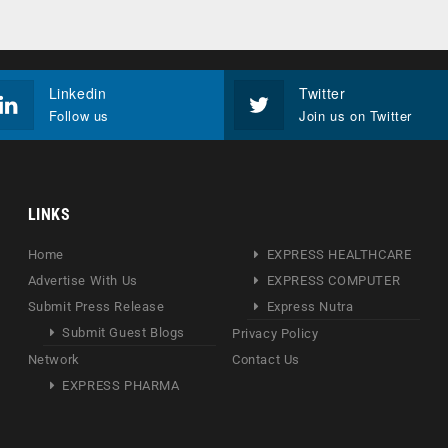
Linkedin
Twitter
Follow us
Join us on Twitter
LINKS
Home
EXPRESS HEALTHCARE
Advertise With Us
EXPRESS COMPUTER
Submit Press Release
Express Nutra
Submit Guest Blogs
Privacy Policy
Network
Contact Us
EXPRESS PHARMA