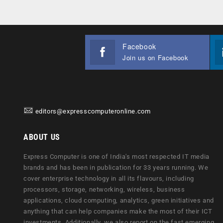
Facebook
Join us on Facebook
editors@expresscomputeronline.com
ABOUT US
Express Computer is one of India's most respected IT media
brands and has been in publication for 33 years running. We
cover enterprise technology in all its flavours, including
processors, storage, networking, wireless, business
applications, cloud computing, analytics, green initiatives and
anything that can help companies make the most of their ICT
investments. Additionally, we also report on the fast emerging