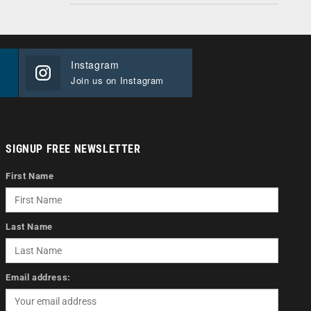
Instagram
Join us on Instagram
SIGNUP FREE NEWSLETTER
First Name
Last Name
Email address: