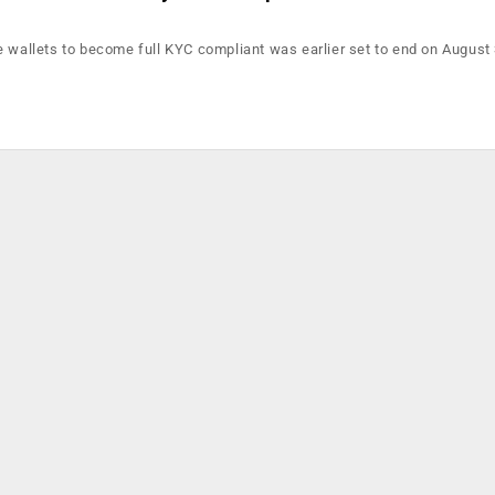
e wallets to become full KYC compliant was earlier set to end on August 