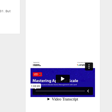
31. But