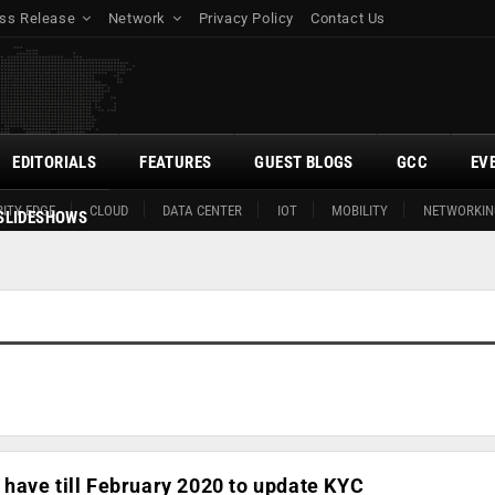
ss Release
Network
Privacy Policy
Contact Us
EDITORIALS
FEATURES
GUEST BLOGS
GCC
EV
ITY EDGE
CLOUD
DATA CENTER
IOT
MOBILITY
NETWORKIN
SLIDESHOWS
have till February 2020 to update KYC