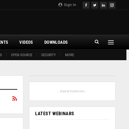
Sign In
ENTS
VIDEOS
DOWNLOADS
G
OPEN SOURCE
SECURITY
MORE
- Advertisement -
LATEST WEBINARS