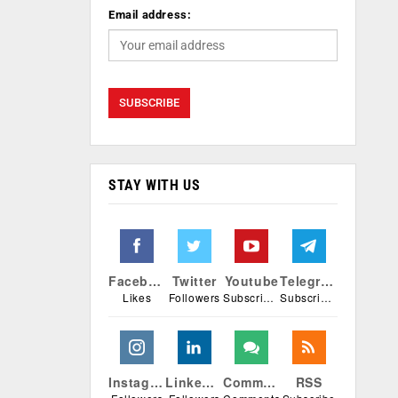
Email address:
STAY WITH US
Facebook
Twitter
Youtube
Telegram
Likes
Followers
Subscribers
Subscribers
Instagram
Linkedin
Comments
RSS