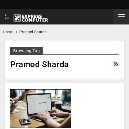
Home
»
Pramod Sharda
Browsing Tag
Pramod Sharda