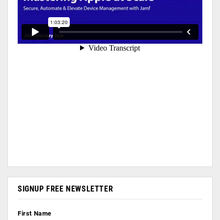
SIGNUP FREE NEWSLETTER
First Name