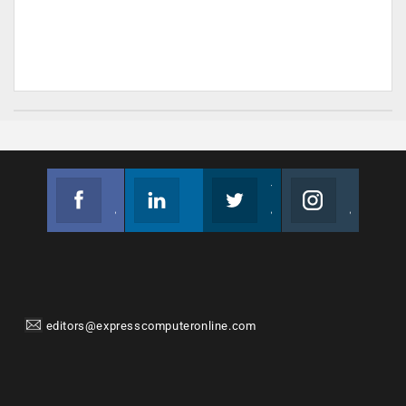
Facebook
Linkedin
Twitter
Instagram
Join us on Facebook
Follow us
Join us on Twitter
Join us on Instagram
editors@expresscomputeronline.com