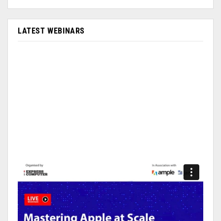
LATEST WEBINARS