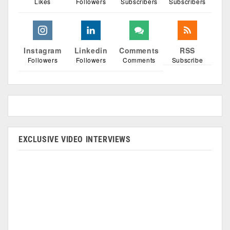
Likes
Followers
Subscribers
Subscribers
Instagram
Linkedin
Comments
RSS
Followers
Followers
Comments
Subscribe
EXCLUSIVE VIDEO INTERVIEWS