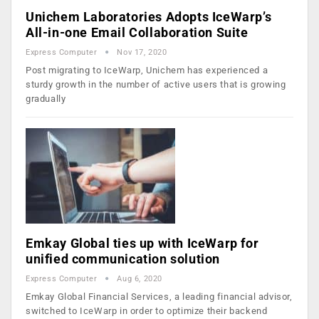
Unichem Laboratories Adopts IceWarp’s
All-in-one Email Collaboration Suite
Express Computer
Nov 17, 2020
Post migrating to IceWarp, Unichem has experienced a
sturdy growth in the number of active users that is growing
gradually
Emkay Global ties up with IceWarp for
unified communication solution
Express Computer
Aug 6, 2020
Emkay Global Financial Services, a leading financial advisor,
switched to IceWarp in order to optimize their backend