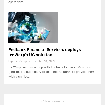
operations.
Fedbank Financial Services deploys
IceWarp’s UC solution
Express Computer
Jun 10, 2019
IceWarp has teamed up with Fedbank Financial Services
(Fedfina), a subsidiary of the Federal Bank, to provide them
with a unified…
- Advertisement -