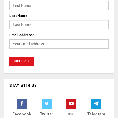
Last Name
Email address:
STAY WITH US
Facebook
Twitter
890
Telegram