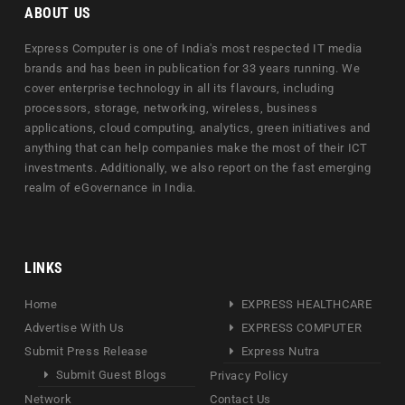
ABOUT US
Express Computer is one of India's most respected IT media
brands and has been in publication for 33 years running. We
cover enterprise technology in all its flavours, including
processors, storage, networking, wireless, business
applications, cloud computing, analytics, green initiatives and
anything that can help companies make the most of their ICT
investments. Additionally, we also report on the fast emerging
realm of eGovernance in India.
LINKS
Home
EXPRESS HEALTHCARE
Advertise With Us
EXPRESS COMPUTER
Submit Press Release
Express Nutra
Submit Guest Blogs
Privacy Policy
Network
Contact Us