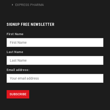
EXPRESS PHARMA
SIGNUP FREE NEWSLETTER
First Name
Last Name
Email address: