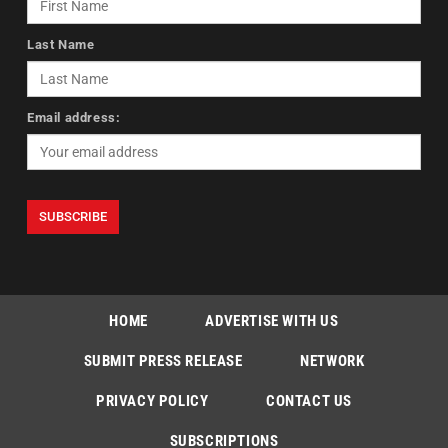
Last Name
Email address:
HOME
ADVERTISE WITH US
SUBMIT PRESS RELEASE
NETWORK
PRIVACY POLICY
CONTACT US
SUBSCRIPTIONS