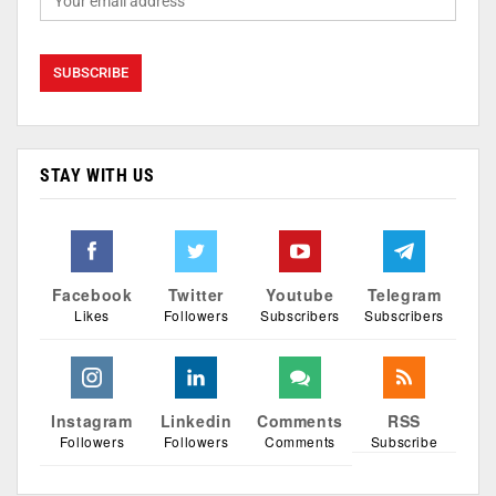
STAY WITH US
Facebook
Twitter
Youtube
Telegram
Likes
Followers
Subscribers
Subscribers
Instagram
Linkedin
Comments
RSS
Followers
Followers
Comments
Subscribe