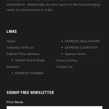
investments. Additionally, we also report on the fast emerging
realm of eGovernance in India.
LINKS
Home
EXPRESS HEALTHCARE
Advertise With Us
EXPRESS COMPUTER
Submit Press Release
Express Nutra
Submit Guest Blogs
Privacy Policy
Network
Contact Us
EXPRESS PHARMA
SIGNUP FREE NEWSLETTER
First Name