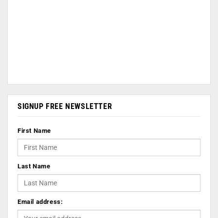
SIGNUP FREE NEWSLETTER
First Name
Last Name
Email address: