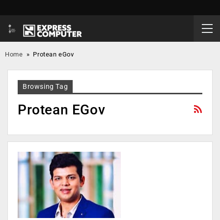
Home
»
Protean eGov
Browsing Tag
Protean EGov