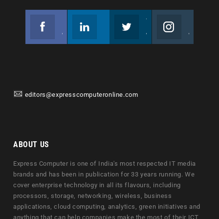
Facebook
Linkedin
Twitter
Instagram
Join us on Facebook
Follow us
Join us on Twitter
Join us on Instagram
editors@expresscomputeronline.com
ABOUT US
Express Computer is one of India's most respected IT media
brands and has been in publication for 33 years running. We
cover enterprise technology in all its flavours, including
processors, storage, networking, wireless, business
applications, cloud computing, analytics, green initiatives and
anything that can help companies make the most of their ICT