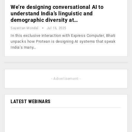
We’re designing conversational AI to
understand India’s linguistic and
demographic diversity at…
Sayantan Mondal
Jul 16, 2025
In this exclusive interaction with Express Computer, Bhati
unpacks how Protean is designing AI systems that speak
India’s many…
- Advertisement -
LATEST WEBINARS