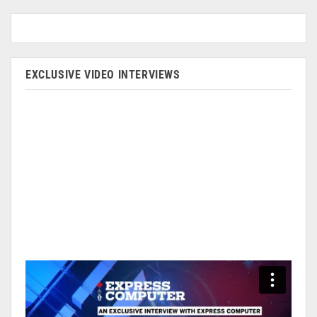
EXCLUSIVE VIDEO INTERVIEWS