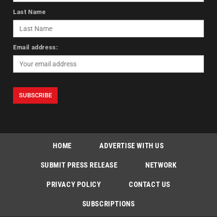
Last Name
Email address:
HOME
ADVERTISE WITH US
SUBMIT PRESS RELEASE
NETWORK
PRIVACY POLICY
CONTACT US
SUBSCRIPTIONS