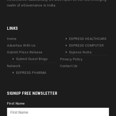
realm of eGovernance in India.
LINKS
Home
EXPRESS HEALTHCARE
Advertise With Us
EXPRESS COMPUTER
Submit Press Release
Express Nutra
Submit Guest Blogs
Privacy Policy
Network
Contact Us
EXPRESS PHARMA
SIGNUP FREE NEWSLETTER
First Name