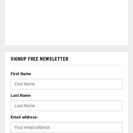
SIGNUP FREE NEWSLETTER
First Name
Last Name
Email address: