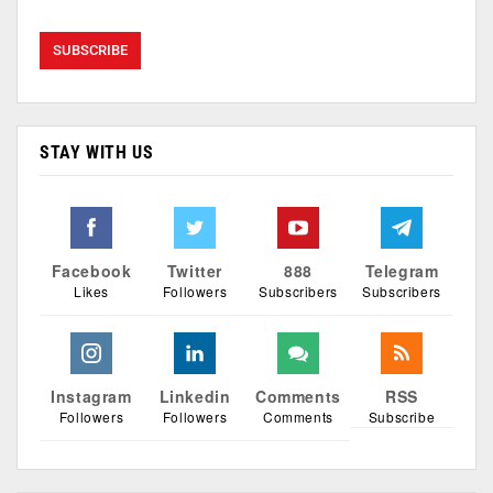
STAY WITH US
Facebook
Twitter
888
Telegram
Likes
Followers
Subscribers
Subscribers
Instagram
Linkedin
Comments
RSS
Followers
Followers
Comments
Subscribe