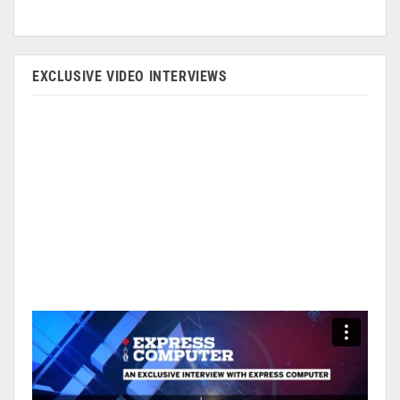
EXCLUSIVE VIDEO INTERVIEWS