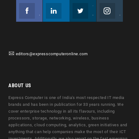
Facebook
Linkedin
Twitter
Instagram
Join us on Facebook
Follow us
Join us on Twitter
Join us on Instagram
editors@expresscomputeronline.com
ABOUT US
Express Computer is one of India's most respected IT media
brands and has been in publication for 33 years running. We
cover enterprise technology in all its flavours, including
processors, storage, networking, wireless, business
applications, cloud computing, analytics, green initiatives and
anything that can help companies make the most of their ICT
investments. Additionally, we also report on the fast emerging