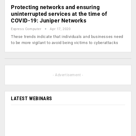
Protecting networks and ensuring
uninterrupted services at the time of
COVID-19: Juniper Networks
Express Computer
Apr 17, 2020
These trends indicate that individuals and businesses need
to be more vigilant to avoid being victims to cyberattacks
- Advertisement -
LATEST WEBINARS