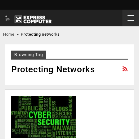
Home
»
Protecting networks
Browsing Tag
Protecting Networks