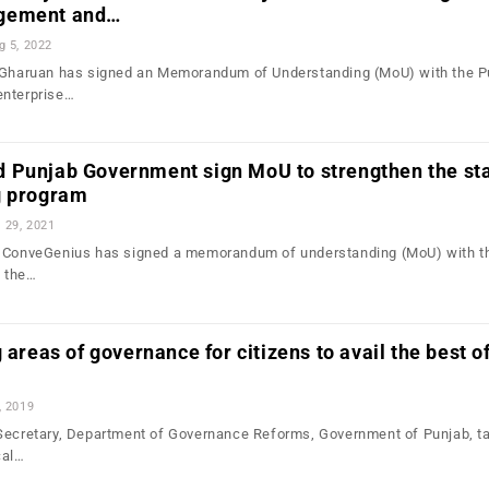
gement and…
g 5, 2022
, Gharuan has signed an Memorandum of Understanding (MoU) with the P
enterprise…
 Punjab Government sign MoU to strengthen the sta
g program
l 29, 2021
m ConveGenius has signed a memorandum of understanding (MoU) with t
 the…
 areas of governance for citizens to avail the best o
, 2019
Secretary, Department of Governance Reforms, Government of Punjab, t
cal…