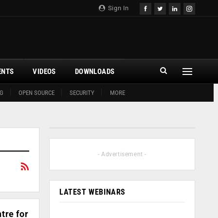
Sign In
ENTS
VIDEOS
DOWNLOADS
G
OPEN SOURCE
SECURITY
MORE
- Advertisement -
LATEST WEBINARS
tre for