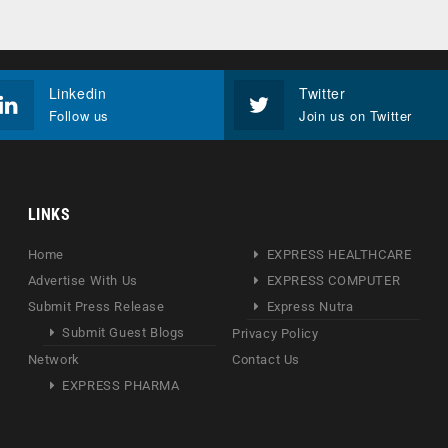
Linkedin
Twitter
Follow us
Join us on Twitter
LINKS
Home
EXPRESS HEALTHCARE
Advertise With Us
EXPRESS COMPUTER
Submit Press Release
Express Nutra
Submit Guest Blogs
Privacy Policy
Network
Contact Us
EXPRESS PHARMA