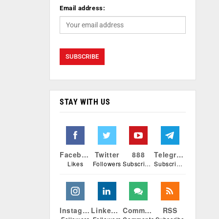
Email address:
STAY WITH US
Facebook
Twitter
888
Telegram
Likes
Followers
Subscribers
Subscribers
Instagram
Linkedin
Comments
RSS