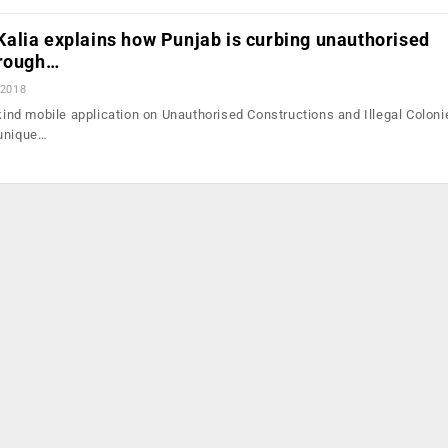
alia explains how Punjab is curbing unauthorised
hrough…
 2018
-kind mobile application on Unauthorised Constructions and Illegal Coloni
 unique…