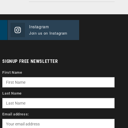
Instagram
Join us on Instagram
SIGNUP FREE NEWSLETTER
First Name
Last Name
Email address: