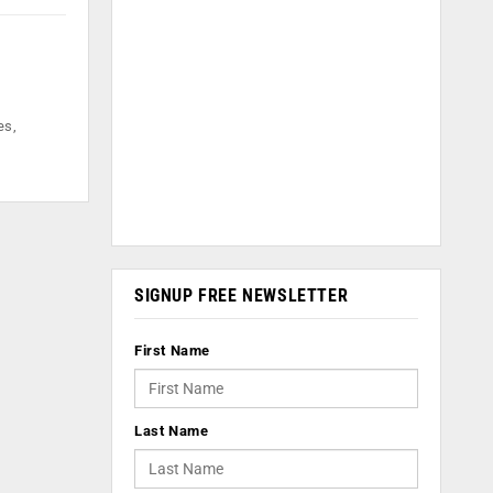
es,
SIGNUP FREE NEWSLETTER
First Name
Last Name