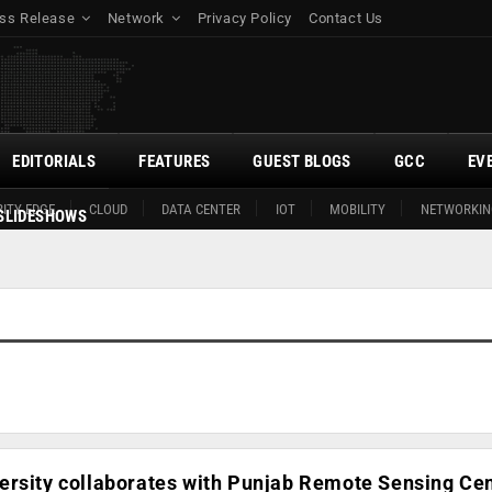
ss Release
Network
Privacy Policy
Contact Us
EDITORIALS
FEATURES
GUEST BLOGS
GCC
EV
ITY EDGE
CLOUD
DATA CENTER
IOT
MOBILITY
NETWORKIN
SLIDESHOWS
ersity collaborates with Punjab Remote Sensing Cen