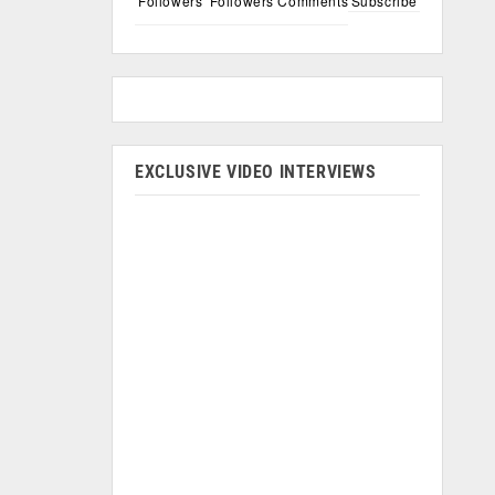
Followers
Followers
Comments
Subscribe
EXCLUSIVE VIDEO INTERVIEWS