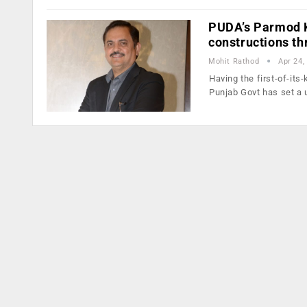
PUDA’s Parmod K
constructions t
Mohit Rathod
Apr 24,
Having the first-of-its
Punjab Govt has set a