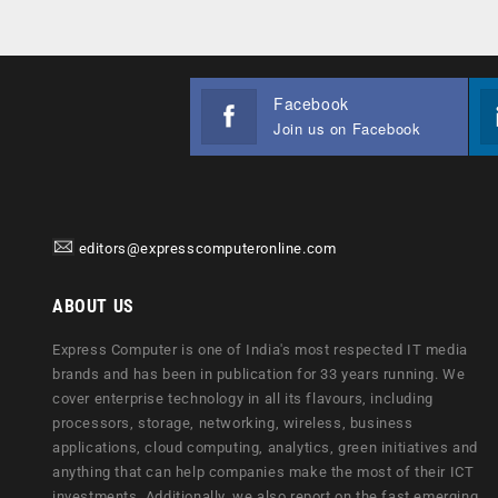
Facebook
Join us on Facebook
editors@expresscomputeronline.com
ABOUT US
Express Computer is one of India's most respected IT media
brands and has been in publication for 33 years running. We
cover enterprise technology in all its flavours, including
processors, storage, networking, wireless, business
applications, cloud computing, analytics, green initiatives and
anything that can help companies make the most of their ICT
investments. Additionally, we also report on the fast emerging