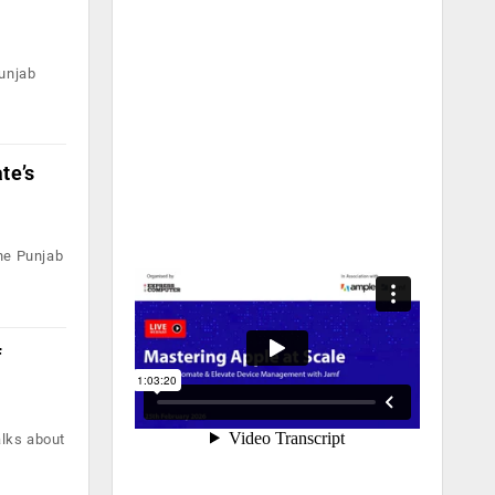
unjab
te’s
he Punjab
f
alks about