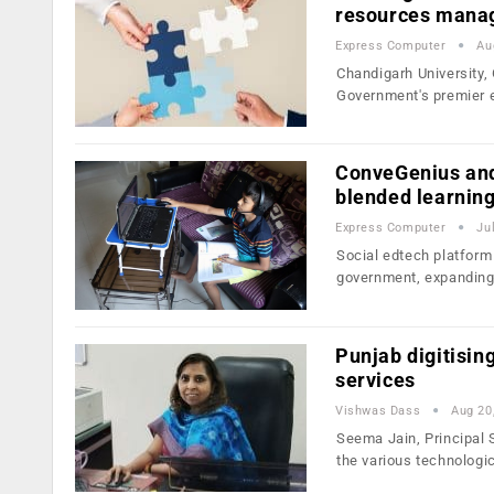
resources mana
Express Computer
Au
Chandigarh University
Government's premier 
ConveGenius and
blended learnin
Express Computer
Ju
Social edtech platfor
government, expanding
Punjab digitising
services
Vishwas Dass
Aug 20
Seema Jain, Principal 
the various technologi