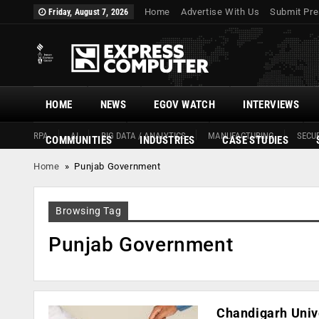
Home
Advertise With Us
Submit Pre
Friday, August 7, 2026
HOME
NEWS
EGOV WATCH
INTERVIEWS
RPA
AI
BIG DATA / ANALYTICS
MANUFACTURING
SECUR
COMMUNITIES
INDUSTRIES
CASE STUDIES
Home
»
Punjab Government
Browsing Tag
Punjab Government
Chandigarh Univ