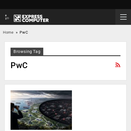
Home
»
PwC
Browsing Tag
PwC