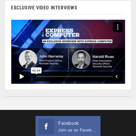
EXCLUSIVE VIDEO INTERVIEWS
Facebook
Join us on Facebook