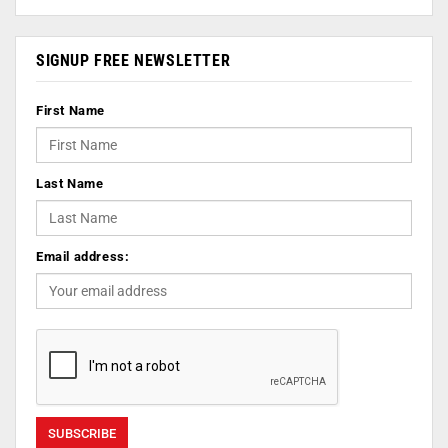
SIGNUP FREE NEWSLETTER
First Name
Last Name
Email address: