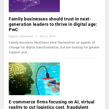
Family businesses should trust in next-
generation leaders to thrive in digital age:
PwC
Express Computer
Nov 6, 2019
Family business NextGens view themselves as agents of
change for digital transformation, but are looking for greater
support and…
E-commerce firms focusing on AI, virtual
reality to cut logistics cost, fraudulent