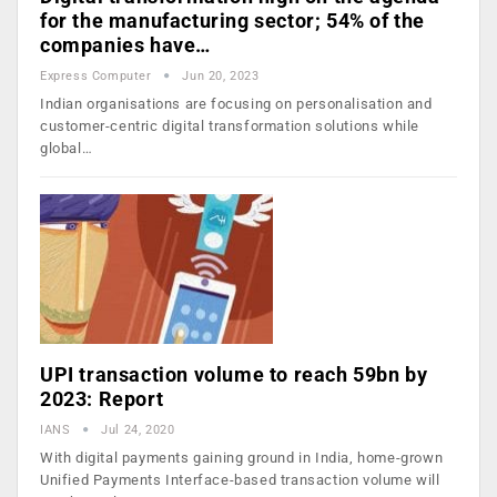
for the manufacturing sector; 54% of the
companies have…
Express Computer
Jun 20, 2023
Indian organisations are focusing on personalisation and
customer-centric digital transformation solutions while
global…
UPI transaction volume to reach 59bn by
2023: Report
IANS
Jul 24, 2020
With digital payments gaining ground in India, home-grown
Unified Payments Interface-based transaction volume will