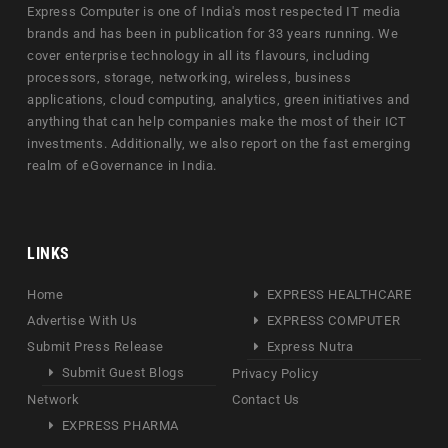
Express Computer is one of India's most respected IT media
brands and has been in publication for 33 years running. We
cover enterprise technology in all its flavours, including
processors, storage, networking, wireless, business
applications, cloud computing, analytics, green initiatives and
anything that can help companies make the most of their ICT
investments. Additionally, we also report on the fast emerging
realm of eGovernance in India.
LINKS
Home
EXPRESS HEALTHCARE
Advertise With Us
EXPRESS COMPUTER
Submit Press Release
Express Nutra
Submit Guest Blogs
Privacy Policy
Network
Contact Us
EXPRESS PHARMA