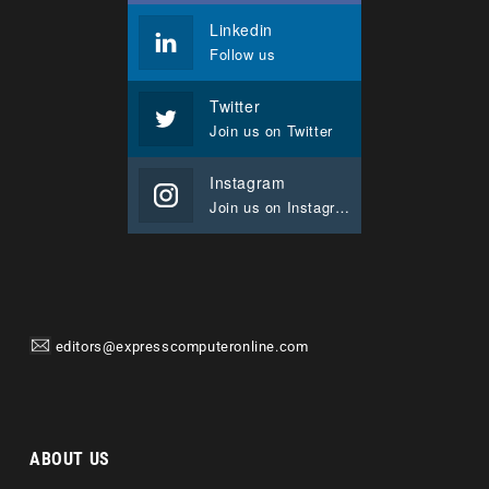
Linkedin
Follow us
Twitter
Join us on Twitter
Instagram
Join us on Instagram
editors@expresscomputeronline.com
ABOUT US