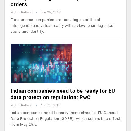
orders
Mohit Rathod
Jun 25, 2018
E-commerce companies are focusing on artificial
intelligence and virtual reality with a view to cut logistics
costs and identify…
Indian companies need to be ready for EU
data protection regulation: PwC
Mohit Rathod
Apr 24, 2018
Indian companies need to ready themselves for EU General
Data Protection Regulation (GDPR), which comes into effect
from May 25,…