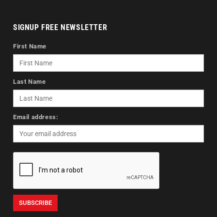
SIGNUP FREE NEWSLETTER
First Name
Last Name
Email address: