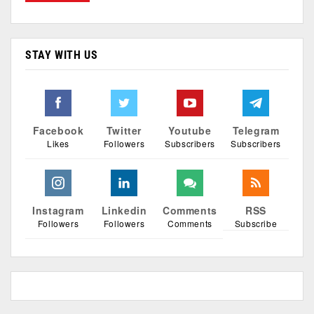
STAY WITH US
Facebook
Twitter
Youtube
Telegram
Likes
Followers
Subscribers
Subscribers
Instagram
Linkedin
Comments
RSS
Followers
Followers
Comments
Subscribe