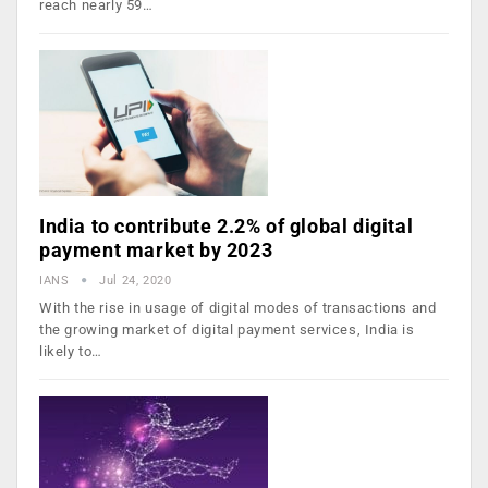
reach nearly 59…
India to contribute 2.2% of global digital
payment market by 2023
IANS
Jul 24, 2020
With the rise in usage of digital modes of transactions and
the growing market of digital payment services, India is
likely to…