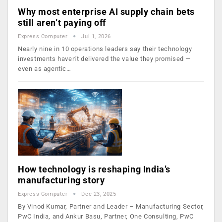
Why most enterprise AI supply chain bets
still aren’t paying off
Express Computer
Jul 1, 2026
Nearly nine in 10 operations leaders say their technology
investments haven't delivered the value they promised —
even as agentic…
How technology is reshaping India’s
manufacturing story
Express Computer
Dec 23, 2025
By Vinod Kumar, Partner and Leader – Manufacturing Sector,
PwC India, and Ankur Basu, Partner, One Consulting, PwC