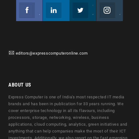
Facebook
Linkedin
Twitter
Instagram
Join us on Facebook
Follow us
Join us on Twitter
Join us on Instagram
editors@expresscomputeronline.com
ABOUT US
Express Computer is one of India's most respected IT media
brands and has been in publication for 33 years running. We
cover enterprise technology in all its flavours, including
processors, storage, networking, wireless, business
applications, cloud computing, analytics, green initiatives and
anything that can help companies make the most of their ICT
investments. Additionally, we also report on the fast emerging