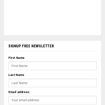
SIGNUP FREE NEWSLETTER
First Name
Last Name
Email address: