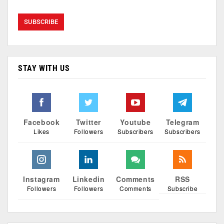
STAY WITH US
Facebook
Twitter
Youtube
Telegram
Likes
Followers
Subscribers
Subscribers
Instagram
Linkedin
Comments
RSS
Followers
Followers
Comments
Subscribe