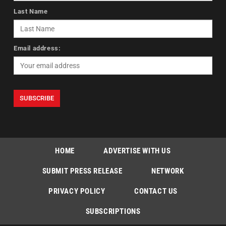
Last Name
Email address:
HOME
ADVERTISE WITH US
SUBMIT PRESS RELEASE
NETWORK
PRIVACY POLICY
CONTACT US
SUBSCRIPTIONS