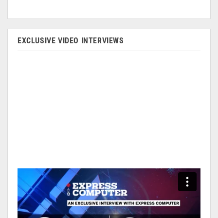
EXCLUSIVE VIDEO INTERVIEWS