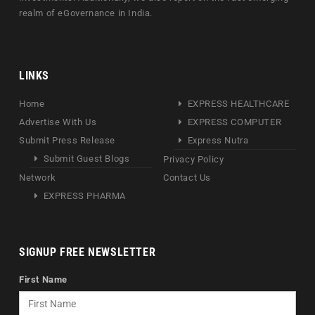
realm of eGovernance in India.
LINKS
Home
EXPRESS HEALTHCARE
Advertise With Us
EXPRESS COMPUTER
Submit Press Release
Express Nutra
Submit Guest Blogs
Privacy Policy
Network
Contact Us
EXPRESS PHARMA
SIGNUP FREE NEWSLETTER
First Name