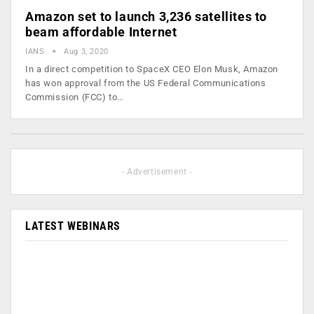
Amazon set to launch 3,236 satellites to
beam affordable Internet
IANS
Aug 3, 2020
In a direct competition to SpaceX CEO Elon Musk, Amazon
has won approval from the US Federal Communications
Commission (FCC) to…
- Advertisement -
LATEST WEBINARS