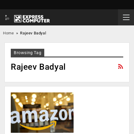
Home
»
Rajeev Badyal
Browsing Tag
Rajeev Badyal