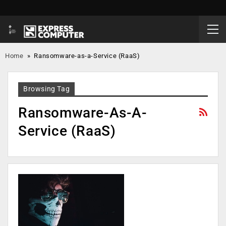
Home
»
Ransomware-as-a-Service (RaaS)
Browsing Tag
Ransomware-As-A-
Service (RaaS)