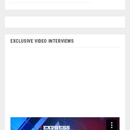
EXCLUSIVE VIDEO INTERVIEWS