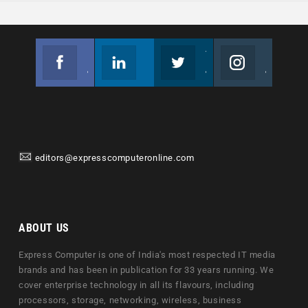
Facebook
Linkedin
Twitter
Instagram
Join us on Facebook
Follow us
Join us on Twitter
Join us on Instagram
editors@expresscomputeronline.com
ABOUT US
Express Computer is one of India's most respected IT media
brands and has been in publication for 33 years running. We
cover enterprise technology in all its flavours, including
processors, storage, networking, wireless, business