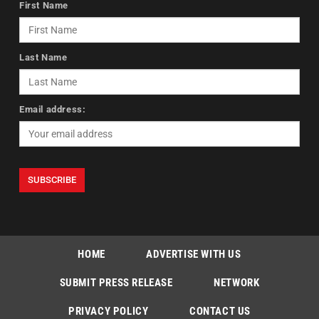
First Name
Last Name
Email address:
HOME
ADVERTISE WITH US
SUBMIT PRESS RELEASE
NETWORK
PRIVACY POLICY
CONTACT US