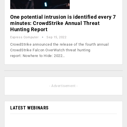
One potential intrusion is identified every 7
minutes: CrowdStrike Annual Threat
Hunting Report
Express Computer
Sep 15, 2022
CrowdStrike announced the release of the fourth annual
CrowdStrike Falcon OverWatch threat hunting
report: Nowhere to Hide: 2022…
- Advertisement -
LATEST WEBINARS