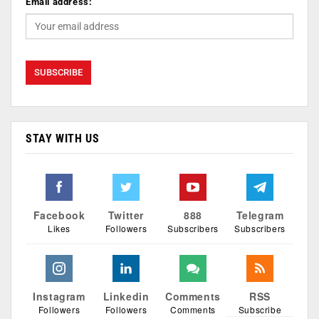
Email address:
STAY WITH US
Facebook
Twitter
888
Telegram
Likes
Followers
Subscribers
Subscribers
Instagram
Linkedin
Comments
RSS
Followers
Followers
Comments
Subscribe