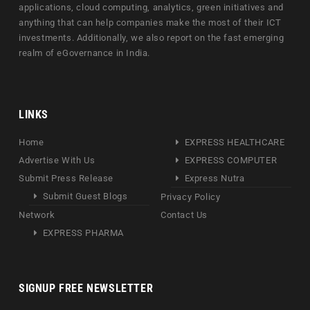
applications, cloud computing, analytics, green initiatives and
anything that can help companies make the most of their ICT
investments. Additionally, we also report on the fast emerging
realm of eGovernance in India.
LINKS
Home
EXPRESS HEALTHCARE
Advertise With Us
EXPRESS COMPUTER
Submit Press Release
Express Nutra
Submit Guest Blogs
Privacy Policy
Network
Contact Us
EXPRESS PHARMA
SIGNUP FREE NEWSLETTER