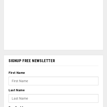
SIGNUP FREE NEWSLETTER
First Name
Last Name