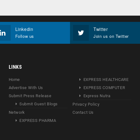
Linkedin
Twitter
Follow us
Join us on Twitter
LINKS
Home
EXPRESS HEALTHCARE
Advertise With Us
EXPRESS COMPUTER
Submit Press Release
Express Nutra
Submit Guest Blogs
Privacy Policy
Network
Contact Us
EXPRESS PHARMA