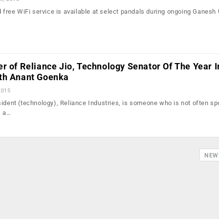
d free WiFi service is available at select pandals during ongoing Ganesh 
r of Reliance Jio, Technology Senator Of The Year I
th Anant Goenka
2015
sident (technology), Reliance Industries, is someone who is not often sp
s a…
NEW