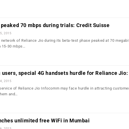
peaked 70 mbps during trials: Credit Suisse
5, 2015
etwork of Reliance Jio during its beta-test phase peaked at 70 megabi
n 15-30 mbps…
users, special 4G handsets hurdle for Reliance Jio
4, 2015
rvice of Reliance Jio Infocomm may face hurdle in attracting custome
 them and…
nches unlimited free WiFi in Mumbai
6, 2015