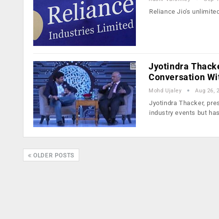
Reliance Jio's unlimite
Jyotindra Thacke
Conversation Wi
Mohd Ujaley
Aug 26, 
Jyotindra Thacker, pre
industry events but ha
OLDER POSTS