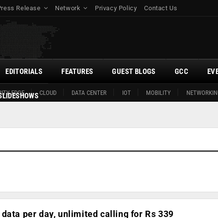
Press Release
Network
Privacy Policy
Contact Us
EDITORIALS
FEATURES
GUEST BLOGS
GCC
EV
ITY EDGE
CLOUD
DATA CENTER
IOT
MOBILITY
NETWORKIN
SLIDESHOWS
data per day, unlimited calling for Rs 339