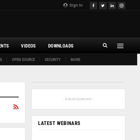
Sign In
ENTS
VIDEOS
DOWNLOADS
G
OPEN SOURCE
SECURITY
MORE
- Advertisement -
LATEST WEBINARS