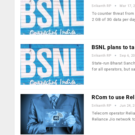
Srikanth RP
Mar 17, 
To counter threat from
2 GB of 3G data per d
BSNL plans to ta
Srikanth RP
Sep 6, 2
State-run Bharat Sanch
for all operators, but s
RCom to use Reli
Srikanth RP
Jun 24, 
Telecom operator Relia
Reliance Jio network t