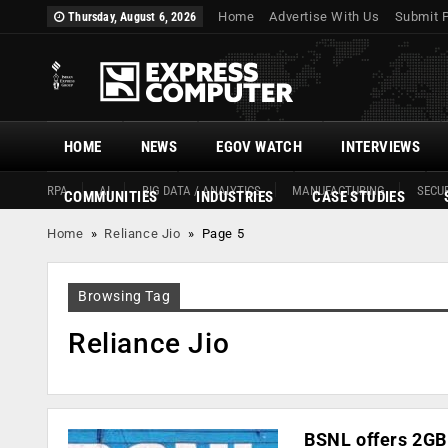
Home
Advertise With Us
Submit 
Thursday, August 6, 2026
HOME
NEWS
EGOV WATCH
INTERVIEWS
RPA
AI
BIG DATA / ANALYTICS
MANUFACTURING
SECUR
COMMUNITIES
INDUSTRIES
CASE STUDIES
Home
»
Reliance Jio
»
Page 5
Browsing Tag
Reliance Jio
BSNL offers 2GB 