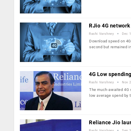
RJio 4G network 
Rashi Varshney
Dec 1
Download speed on 4G n
second but remained i
4G Low spending 
Rashi Varshney
Nov 2
The much-awaited 4G se
low average spend by
Reliance Jio lau
Rashi Varshney
Sep 1