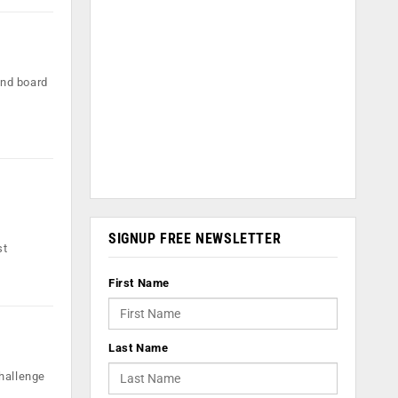
and board
SIGNUP FREE NEWSLETTER
st
First Name
Last Name
challenge