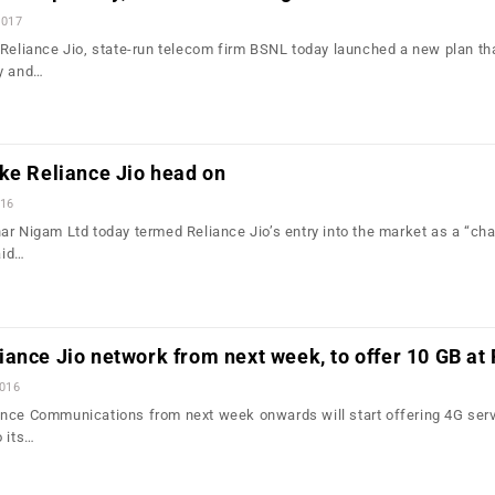
2017
 Reliance Jio, state-run telecom firm BSNL today launched a new plan th
ay and…
ke Reliance Jio head on
016
ar Nigam Ltd today termed Reliance Jio’s entry into the market as a “cha
aid…
ance Jio network from next week, to offer 10 GB at
2016
nce Communications from next week onwards will start offering 4G serv
o its…