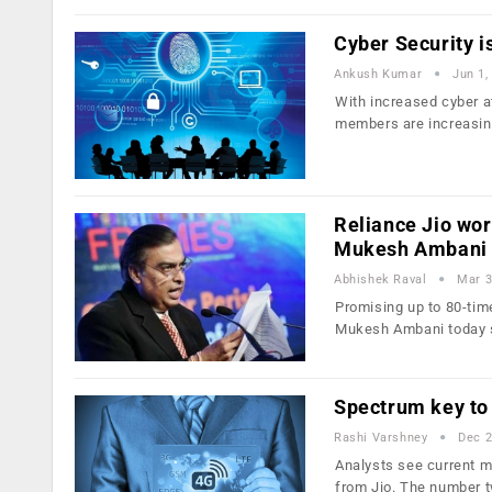
Cyber Security 
Ankush Kumar
Jun 1,
With increased cyber a
members are increasin
Reliance Jio wor
Mukesh Ambani
Abhishek Raval
Mar 3
Promising up to 80-time
Mukesh Ambani today 
Spectrum key to 
Rashi Varshney
Dec 2
Analysts see current ma
from Jio. The number 