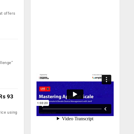
at offers
llenge”
 Rs 93
ice using