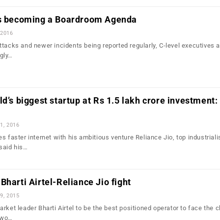
is becoming a Boardroom Agenda
 2016
ttacks and newer incidents being reported regularly, C-level executives 
gly…
ld’s biggest startup at Rs 1.5 lakh crore investment:
1, 2016
s faster internet with his ambitious venture Reliance Jio, top industriali
said his…
Bharti Airtel-Reliance Jio fight
9, 2015
rket leader Bharti Airtel to be the best positioned operator to face the 
two…