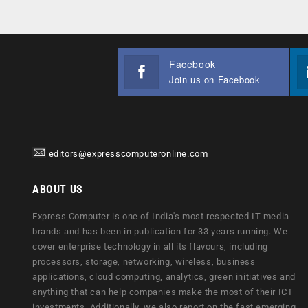
Facebook
Join us on Facebook
editors@expresscomputeronline.com
ABOUT US
Express Computer is one of India's most respected IT media
brands and has been in publication for 33 years running. We
cover enterprise technology in all its flavours, including
processors, storage, networking, wireless, business
applications, cloud computing, analytics, green initiatives and
anything that can help companies make the most of their ICT
investments. Additionally, we also report on the fast emerging