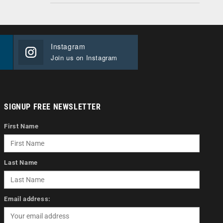
Instagram
Join us on Instagram
SIGNUP FREE NEWSLETTER
First Name
Last Name
Email address: