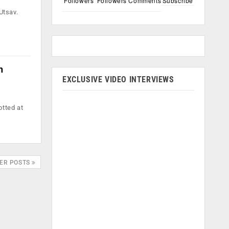
Followers
Followers
Comments
Subscribe
Utsav.
n
EXCLUSIVE VIDEO INTERVIEWS
otted at
ER POSTS