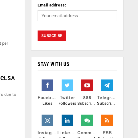
Email address:
t per
STAY WITH US
: CLSA
rs due to
Facebook
Twitter
888
Telegram
Likes
Followers
Subscribers
Subscribers
Instagram
Linkedin
Comments
RSS