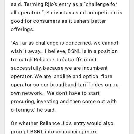
said. Terming Rjio’s entry as a “challenge for
all operators”, Shrivastava said competition is
good for consumers as it ushers better
offerings.
“As far as challenge is concerned, we cannot
wish it away… I believe, BSNL is in a position
to match Reliance Jio’s tariffs most
successfully, because we are incumbent
operator. We are landline and optical fibre
operator so our broadband tariff rides on our
own network… We don’t have to start
procuring, investing and then come out with
offerings,” he said.
On whether Reliance Jio’s entry would also
prompt BSNL into announcing more