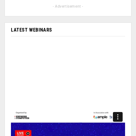
- Advertisement -
LATEST WEBINARS