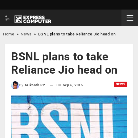
Home
»
News
»
BSNL plans to take Reliance Jio head on
BSNL plans to take
Reliance Jio head on
NEWS
On
Sep 6, 2016
By
Srikanth RP