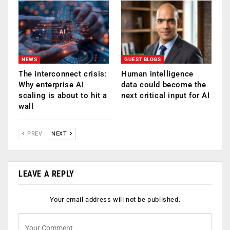
NEWS
GUEST BLOGS
The interconnect crisis:
Human intelligence
Why enterprise AI
data could become the
scaling is about to hit a
next critical input for AI
wall
PREV
NEXT
LEAVE A REPLY
Your email address will not be published.