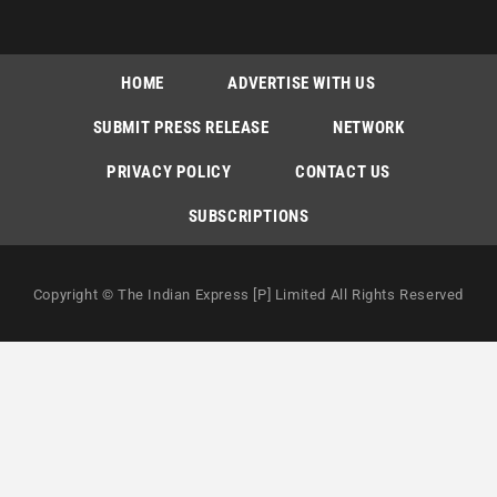
HOME
ADVERTISE WITH US
SUBMIT PRESS RELEASE
NETWORK
PRIVACY POLICY
CONTACT US
SUBSCRIPTIONS
Copyright © The Indian Express [P] Limited All Rights Reserved