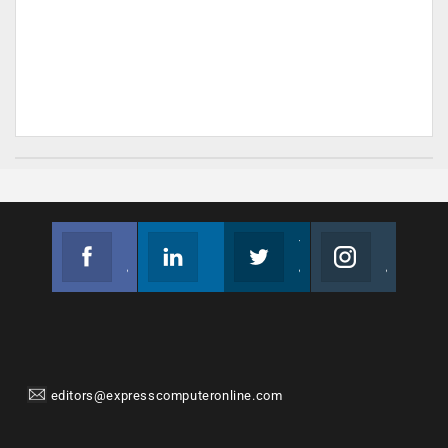
Facebook
Linkedin
Twitter
Instagram
Join us on Facebook
Follow us
Join us on Twitter
Join us on Instagram
editors@expresscomputeronline.com