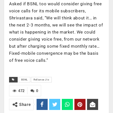
Asked if BSNL too would consider giving free
voice calls for its mobile subscribers,
Shrivastava said, “We will think about it… in
the next 2-3 months, we will see the impact of
what is happening in the market. We could
consider giving voice free, from our network
but after charging some fixed monthly rate…
Fixed-mobile convergence may be the basis
of free voice calls.”
BSNL
Reliance Jio
472
0
Share