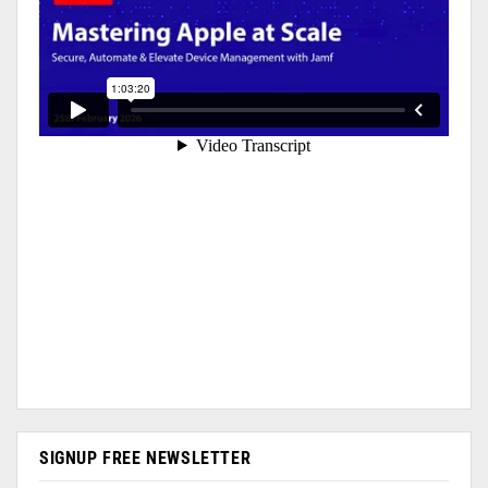
SIGNUP FREE NEWSLETTER