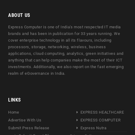
ABOUT US
Express Computer is one of India's most respected IT media
brands and has been in publication for 33 years running. We
cover enterprise technology in all its flavours, including
processors, storage, networking, wireless, business
applications, cloud computing, analytics, green initiatives and
anything that can help companies make the most of their ICT
investments. Additionally, we also report on the fast emerging
realm of eGovernance in India.
LINKS
Home
EXPRESS HEALTHCARE
Advertise With Us
EXPRESS COMPUTER
Submit Press Release
Express Nutra