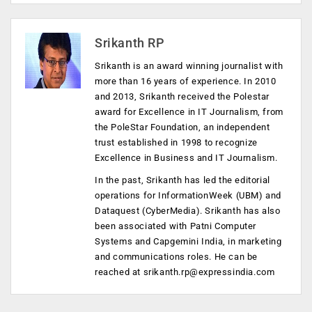
Srikanth RP
Srikanth is an award winning journalist with
more than 16 years of experience. In 2010
and 2013, Srikanth received the Polestar
award for Excellence in IT Journalism, from
the PoleStar Foundation, an independent
trust established in 1998 to recognize
Excellence in Business and IT Journalism.
In the past, Srikanth has led the editorial
operations for InformationWeek (UBM) and
Dataquest (CyberMedia). Srikanth has also
been associated with Patni Computer
Systems and Capgemini India, in marketing
and communications roles. He can be
reached at
srikanth.rp@expressindia.com