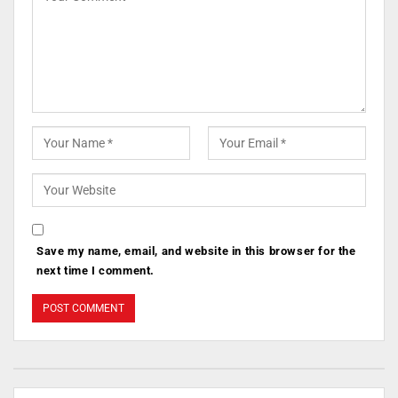
Save my name, email, and website in this browser for the
next time I comment.