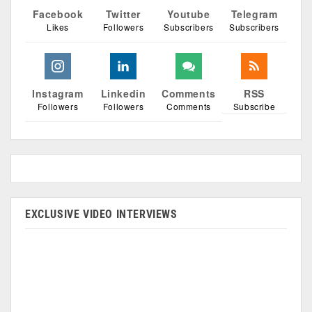
Facebook
Twitter
Youtube
Telegram
Likes
Followers
Subscribers
Subscribers
Instagram
Linkedin
Comments
RSS
Followers
Followers
Comments
Subscribe
EXCLUSIVE VIDEO INTERVIEWS