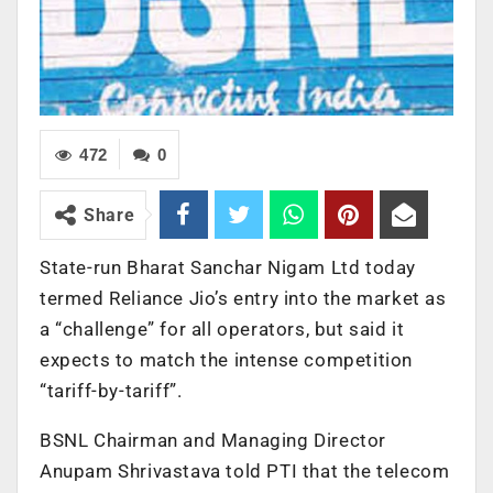
472
0
Share
State-run Bharat Sanchar Nigam Ltd today
termed Reliance Jio’s entry into the market as
a “challenge” for all operators, but said it
expects to match the intense competition
“tariff-by-tariff”.
BSNL Chairman and Managing Director
Anupam Shrivastava told PTI that the telecom