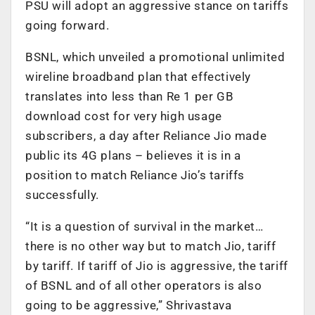
PSU will adopt an aggressive stance on tariffs
going forward.
BSNL, which unveiled a promotional unlimited
wireline broadband plan that effectively
translates into less than Re 1 per GB
download cost for very high usage
subscribers, a day after Reliance Jio made
public its 4G plans – believes it is in a
position to match Reliance Jio’s tariffs
successfully.
“It is a question of survival in the market…
there is no other way but to match Jio, tariff
by tariff. If tariff of Jio is aggressive, the tariff
of BSNL and of all other operators is also
going to be aggressive,” Shrivastava