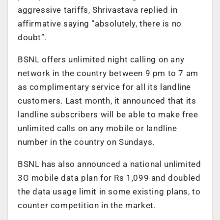
aggressive tariffs, Shrivastava replied in
affirmative saying “absolutely, there is no
doubt”.
BSNL offers unlimited night calling on any
network in the country between 9 pm to 7 am
as complimentary service for all its landline
customers. Last month, it announced that its
landline subscribers will be able to make free
unlimited calls on any mobile or landline
number in the country on Sundays.
BSNL has also announced a national unlimited
3G mobile data plan for Rs 1,099 and doubled
the data usage limit in some existing plans, to
counter competition in the market.