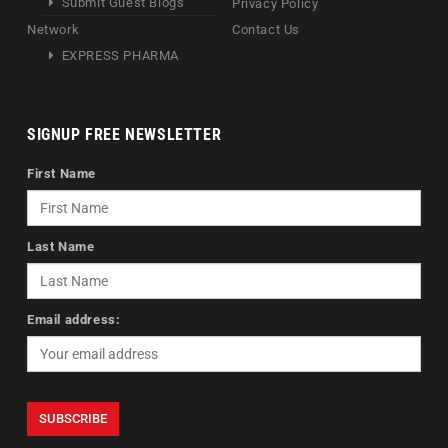
Submit Guest Blogs
Privacy Policy
Network
Contact Us
EXPRESS PHARMA
SIGNUP FREE NEWSLETTER
First Name
Last Name
Email address: