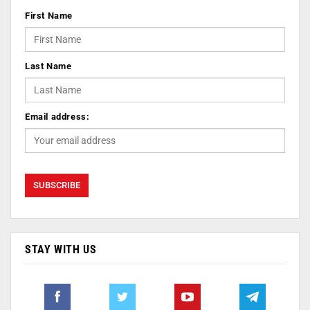
First Name
Last Name
Email address:
STAY WITH US