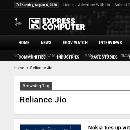
Home
Advertise With Us
Submit 
Thursday, August 6, 2026
HOME
NEWS
EGOV WATCH
INTERVIEWS
RPA
AI
BIG DATA / ANALYTICS
MANUFACTURING
SECUR
COMMUNITIES
INDUSTRIES
CASE STUDIES
Home
»
Reliance Jio
Browsing Tag
Reliance Jio
Nokia ties up wit