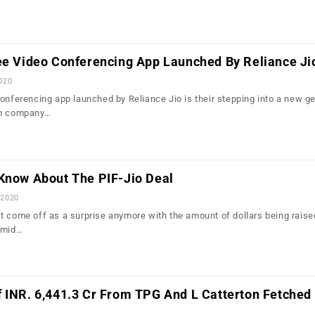
ree Video Conferencing App Launched By Reliance Ji
2020
conferencing app launched by Reliance Jio is their stepping into a new g
om company…
 Know About The PIF-Jio Deal
 2020
t come off as a surprise anymore with the amount of dollars being raise
amid…
 INR. 6,441.3 Cr From TPG And L Catterton Fetched 