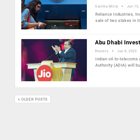
Gairika Mitra
Jun 15,
Reliance Industries, In
sale of two stakes in i
Abu Dhabi Inves
Reuters
Jun 8, 2020
Indian oil-to-telecoms
Authority (ADIA) will b
OLDER POSTS