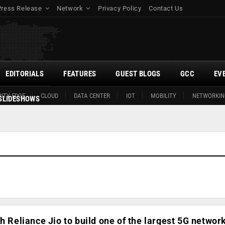
Press Release
Network
Privacy Policy
Contact Us
EDITORIALS
FEATURES
GUEST BLOGS
GCC
EV
ITY EDGE
CLOUD
DATA CENTER
IOT
MOBILITY
NETWORKIN
SLIDESHOWS
h Reliance Jio to build one of the largest 5G network