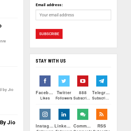
Email address:
o
enre
STAY WITH US
d by Jio
Facebook
Twitter
888
Telegram
Likes
Followers
Subscribers
Subscribers
By Jio
Instagram
Linkedin
Comments
RSS