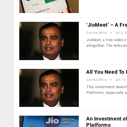
‘JioMeet’ – A F
Gairika Mitra
Jul 3, 
JioMeet, a free video-
altogether. The telec
All You Need To
Gairika Mitra
Jun 19,
This investment doesn’
Platforms, especially 
An Investment of
Platforms