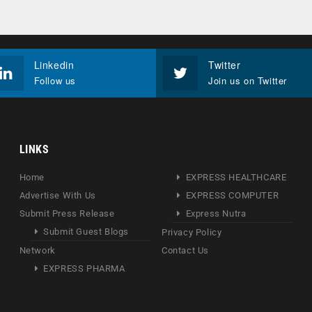
Linkedin
Twitter
Follow us
Join us on Twitter
LINKS
Home
EXPRESS HEALTHCARE
Advertise With Us
EXPRESS COMPUTER
Submit Press Release
Express Nutra
Submit Guest Blogs
Privacy Policy
Network
Contact Us
EXPRESS PHARMA