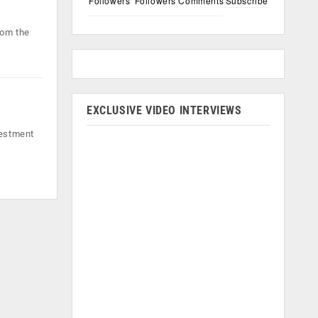
Followers
Followers
Comments
Subscribe
rom the
EXCLUSIVE VIDEO INTERVIEWS
vestment