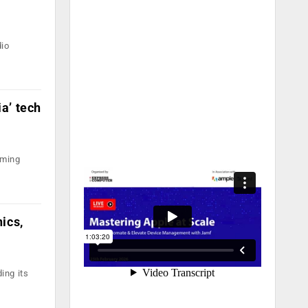
dio
a’ tech
oming
ics,
ing its