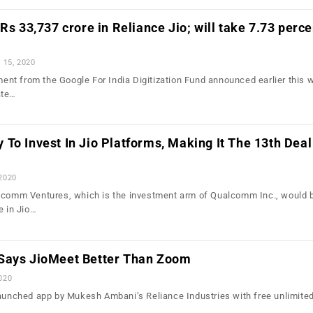
Rs 33,737 crore in Reliance Jio; will take 7.73 perce
l 15, 2020
tment from the Google For India Digitization Fund announced earlier this 
ate…
To Invest In Jio Platforms, Making It The 13th Deal
 2020
alcomm Ventures, which is the investment arm of Qualcomm Inc., would 
e in Jio…
Says JioMeet Better Than Zoom
2020
launched app by Mukesh Ambani’s Reliance Industries with free unlimited