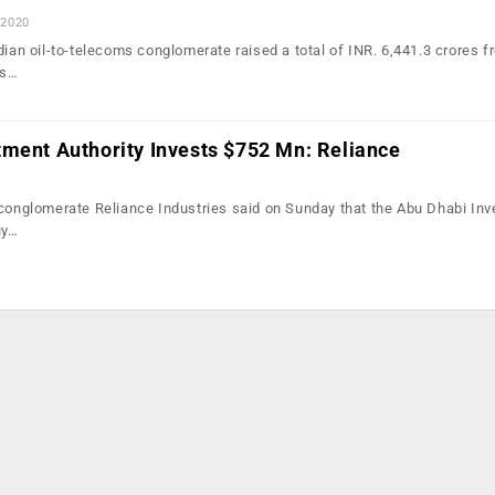
 2020
dian oil-to-telecoms conglomerate raised a total of INR. 6,441.3 crores f
ts…
tment Authority Invests $752 Mn: Reliance
 conglomerate Reliance Industries said on Sunday that the Abu Dhabi In
uy…