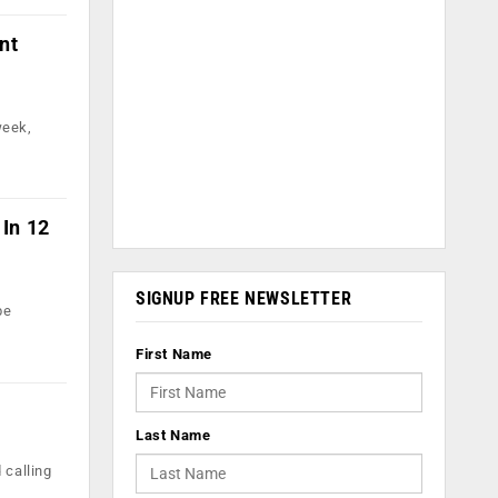
nt
week,
 In 12
SIGNUP FREE NEWSLETTER
be
First Name
Last Name
 calling