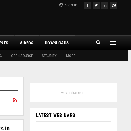
Sign In
ENTS
VIDEOS
DOWNLOADS
G
OPEN SOURCE
SECURITY
MORE
- Advertisement -
LATEST WEBINARS
s in