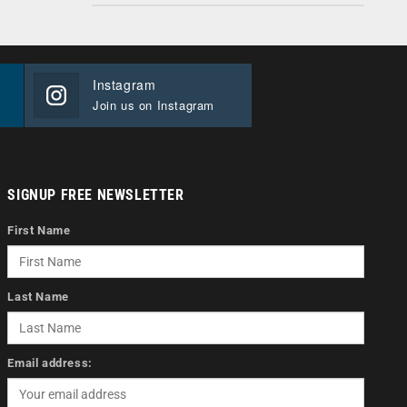
Instagram
Join us on Instagram
SIGNUP FREE NEWSLETTER
First Name
Last Name
Email address: