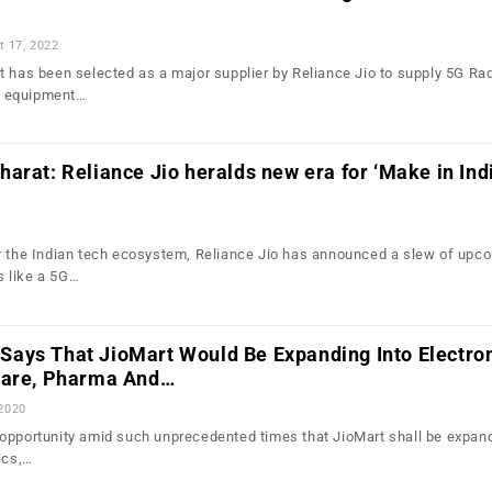
t 17, 2022
t has been selected as a major supplier by Reliance Jio to supply 5G Ra
 equipment…
arat: Reliance Jio heralds new era for ‘Make in Indi
r the Indian tech ecosystem, Reliance Jio has announced a slew of upc
 like a 5G…
ays That JioMart Would Be Expanding Into Electron
care, Pharma And…
 2020
opportunity amid such unprecedented times that JioMart shall be expand
ics,…