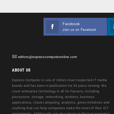
Facebook
Join us on Facebook
editors@expresscomputeronline.com
ABOUT US
Express Computer is one of India's most respected IT media
brands and has been in publication for 33 years running. We
cover enterprise technology in all its flavours, including
processors, storage, networking, wireless, business
applications, cloud computing, analytics, green initiatives and
anything that can help companies make the most of their ICT
investments. Additionally, we also report on the fast emerging