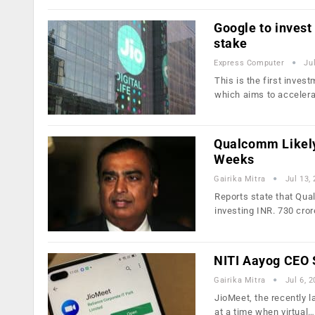
Google to invest 
stake
Express Computer
Ju
This is the first inves
which aims to acceler
Qualcomm Likely 
Weeks
Gairika Mitra
Jul 13,
Reports state that Qu
investing INR. 730 cror
NITI Aayog CEO 
Gairika Mitra
Jul 6, 
JioMeet, the recently 
at a time when virtual…