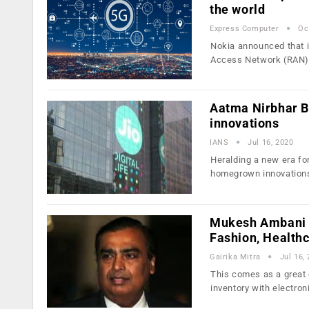
the world
Express Computer
Oc
Nokia announced that i
Access Network (RAN)
Aatma Nirbhar Bh
innovations
IANS
Jul 16, 2020
Heralding a new era fo
homegrown innovations
Mukesh Ambani S
Fashion, Health
Gairika Mitra
Jul 16,
This comes as a great 
inventory with electron