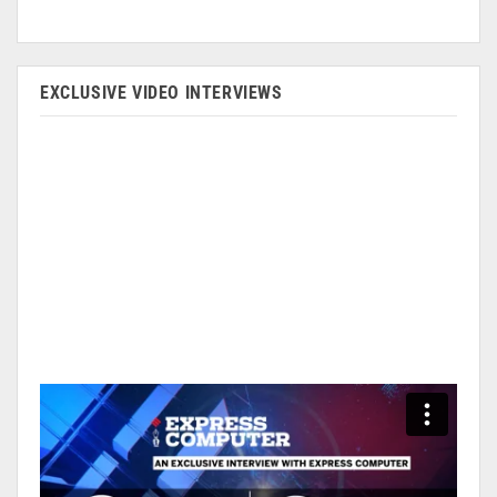
EXCLUSIVE VIDEO INTERVIEWS