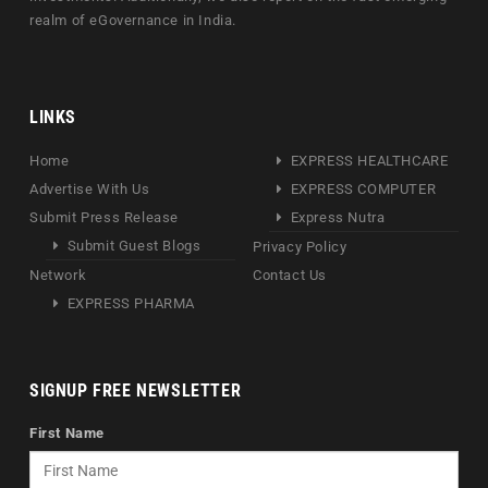
realm of eGovernance in India.
LINKS
Home
EXPRESS HEALTHCARE
Advertise With Us
EXPRESS COMPUTER
Submit Press Release
Express Nutra
Submit Guest Blogs
Privacy Policy
Network
Contact Us
EXPRESS PHARMA
SIGNUP FREE NEWSLETTER
First Name