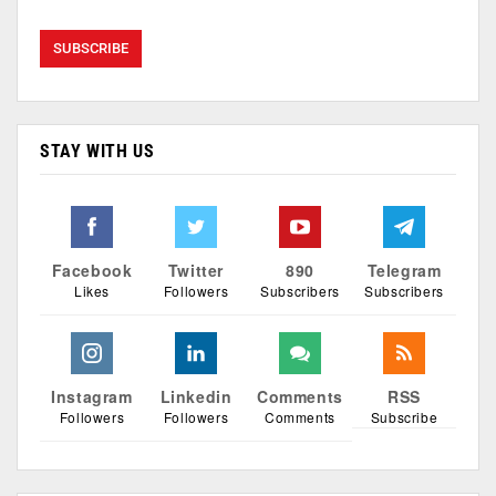
STAY WITH US
Facebook
Twitter
890
Telegram
Likes
Followers
Subscribers
Subscribers
Instagram
Linkedin
Comments
RSS
Followers
Followers
Comments
Subscribe