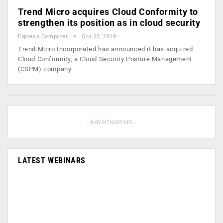
Trend Micro acquires Cloud Conformity to
strengthen its position as in cloud security
Express Computer
Oct 22, 2019
Trend Micro Incorporated has announced it has acquired
Cloud Conformity, a Cloud Security Posture Management
(CSPM) company
- Advertisement -
LATEST WEBINARS