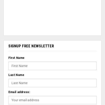
SIGNUP FREE NEWSLETTER
First Name
Last Name
Email address: