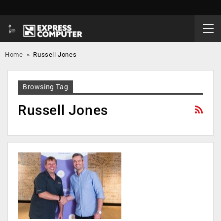
Home
»
Russell Jones
Browsing Tag
Russell Jones