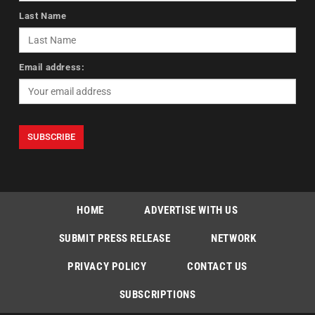
Last Name
Email address:
HOME
ADVERTISE WITH US
SUBMIT PRESS RELEASE
NETWORK
PRIVACY POLICY
CONTACT US
SUBSCRIPTIONS