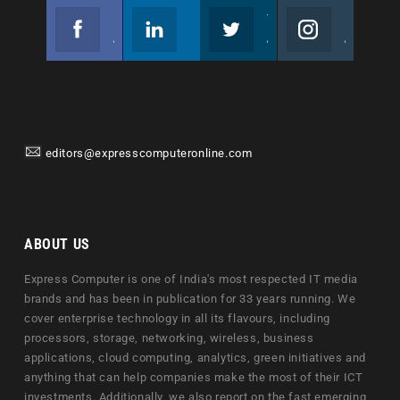
Facebook
Linkedin
Twitter
Instagram
Join us on Facebook
Follow us
Join us on Twitter
Join us on Instagram
editors@expresscomputeronline.com
ABOUT US
Express Computer is one of India's most respected IT media
brands and has been in publication for 33 years running. We
cover enterprise technology in all its flavours, including
processors, storage, networking, wireless, business
applications, cloud computing, analytics, green initiatives and
anything that can help companies make the most of their ICT
investments. Additionally, we also report on the fast emerging