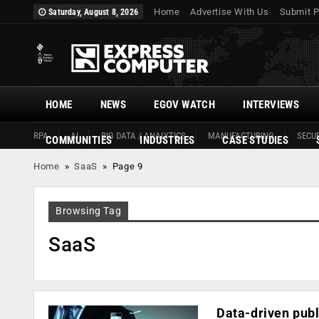
Home
Advertise With Us
Submit P
Saturday, August 8, 2026
HOME
NEWS
EGOV WATCH
INTERVIEWS
RPA
AI
BIG DATA / ANALYTICS
MANUFACTURING
SECUR
COMMUNITIES
INDUSTRIES
CASE STUDIES
Home
»
SaaS
»
Page 9
Browsing Tag
SaaS
Data-driven publ