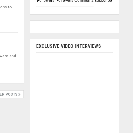
Followers
Followers
Comments
Subscribe
ions to
EXCLUSIVE VIDEO INTERVIEWS
tware and
ER POSTS