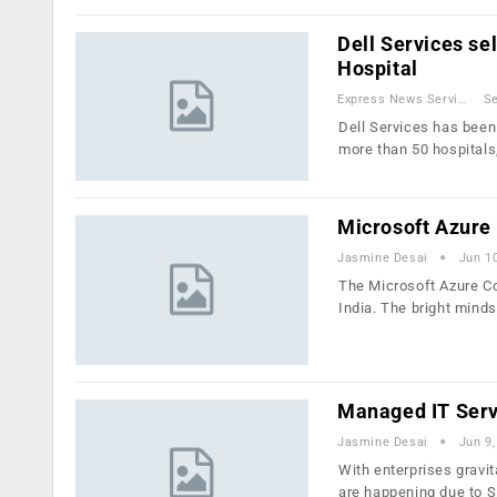
Dell Services se
Hospital
Express News Service
Se
Dell Services has been 
more than 50 hospitals
Microsoft Azure
Jasmine Desai
Jun 1
The Microsoft Azure Co
India. The bright mind
Managed IT Serv
Jasmine Desai
Jun 9,
With enterprises gravi
are happening due to