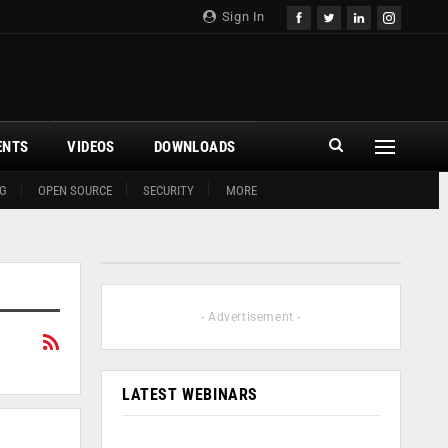
Sign In
ENTS
VIDEOS
DOWNLOADS
G
OPEN SOURCE
SECURITY
MORE
- Advertisement -
LATEST WEBINARS