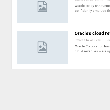
Oracle today announced
confidently embrace t
Oracle’s cloud r
Express News Service
Ju
Oracle Corporation has 
cloud revenues were 