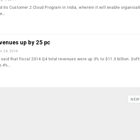
 its Customer 2 Cloud Program in India, wherein it will enable organisat
he…
evenues up by 25 pc
n 24, 2014
said that fiscal 2014 Q4 total revenues were up 3% to $11.3 billion. Sof
up 4%…
NEW