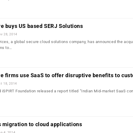
re buys US based SERJ Solutions
v 28, 2014
ices, a global secure cloud solutions company, has announced the acqui
ns to…
e firms use SaaS to offer disruptive benefits to cu
t 18, 2014
 iSPIRT Foundation released a report titled “Indian Mid-market SaaS co
…
s migration to cloud applications
g 4, 2014