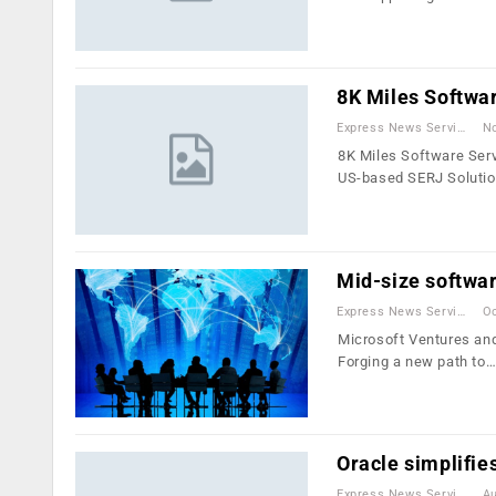
8K Miles Softwa
Express News Service
No
8K Miles Software Serv
US-based SERJ Solutio
Mid-size softwar
Express News Service
Oc
Microsoft Ventures and
Forging a new path to
Oracle simplifie
Express News Service
Au