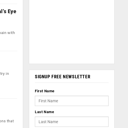
l’s Eye
hain with
ry in
SIGNUP FREE NEWSLETTER
First Name
Last Name
ons that