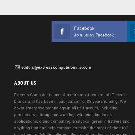
Facebook
Join us on Facebook
editors@expresscomputeronline.com
ABOUT US
Express Computer is one of India's most respected IT media
brands and has been in publication for 33 years running. We
cover enterprise technology in all its flavours, including
processors, storage, networking, wireless, business
applications, cloud computing, analytics, green initiatives and
anything that can help companies make the most of their ICT
investments. Additionally, we also report on the fast emerging