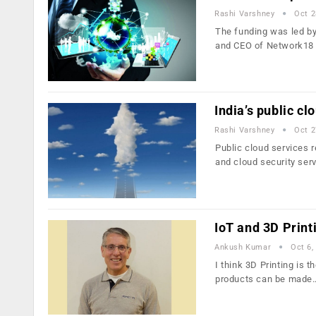
Rashi Varshney
Oct 2
The funding was led by
and CEO of Network18
India’s public cl
Rashi Varshney
Oct 2
Public cloud services 
and cloud security ser
IoT and 3D Printi
Ankush Kumar
Oct 6,
I think 3D Printing is 
products can be made