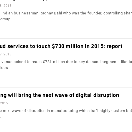
8, 2015
 Indian businessman Raghav Bahl who was the founder, controlling sha
 group…
oud services to touch $730 million in 2015: report
7, 2015
revenue poised to reach $731 million due to key demand segments like I
vices
ng will bring the next wave of digital disruption
 2015
the next wave of disruption in manufacturing which isn’t highly custom but
…