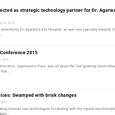
lected as strategic technology partner for Dr. Agarwa
p 23, 2015
selected by Dr. Agarwal’s Eye Hospital, an eye-care specialty hospital c
,…
 Conference 2015
0, 2015
nference, organised in Pune, was all about the fast-growing cloud indust
s that…
ices: Swamped with brisk changes
 2015
tating towards new technologies for dealing with the myriad transformati
 SMAC,…