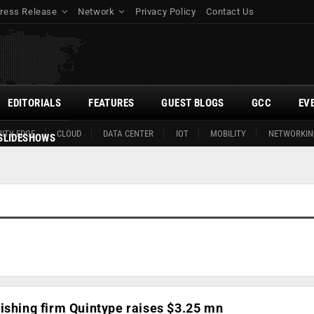
ress Release
Network
Privacy Policy
Contact Us
EDITORIALS
FEATURES
GUEST BLOGS
GCC
EV
ITY EDGE
CLOUD
DATA CENTER
IOT
MOBILITY
NETWORKIN
SLIDESHOWS
ishing firm Quintype raises $3.25 mn