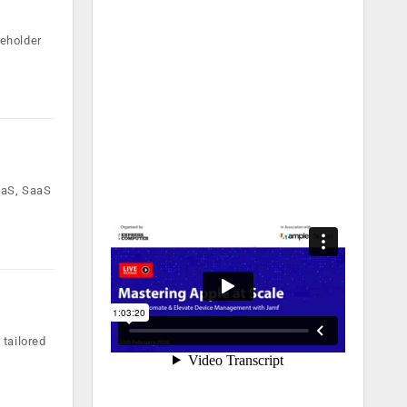
reholder
aaS, SaaS
 tailored