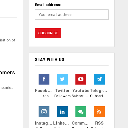
Email address:
sition of
STAY WITH US
stomers
mpanies:
Facebook
Twitter
Youtube
Telegram
Likes
Followers
Subscribers
Subscribers
Instagram
Linkedin
Comments
RSS