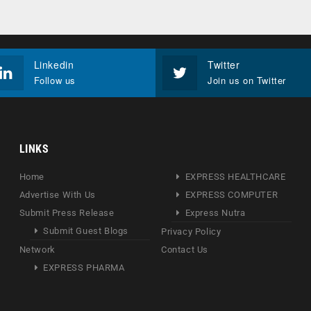
Linkedin
Twitter
Follow us
Join us on Twitter
LINKS
Home
EXPRESS HEALTHCARE
Advertise With Us
EXPRESS COMPUTER
Submit Press Release
Express Nutra
Submit Guest Blogs
Privacy Policy
Network
Contact Us
EXPRESS PHARMA