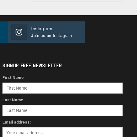
Instagram
Join us on Instagram
SIGNUP FREE NEWSLETTER
First Name
Last Name
Email address: