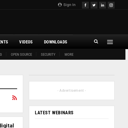
Sign In
ENTS
VIDEOS
DOWNLOADS
G
OPEN SOURCE
SECURITY
MORE
- Advertisement -
LATEST WEBINARS
igital