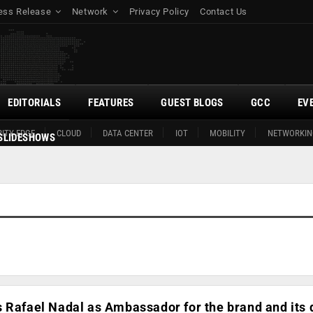
ess Release
Network
Privacy Policy
Contact Us
EDITORIALS
FEATURES
GUEST BLOGS
GCC
EV
ITY EDGE
CLOUD
DATA CENTER
IOT
MOBILITY
NETWORKIN
SLIDESHOWS
 Rafael Nadal as Ambassador for the brand and its d