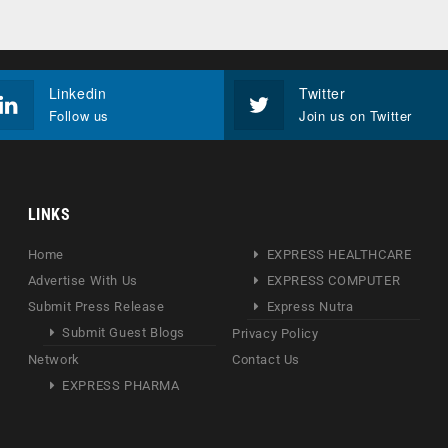
Linkedin
Twitter
Follow us
Join us on Twitter
LINKS
Home
EXPRESS HEALTHCARE
Advertise With Us
EXPRESS COMPUTER
Submit Press Release
Express Nutra
Submit Guest Blogs
Privacy Policy
Network
Contact Us
EXPRESS PHARMA