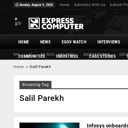
Home
Advertise With Us
Submit Pr
Sunday, August 9, 2026
HOME
NEWS
EGOV WATCH
INTERVIEWS
RPA
AI
BIG DATA / ANALYTICS
MANUFACTURING
SECUR
COMMUNITIES
INDUSTRIES
CASE STUDIES
Home
»
Salil Parekh
Browsing Tag
Salil Parekh
Infosys onboards