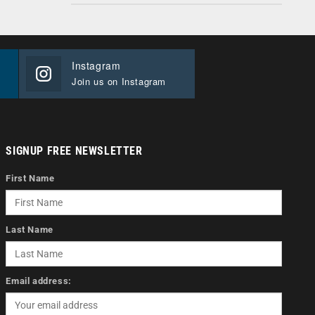
Instagram
Join us on Instagram
SIGNUP FREE NEWSLETTER
First Name
Last Name
Email address: