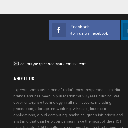
Facebook
Join us on Facebook
editors@expresscomputeronline.com
ABOUT US
Express Computer is one of India's most respected IT media
brands and has been in publication for 33 years running. We
cover enterprise technology in all its flavours, including
processors, storage, networking, wireless, business
applications, cloud computing, analytics, green initiatives and
anything that can help companies make the most of their ICT
investments. Additionally, we also report on the fast emerging