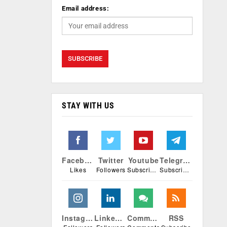
Email address:
STAY WITH US
Facebook
Twitter
Youtube
Telegram
Likes
Followers
Subscribers
Subscribers
Instagram
Linkedin
Comments
RSS