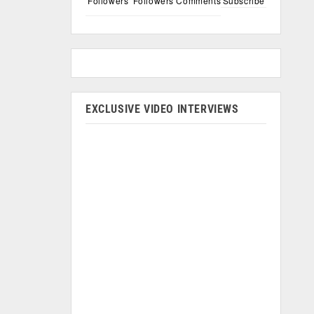
Followers
Followers
Comments
Subscribe
EXCLUSIVE VIDEO INTERVIEWS