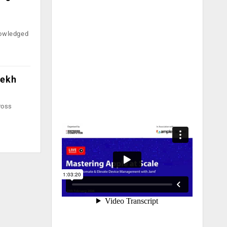
nowledged
rekh
ross