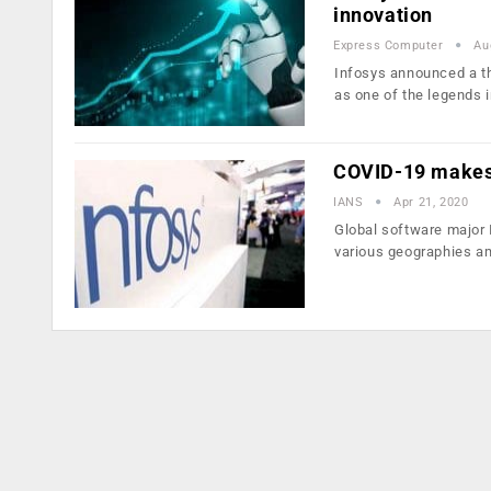
innovation
Express Computer
Au
Infosys announced a th
as one of the legends 
COVID-19 makes 
IANS
Apr 21, 2020
Global software major 
various geographies a