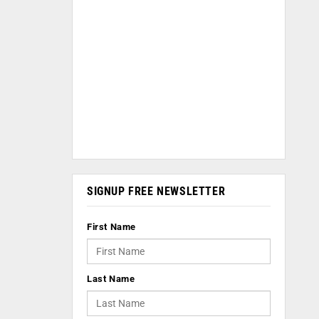
SIGNUP FREE NEWSLETTER
First Name
Last Name