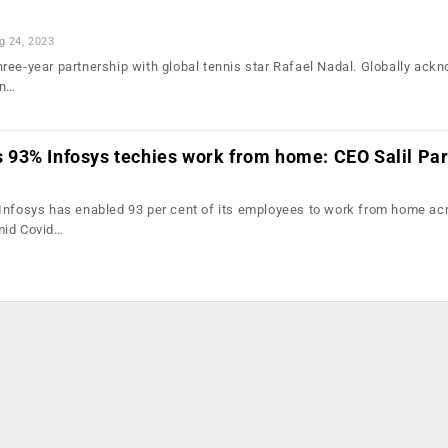
g 24, 2023
ree-year partnership with global tennis star Rafael Nadal. Globally ack
in…
93% Infosys techies work from home: CEO Salil Pa
Infosys has enabled 93 per cent of its employees to work from home ac
mid Covid…