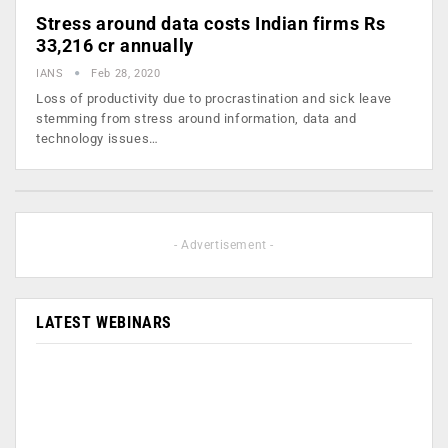
Stress around data costs Indian firms Rs
33,216 cr annually
IANS
Feb 28, 2020
Loss of productivity due to procrastination and sick leave
stemming from stress around information, data and
technology issues…
- Advertisement -
LATEST WEBINARS