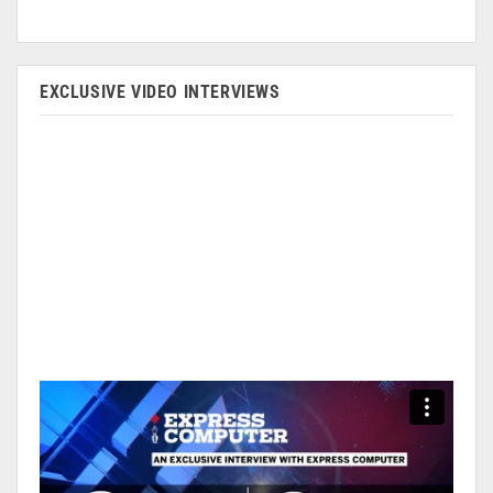
EXCLUSIVE VIDEO INTERVIEWS