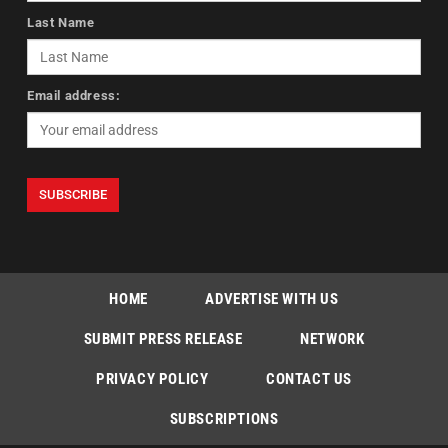
Last Name
Email address:
HOME
ADVERTISE WITH US
SUBMIT PRESS RELEASE
NETWORK
PRIVACY POLICY
CONTACT US
SUBSCRIPTIONS