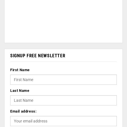
SIGNUP FREE NEWSLETTER
First Name
Last Name
Email address: