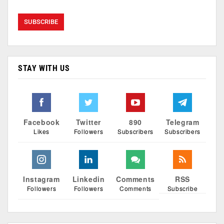
STAY WITH US
Facebook
Twitter
890
Telegram
Likes
Followers
Subscribers
Subscribers
Instagram
Linkedin
Comments
RSS
Followers
Followers
Comments
Subscribe