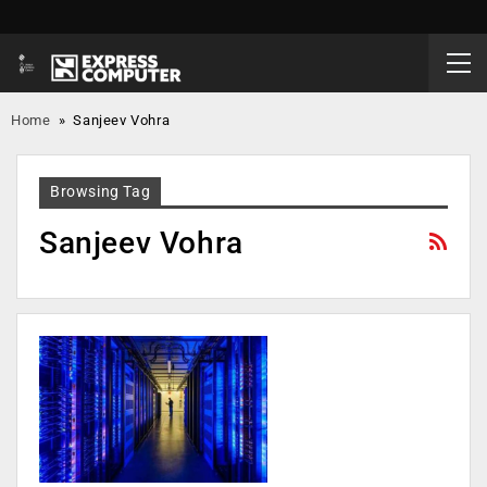
Home
»
Sanjeev Vohra
Browsing Tag
Sanjeev Vohra