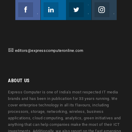
Facebook
Linkedin
Twitter
Instagram
Join us on Facebook
Follow us
Join us on Twitter
Join us on Instagram
editors@expresscomputeronline.com
ABOUT US
Express Computer is one of India's most respected IT media
brands and has been in publication for 33 years running. We
cover enterprise technology in all its flavours, including
processors, storage, networking, wireless, business
applications, cloud computing, analytics, green initiatives and
anything that can help companies make the most of their ICT
investments. Additionally, we also report on the fast emerging