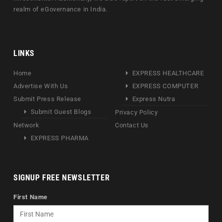
realm of eGovernance in India.
LINKS
Home
EXPRESS HEALTHCARE
Advertise With Us
EXPRESS COMPUTER
Submit Press Release
Express Nutra
Submit Guest Blogs
Privacy Policy
Network
Contact Us
EXPRESS PHARMA
SIGNUP FREE NEWSLETTER
First Name