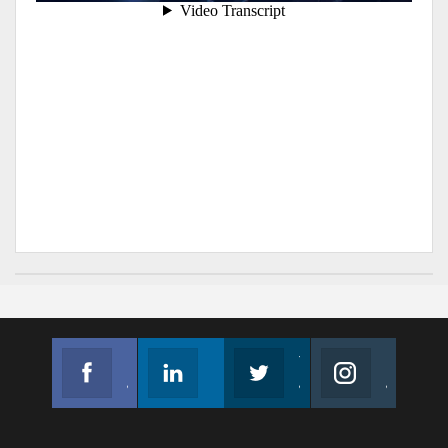
Facebook
Linkedin
Twitter
Instagram
Join us on Facebook
Follow us
Join us on Twitter
Join us on Instagram