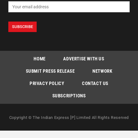
HOME
ADVERTISE WITH US
SUBMIT PRESS RELEASE
NETWORK
PRIVACY POLICY
CONTACT US
SUBSCRIPTIONS
Copyright © The Indian Express [P] Limited All Rights Reserved