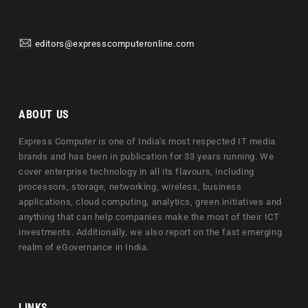
editors@expresscomputeronline.com
ABOUT US
Express Computer is one of India's most respected IT media
brands and has been in publication for 33 years running. We
cover enterprise technology in all its flavours, including
processors, storage, networking, wireless, business
applications, cloud computing, analytics, green initiatives and
anything that can help companies make the most of their ICT
investments. Additionally, we also report on the fast emerging
realm of eGovernance in India.
LINKS