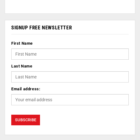
SIGNUP FREE NEWSLETTER
First Name
Last Name
Email address: