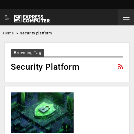
Home
»
security platform
Browsing Tag
Security Platform