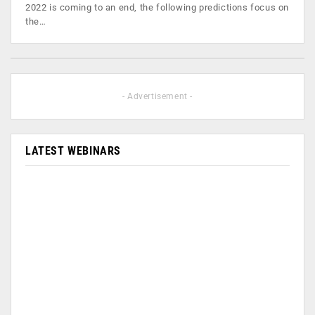
2022 is coming to an end, the following predictions focus on
the…
- Advertisement -
LATEST WEBINARS