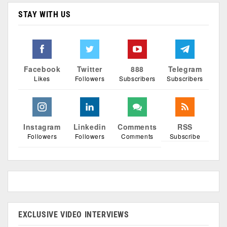
STAY WITH US
Facebook
Twitter
888
Telegram
Likes
Followers
Subscribers
Subscribers
Instagram
Linkedin
Comments
RSS
Followers
Followers
Comments
Subscribe
EXCLUSIVE VIDEO INTERVIEWS