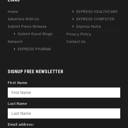
Home
EXPRESS HEALTHCARE
Advertise With Us
EXPRESS COMPUTER
Submit Press Release
Express Nutra
Submit Guest Blogs
Privacy Policy
Network
Contact Us
EXPRESS PHARMA
SIGNUP FREE NEWSLETTER
First Name
Last Name
Email address: