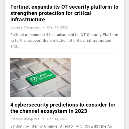
Fortinet expands its OT security platform to
strengthen protection for critical
infrastructure
Express Computer
Mar 17, 2025
Fortinet announced it has advanced its OT Security Platform
to further support the protection of critical infrastructure
and…
4 cybersecurity predictions to consider for
the channel ecosystem in 2023
Express Computer
Dec 14, 2022
By Jon Fox, Senior Channel Director, APJ, CrowdStrike As