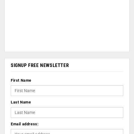
SIGNUP FREE NEWSLETTER
First Name
Last Name
Email address: