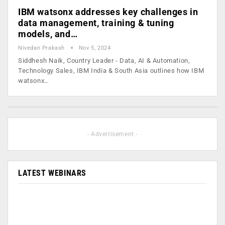
IBM watsonx addresses key challenges in
data management, training & tuning
models, and…
Nivedan Prakash
Nov 5, 2024
Siddhesh Naik, Country Leader - Data, AI & Automation,
Technology Sales, IBM India & South Asia outlines how IBM
watsonx…
- Advertisement -
LATEST WEBINARS