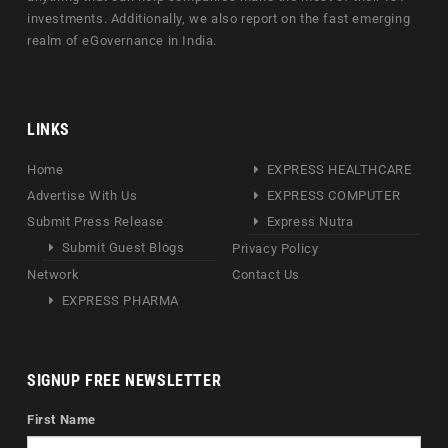
investments. Additionally, we also report on the fast emerging
realm of eGovernance in India.
LINKS
Home
EXPRESS HEALTHCARE
Advertise With Us
EXPRESS COMPUTER
Submit Press Release
Express Nutra
Submit Guest Blogs
Privacy Policy
Network
Contact Us
EXPRESS PHARMA
SIGNUP FREE NEWSLETTER
First Name