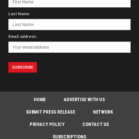
Last Name
Email address:
HOME
ADVERTISE WITH US
SUBMIT PRESS RELEASE
NETWORK
PRIVACY POLICY
CONTACT US
SUBSCRIPTIONS