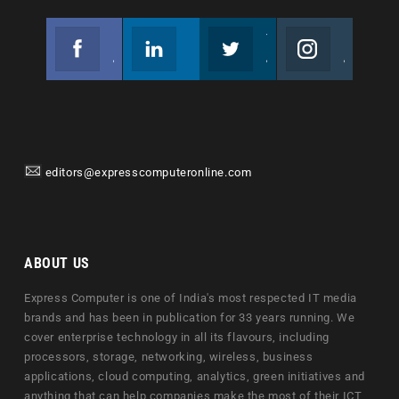
Facebook
Linkedin
Twitter
Instagram
Join us on Facebook
Follow us
Join us on Twitter
Join us on Instagram
editors@expresscomputeronline.com
ABOUT US
Express Computer is one of India's most respected IT media
brands and has been in publication for 33 years running. We
cover enterprise technology in all its flavours, including
processors, storage, networking, wireless, business
applications, cloud computing, analytics, green initiatives and
anything that can help companies make the most of their ICT