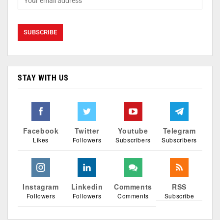
STAY WITH US
Facebook
Twitter
Youtube
Telegram
Likes
Followers
Subscribers
Subscribers
Instagram
Linkedin
Comments
RSS
Followers
Followers
Comments
Subscribe