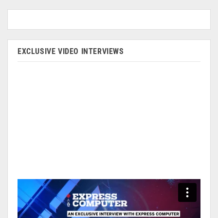
EXCLUSIVE VIDEO INTERVIEWS