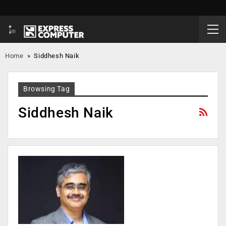
Home
»
Siddhesh Naik
Browsing Tag
Siddhesh Naik