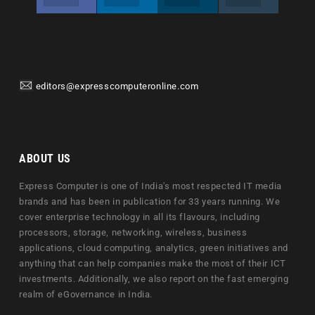
editors@expresscomputeronline.com
ABOUT US
Express Computer is one of India's most respected IT media
brands and has been in publication for 33 years running. We
cover enterprise technology in all its flavours, including
processors, storage, networking, wireless, business
applications, cloud computing, analytics, green initiatives and
anything that can help companies make the most of their ICT
investments. Additionally, we also report on the fast emerging
realm of eGovernance in India.