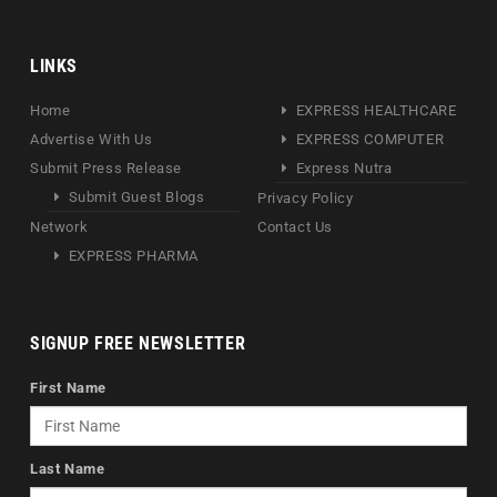
LINKS
Home
EXPRESS HEALTHCARE
Advertise With Us
EXPRESS COMPUTER
Submit Press Release
Express Nutra
Submit Guest Blogs
Privacy Policy
Network
Contact Us
EXPRESS PHARMA
SIGNUP FREE NEWSLETTER
First Name
Last Name