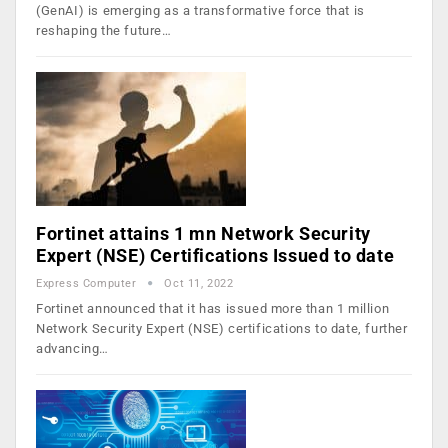
(GenAI) is emerging as a transformative force that is
reshaping the future…
Fortinet attains 1 mn Network Security
Expert (NSE) Certifications Issued to date
Express Computer
Oct 11, 2022
Fortinet announced that it has issued more than 1 million
Network Security Expert (NSE) certifications to date, further
advancing…