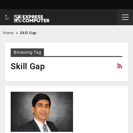
Home
»
Skill Gap
Browsing Tag
Skill Gap