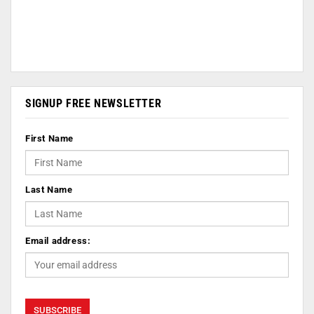
SIGNUP FREE NEWSLETTER
First Name
Last Name
Email address: