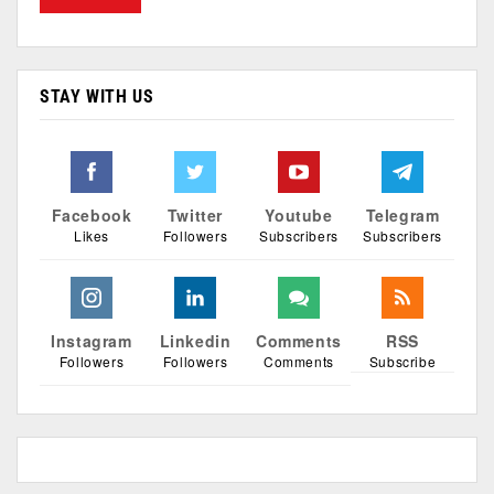
STAY WITH US
Facebook
Twitter
Youtube
Telegram
Likes
Followers
Subscribers
Subscribers
Instagram
Linkedin
Comments
RSS
Followers
Followers
Comments
Subscribe