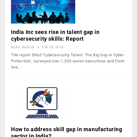
India Inc sees rise in talent gap in
cybersecurity skills: Report
Mohit Rathod
Feb 26, 2018
The report titled ‘Cybersecurity Talent: The Big Gap in Cyber
Protection’, surveyed over 1,200 senior executives and front-
line…
How to address skill gap in manufacturing
sector in India?