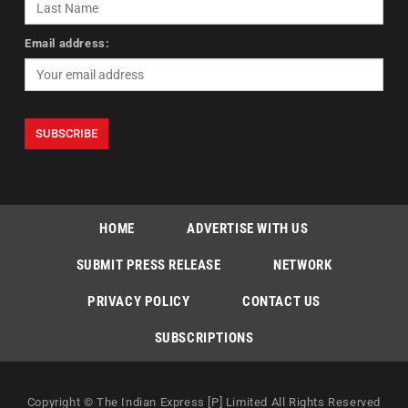
Email address:
HOME
ADVERTISE WITH US
SUBMIT PRESS RELEASE
NETWORK
PRIVACY POLICY
CONTACT US
SUBSCRIPTIONS
Copyright © The Indian Express [P] Limited All Rights Reserved