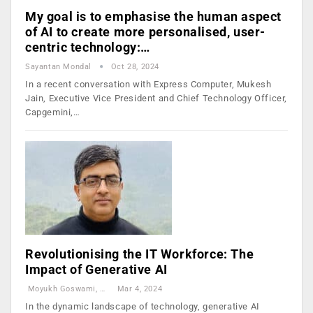
My goal is to emphasise the human aspect
of AI to create more personalised, user-
centric technology:…
Sayantan Mondal
Oct 28, 2024
In a recent conversation with Express Computer, Mukesh
Jain, Executive Vice President and Chief Technology Officer,
Capgemini,…
Revolutionising the IT Workforce: The
Impact of Generative AI
Moyukh Goswami, CTO And GenAI Visionary, Nuvepro Technologies
Mar 4, 2024
In the dynamic landscape of technology, generative AI