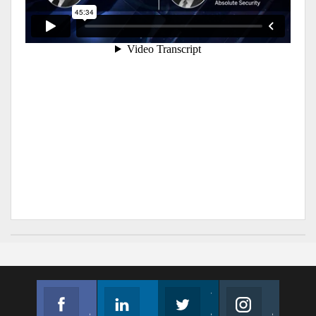
Facebook
Linkedin
Twitter
Instagram
Join us on Facebook
Follow us
Join us on Twitter
Join us on Instagram