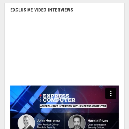
EXCLUSIVE VIDEO INTERVIEWS