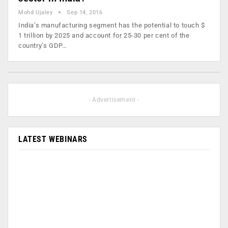
Mohd Ujaley
Sep 14, 2016
India’s manufacturing segment has the potential to touch $
1 trillion by 2025 and account for 25-30 per cent of the
country’s GDP…
- Advertisement -
LATEST WEBINARS