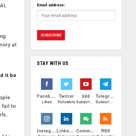
AI,
Email address:
ing
mory at
STAY WITH US
d it be
Facebook
Twitter
888
Telegram
eople
Likes
Followers
Subscribers
Subscribers
fail to
ls,
Instagram
Linkedin
Comments
RSS