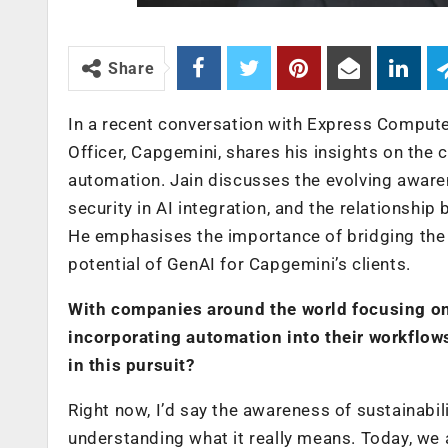
Share
In a recent conversation with Express Compute
Officer, Capgemini, shares his insights on the 
automation. Jain discusses the evolving awarene
security in AI integration, and the relationshi
He emphasises the importance of bridging the s
potential of GenAI for Capgemini’s clients.
With companies around the world focusing on
incorporating automation into their workflow
in this pursuit?
Right now, I’d say the awareness of sustainabili
understanding what it really means. Today, we