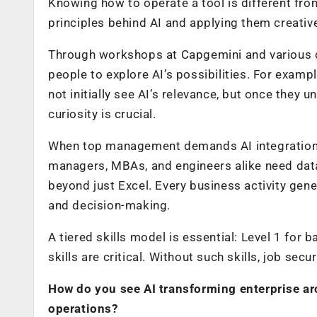
Knowing how to operate a tool is different fro
principles behind AI and applying them creative
Through workshops at Capgemini and various co
people to explore AI’s possibilities. For exam
not initially see AI’s relevance, but once they u
curiosity is crucial.
When top management demands AI integration, t
managers, MBAs, and engineers alike need data
beyond just Excel. Every business activity gen
and decision-making.
A tiered skills model is essential: Level 1 for
skills are critical. Without such skills, job secur
How do you see AI transforming enterprise ar
operations?