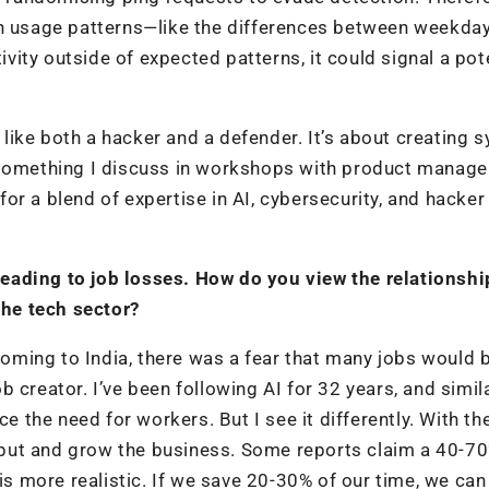
in usage patterns—like the differences between weekda
tivity outside of expected patterns, it could signal a pot
g like both a hacker and a defender. It’s about creating
 something I discuss in workshops with product manage
r a blend of expertise in AI, cybersecurity, and hacker
eading to job losses. How do you view the relationshi
he tech sector?
ming to India, there was a fear that many jobs would b
 creator. I’ve been following AI for 32 years, and simil
the need for workers. But I see it differently. With t
put and grow the business. Some reports claim a 40-7
 is more realistic. If we save 20-30% of our time, we ca