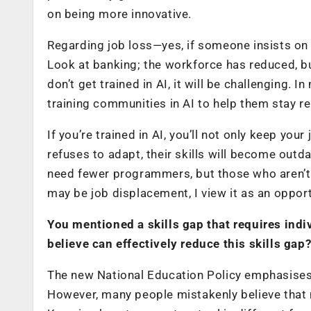
on being more innovative.
Regarding job loss—yes, if someone insists on 
Look at banking; the workforce has reduced, bu
don’t get trained in AI, it will be challenging. 
training communities in AI to help them stay r
If you’re trained in AI, you’ll not only keep your
refuses to adapt, their skills will become ou
need fewer programmers, but those who aren’t 
may be job displacement, I view it as an oppor
You mentioned a skills gap that requires indiv
believe can effectively reduce this skills gap
The new National Education Policy emphasises t
However, many people mistakenly believe that m