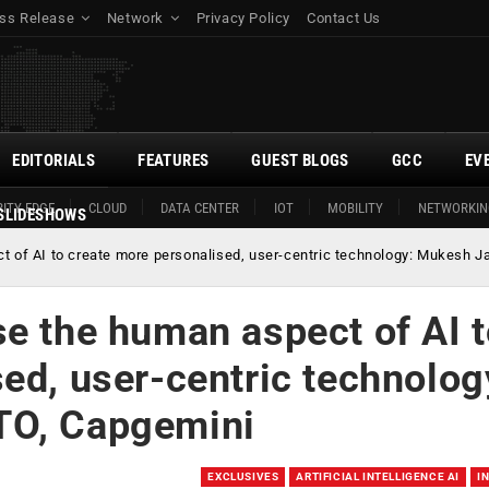
ss Release
Network
Privacy Policy
Contact Us
EDITORIALS
FEATURES
GUEST BLOGS
GCC
EV
ITY EDGE
CLOUD
DATA CENTER
IOT
MOBILITY
NETWORKIN
SLIDESHOWS
t of AI to create more personalised, user-centric technology: Mukesh J
e the human aspect of AI 
ed, user-centric technolog
TO, Capgemini
EXCLUSIVES
ARTIFICIAL INTELLIGENCE AI
I