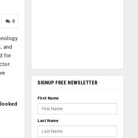
0
hnology
s, and
d for
ctor.
ive
SIGNUP FREE NEWSLETTER
First Name
rlooked
Last Name