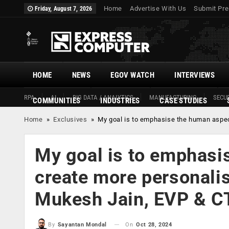
Home
Advertise With Us
Submit Pre
Friday, August 7, 2026
HOME
NEWS
EGOV WATCH
INTERVIEWS
RPA
AI
BIG DATA / ANALYTICS
MANUFACTURING
SECUR
COMMUNITIES
INDUSTRIES
CASE STUDIES
Home
»
Exclusives
»
My goal is to emphasise the human aspec
My goal is to emphasis
create more personalis
Mukesh Jain, EVP & C
On
Oct 28, 2024
By
Sayantan Mondal