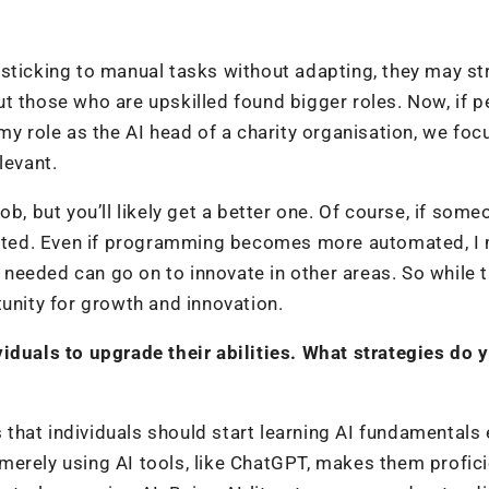
sticking to manual tasks without adapting, they may st
t those who are upskilled found bigger roles. Now, if p
In my role as the AI head of a charity organisation, we foc
elevant.
 job, but you’ll likely get a better one. Of course, if som
tdated. Even if programming becomes more automated, I
needed can go on to innovate in other areas. So while 
tunity for growth and innovation.
iduals to upgrade their abilities. What strategies do 
?
hat individuals should start learning AI fundamentals e
erely using AI tools, like ChatGPT, makes them profici