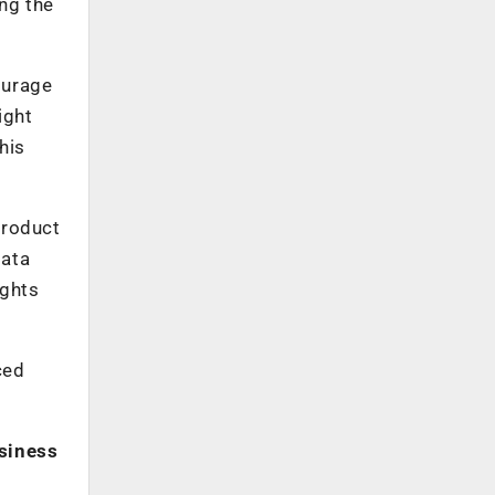
ing the
ourage
ight
his
Product
data
ights
ced
usiness