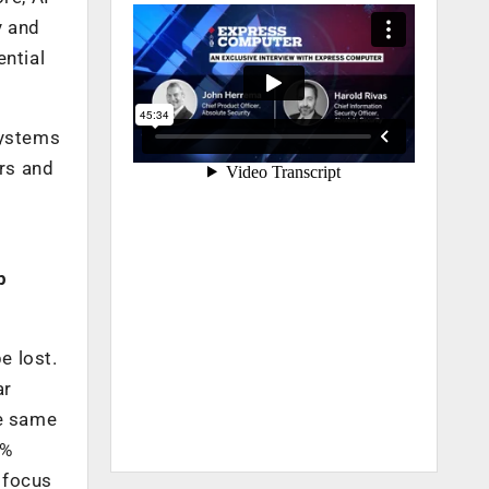
y and
ential
 systems
rs and
p
e lost.
ar
he same
0%
n focus