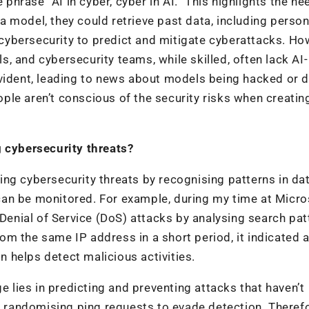
 phrase “AI in cyber, cyber in AI.” This highlights the ne
 model, they could retrieve past data, including person
n cybersecurity to predict and mitigate cyberattacks. Ho
, and cybersecurity teams, while skilled, often lack AI-
evident, leading to news about models being hacked or 
le aren’t conscious of the security risks when creatin
g cybersecurity threats?
ating cybersecurity threats by recognising patterns in da
t can be monitored. For example, during my time at Micro
 Denial of Service (DoS) attacks by analysing search pat
m the same IP address in a short period, it indicated 
on helps detect malicious activities.
e lies in predicting and preventing attacks that haven’t
ke randomising ping requests to evade detection. Therefo