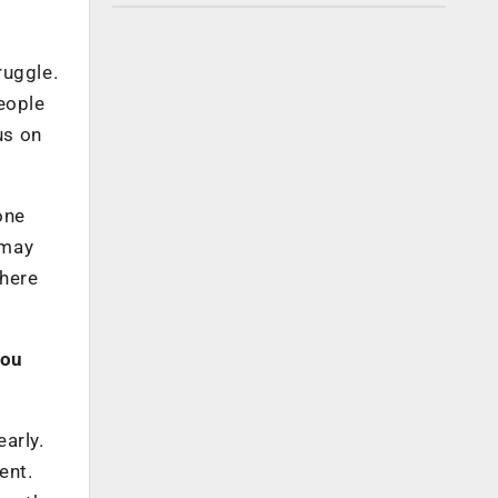
ruggle.
eople
us on
eone
 may
there
you
arly.
ent.