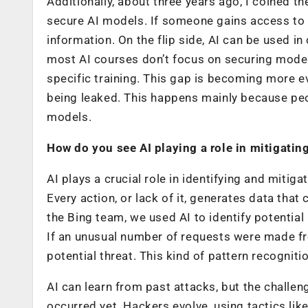
Additionally, about three years ago, I coined the
secure AI models. If someone gains access to a
information. On the flip side, AI can be used i
most AI courses don’t focus on securing models
specific training. This gap is becoming more 
being leaked. This happens mainly because peop
models.
How do you see AI playing a role in mitigatin
AI plays a crucial role in identifying and mitig
Every action, or lack of it, generates data tha
the Bing team, we used AI to identify potential
If an unusual number of requests were made fro
potential threat. This kind of pattern recogniti
AI can learn from past attacks, but the challeng
occurred yet. Hackers evolve, using tactics li