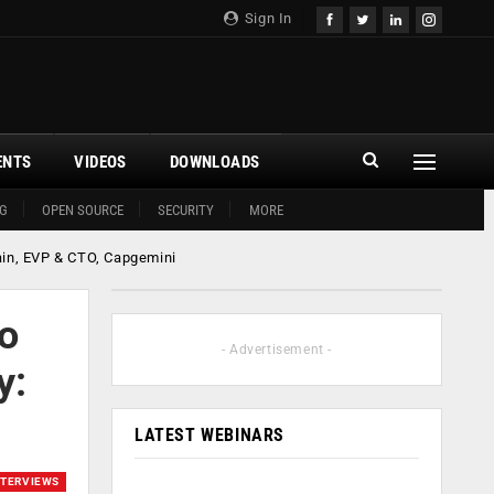
Sign In
ENTS
VIDEOS
DOWNLOADS
G
OPEN SOURCE
SECURITY
MORE
ain, EVP & CTO, Capgemini
to
- Advertisement -
y:
LATEST WEBINARS
NTERVIEWS