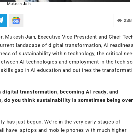
Mukesh Jain
238
r, Mukesh Jain, Executive Vice President and Chief Tec
current landscape of digital transformation, AI readines
ss of sustainability within technology, the critical nee
p between AI technologies and employment in the tech se
kills gap in AI education and outlines the transformat
 digital transformation, becoming AI-ready, and
s, do you think sustainability is sometimes being ove
ty has just begun. We’re in the very early stages of
 all have laptops and mobile phones with much higher