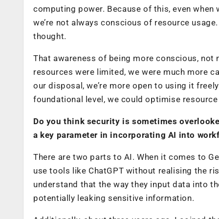
computing power. Because of this, even when we
we’re not always conscious of resource usage. I
thought.
That awareness of being more conscious, not ne
resources were limited, we were much more ca
our disposal, we’re more open to using it freel
foundational level, we could optimise resource 
Do you think security is sometimes overlook
a key parameter in incorporating AI into work
There are two parts to AI. When it comes to Gen
use tools like ChatGPT without realising the ri
understand that the way they input data into th
potentially leaking sensitive information.