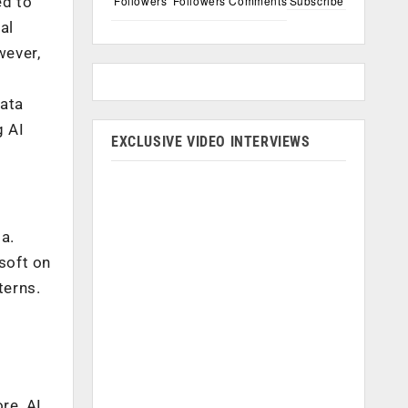
Followers
Followers
Comments
Subscribe
ed to
al
wever,
data
g AI
EXCLUSIVE VIDEO INTERVIEWS
ta.
soft on
terns.
a
re, AI