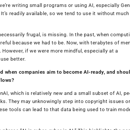
’re writing small programs or using AI, especially Gen
t’s readily available, so we tend to use it without much
cessarily frugal, is missing. In the past, when comput
reful because we had to be. Now, with terabytes of me
y. However, if we were more mindful, especially at a
use better.
ed when companies aim to become AI-ready, and shoul
flows?
AI, which is relatively new and a small subset of AI, p
sks. They may unknowingly step into copyright issues or 
ese tools can lead to that data being used to train mode