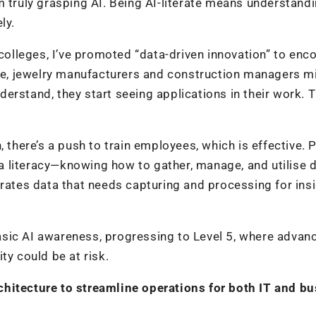
m truly grasping AI. Being AI-literate means understand
ly.
lleges, I’ve promoted “data-driven innovation” to enc
ple, jewelry manufacturers and construction managers m
nderstand, they start seeing applications in their work. T
here’s a push to train employees, which is effective. 
 literacy—knowing how to gather, manage, and utilise 
erates data that needs capturing and processing for ins
 basic AI awareness, progressing to Level 5, where advan
ity could be at risk.
chitecture to streamline operations for both IT and b