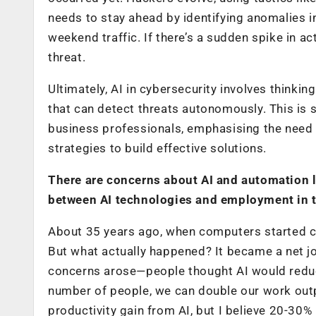
needs to stay ahead by identifying anomalies 
weekend traffic. If there’s a sudden spike in ac
threat.
Ultimately, AI in cybersecurity involves thinkin
that can detect threats autonomously. This is
business professionals, emphasising the need fo
strategies to build effective solutions.
There are concerns about AI and automation l
between AI technologies and employment in t
About 35 years ago, when computers started co
But what actually happened? It became a net job
concerns arose—people thought AI would reduce 
number of people, we can double our work out
productivity gain from AI, but I believe 20-30%