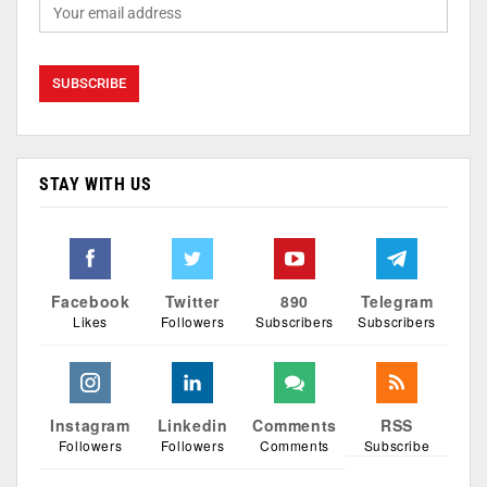
STAY WITH US
Facebook
Twitter
890
Telegram
Likes
Followers
Subscribers
Subscribers
Instagram
Linkedin
Comments
RSS
Followers
Followers
Comments
Subscribe