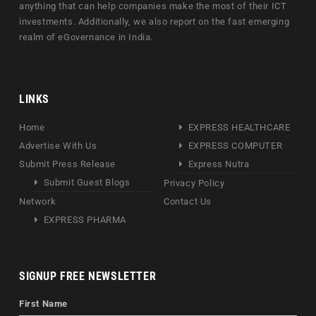
anything that can help companies make the most of their ICT
investments. Additionally, we also report on the fast emerging
realm of eGovernance in India.
LINKS
Home
EXPRESS HEALTHCARE
Advertise With Us
EXPRESS COMPUTER
Submit Press Release
Express Nutra
Submit Guest Blogs
Privacy Policy
Network
Contact Us
EXPRESS PHARMA
SIGNUP FREE NEWSLETTER
First Name