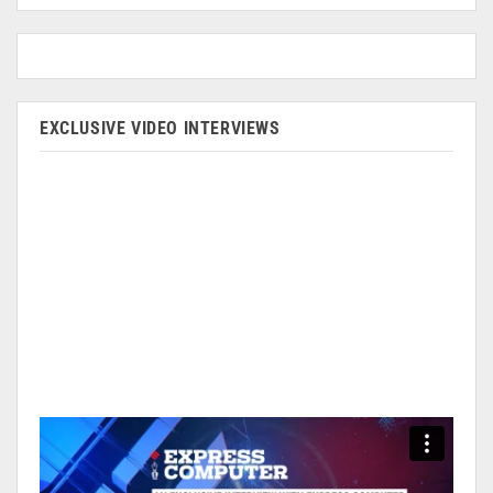
EXCLUSIVE VIDEO INTERVIEWS