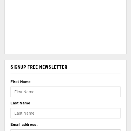
SIGNUP FREE NEWSLETTER
First Name
Last Name
Email address: