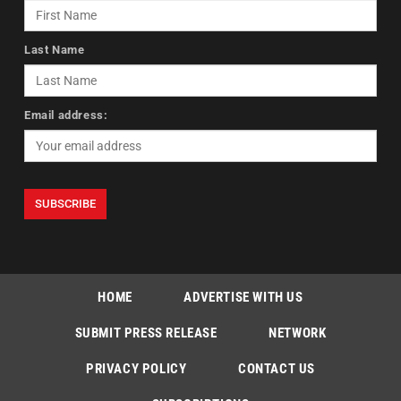
Last Name
Email address:
HOME
ADVERTISE WITH US
SUBMIT PRESS RELEASE
NETWORK
PRIVACY POLICY
CONTACT US