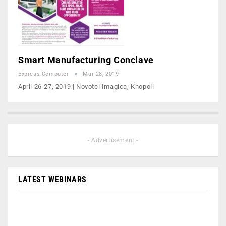
Smart Manufacturing Conclave
Express Computer
Mar 28, 2019
April 26-27, 2019 | Novotel Imagica, Khopoli
- Advertisement -
LATEST WEBINARS