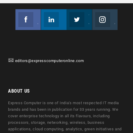
Facebook
Linkedin
Twitter
Instagram
Join us on Facebook
Follow us
Join us on Twitter
Join us on Instagram
editors@expresscomputeronline.com
ABOUT US
Express Computer is one of India's most respected IT media
brands and has been in publication for 33 years running. We
cover enterprise technology in all its flavours, including
processors, storage, networking, wireless, business
applications, cloud computing, analytics, green initiatives and