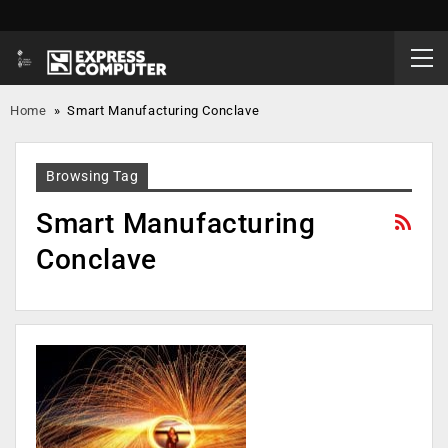
Home
»
Smart Manufacturing Conclave
Browsing Tag
Smart Manufacturing
Conclave