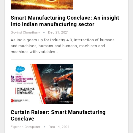
Smart Manufacturing Conclave: An insight
into Indian manufacturing sector
Govind Choudhary
Dec 21, 2021
As India gears up for Industry 4.0, interaction of humans
and machines, humans and humans, machines and
machines with variables…
Curtain Raiser: Smart Manufacturing
Conclave
Express Computer
Dec 14, 2021