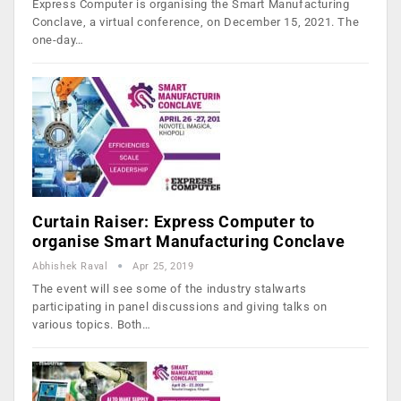
Express Computer is organising the Smart Manufacturing
Conclave, a virtual conference, on December 15, 2021. The
one-day…
Curtain Raiser: Express Computer to
organise Smart Manufacturing Conclave
Abhishek Raval
Apr 25, 2019
The event will see some of the industry stalwarts
participating in panel discussions and giving talks on
various topics. Both…