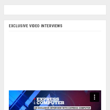
EXCLUSIVE VIDEO INTERVIEWS