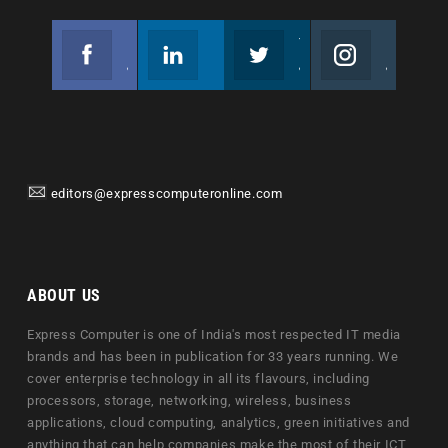
Facebook
Linkedin
Twitter
Instagram
Join us on Facebook
Follow us
Join us on Twitter
Join us on Instagram
editors@expresscomputeronline.com
ABOUT US
Express Computer is one of India's most respected IT media
brands and has been in publication for 33 years running. We
cover enterprise technology in all its flavours, including
processors, storage, networking, wireless, business
applications, cloud computing, analytics, green initiatives and
anything that can help companies make the most of their ICT