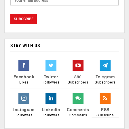
STAY WITH US
Facebook
Twitter
890
Telegram
Likes
Followers
Subscribers
Subscribers
Instagram
Linkedin
Comments
RSS
Followers
Followers
Comments
Subscribe