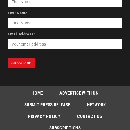
Last Name
Email address:
HOME
ADVERTISE WITH US
SUBMIT PRESS RELEASE
NETWORK
PRIVACY POLICY
CONTACT US
SUBSCRIPTIONS