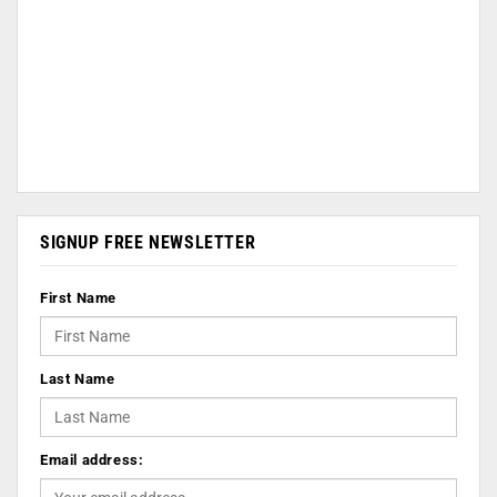
SIGNUP FREE NEWSLETTER
First Name
Last Name
Email address: