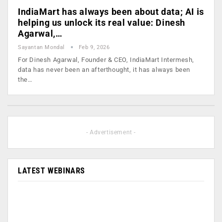
IndiaMart has always been about data; AI is
helping us unlock its real value: Dinesh
Agarwal,…
Sayantan Mondal
Feb 9, 2026
For Dinesh Agarwal, Founder & CEO, IndiaMart Intermesh,
data has never been an afterthought, it has always been
the…
- Advertisement -
LATEST WEBINARS