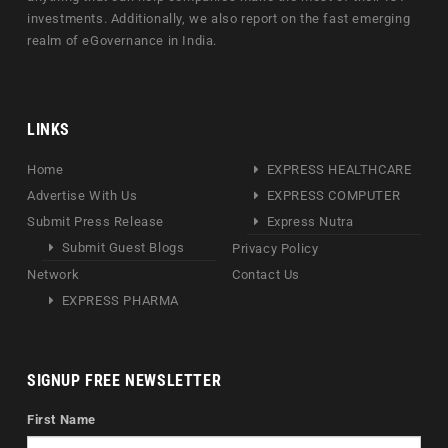
investments. Additionally, we also report on the fast emerging
realm of eGovernance in India.
LINKS
Home
EXPRESS HEALTHCARE
Advertise With Us
EXPRESS COMPUTER
Submit Press Release
Express Nutra
Submit Guest Blogs
Privacy Policy
Network
Contact Us
EXPRESS PHARMA
SIGNUP FREE NEWSLETTER
First Name