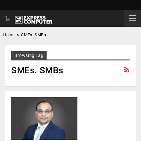
Home
»
SMEs. SMBs
Browsing Tag
SMEs. SMBs