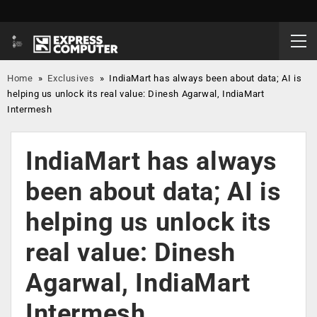
Home
»
Exclusives
»
IndiaMart has always been about data; AI is
helping us unlock its real value: Dinesh Agarwal, IndiaMart
Intermesh
IndiaMart has always
been about data; AI is
helping us unlock its
real value: Dinesh
Agarwal, IndiaMart
Intermesh