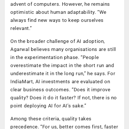
advent of computers. However, he remains
optimistic about human adaptability. “We
always find new ways to keep ourselves
relevant.”
On the broader challenge of AI adoption,
Agarwal believes many organisations are still
in the experimentation phase. “People
overestimate the impact in the short run and
underestimate it in the long run,” he says. For
IndiaMart, AI investments are evaluated on
clear business outcomes. “Does it improve
quality? Does it do it faster? If not, there is no
point deploying AI for AI’s sake.”
Among these criteria, quality takes
precedence. “For us, better comes first, faster