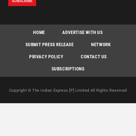
HOME
ADVERTISE WITH US
SUBMIT PRESS RELEASE
NETWORK
PRIVACY POLICY
CONTACT US
SUBSCRIPTIONS
Copyright © The Indian Express [P] Limited All Rights Reserved