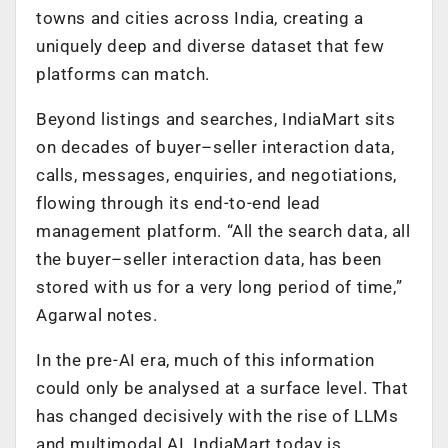
towns and cities across India, creating a
uniquely deep and diverse dataset that few
platforms can match.
Beyond listings and searches, IndiaMart sits
on decades of buyer–seller interaction data,
calls, messages, enquiries, and negotiations,
flowing through its end-to-end lead
management platform. “All the search data, all
the buyer–seller interaction data, has been
stored with us for a very long period of time,”
Agarwal notes.
In the pre-AI era, much of this information
could only be analysed at a surface level. That
has changed decisively with the rise of LLMs
and multimodal AI. IndiaMart today is