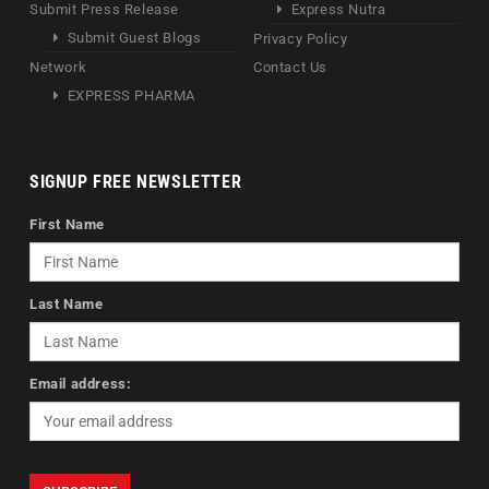
Submit Press Release
Express Nutra
Submit Guest Blogs
Privacy Policy
Network
Contact Us
EXPRESS PHARMA
SIGNUP FREE NEWSLETTER
First Name
Last Name
Email address: