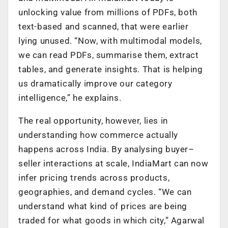
unlocking value from millions of PDFs, both
text-based and scanned, that were earlier
lying unused. “Now, with multimodal models,
we can read PDFs, summarise them, extract
tables, and generate insights. That is helping
us dramatically improve our category
intelligence,” he explains.
The real opportunity, however, lies in
understanding how commerce actually
happens across India. By analysing buyer–
seller interactions at scale, IndiaMart can now
infer pricing trends across products,
geographies, and demand cycles. “We can
understand what kind of prices are being
traded for what goods in which city,” Agarwal