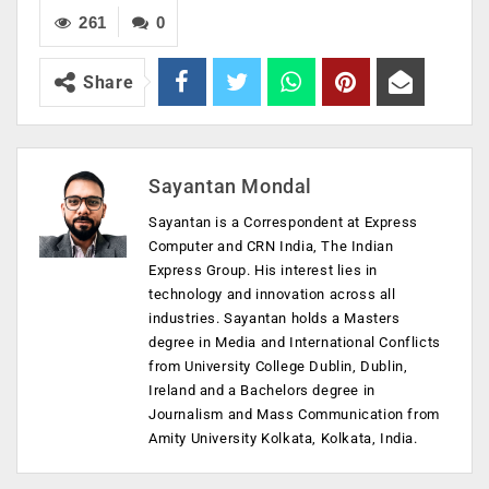
261
0
Share
Sayantan Mondal
Sayantan is a Correspondent at Express
Computer and CRN India, The Indian
Express Group. His interest lies in
technology and innovation across all
industries. Sayantan holds a Masters
degree in Media and International Conflicts
from University College Dublin, Dublin,
Ireland and a Bachelors degree in
Journalism and Mass Communication from
Amity University Kolkata, Kolkata, India.