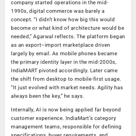
company started operations in the mid-
1990s, digital commerce was barely a
concept. “I didn’t know how big this would
become or what kind of architecture would be
needed,” Agarwal reflects. The platform began
as an export–import marketplace driven
largely by email. As mobile phones became
the primary identity layer in the mid-2000s,
IndiaMART pivoted accordingly. Later came
the shift from desktop to mobile-first usage.
“It just evolved with market needs. Agility has
always been the key,” he says.
Internally, AI is now being applied far beyond
customer experience. IndiaMart’s category
management teams, responsible for defining
specifications, buyer requirements, and