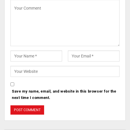
Save my name, email, and website in this browser for the
next time I comment.