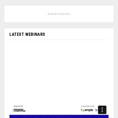
- Advertisement -
LATEST WEBINARS