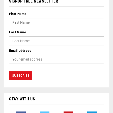
SIGNUP FREE NEWSLETTER
First Name
Last Name
Email address:
STAY WITH US