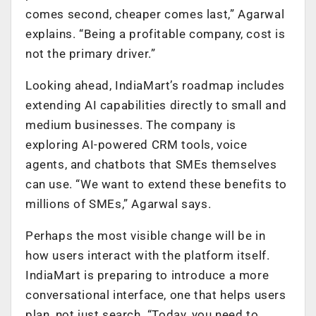
comes second, cheaper comes last,” Agarwal
explains. “Being a profitable company, cost is
not the primary driver.”
Looking ahead, IndiaMart’s roadmap includes
extending AI capabilities directly to small and
medium businesses. The company is
exploring AI-powered CRM tools, voice
agents, and chatbots that SMEs themselves
can use. “We want to extend these benefits to
millions of SMEs,” Agarwal says.
Perhaps the most visible change will be in
how users interact with the platform itself.
IndiaMart is preparing to introduce a more
conversational interface, one that helps users
plan, not just search. “Today, you need to