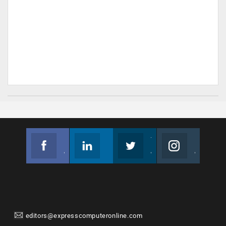
Facebook
Linkedin
Twitter
Instagram
Join us on Facebook
Follow us
Join us on Twitter
Join us on Instagram
editors@expresscomputeronline.com