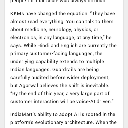
people for that scale was always difficult.”
KKMs have changed the equation. “They have
almost read everything. You can talk to them
about medicine, neurology, physics, or
electronics, in any language, at any time,” he
says. While Hindi and English are currently the
primary customer-facing languages, the
underlying capability extends to multiple
Indian languages. Guardrails are being
carefully audited before wider deployment,
but Agarwal believes the shift is inevitable.
“By the end of this year, a very large part of
customer interaction will be voice-AI driven.”
IndiaMart’s ability to adopt AI is rooted in the
platform’s evolutionary architecture. When the