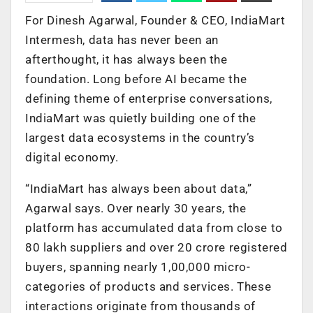
For Dinesh Agarwal, Founder & CEO, IndiaMart
Intermesh, data has never been an
afterthought, it has always been the
foundation. Long before AI became the
defining theme of enterprise conversations,
IndiaMart was quietly building one of the
largest data ecosystems in the country’s
digital economy.
“IndiaMart has always been about data,”
Agarwal says. Over nearly 30 years, the
platform has accumulated data from close to
80 lakh suppliers and over 20 crore registered
buyers, spanning nearly 1,00,000 micro-
categories of products and services. These
interactions originate from thousands of