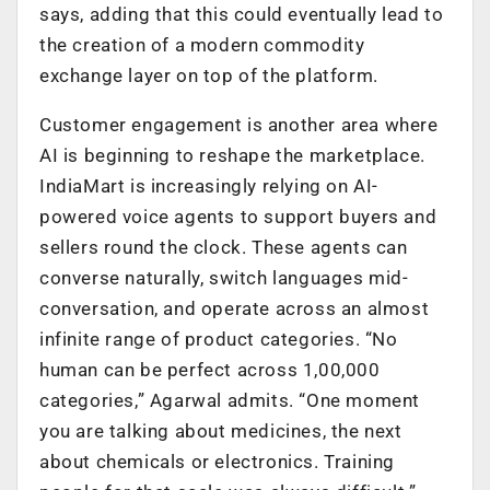
says, adding that this could eventually lead to
the creation of a modern commodity
exchange layer on top of the platform.
Customer engagement is another area where
AI is beginning to reshape the marketplace.
IndiaMart is increasingly relying on AI-
powered voice agents to support buyers and
sellers round the clock. These agents can
converse naturally, switch languages mid-
conversation, and operate across an almost
infinite range of product categories. “No
human can be perfect across 1,00,000
categories,” Agarwal admits. “One moment
you are talking about medicines, the next
about chemicals or electronics. Training