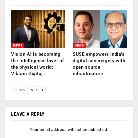
NEWS
NEWS
Vision AI is becoming
SUSE empowers India’s
the intelligence layer of
digital sovereignty with
the physical world:
open source
Vikram Gupta,…
infrastructure
PREV
NEXT
LEAVE A REPLY
Your email address will not be published.