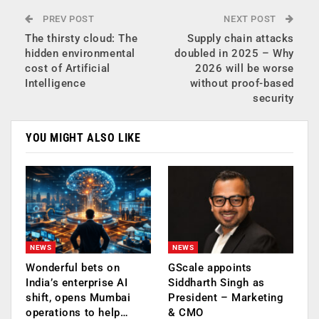
PREV POST
NEXT POST
The thirsty cloud: The
Supply chain attacks
hidden environmental
doubled in 2025 – Why
cost of Artificial
2026 will be worse
Intelligence
without proof-based
security
YOU MIGHT ALSO LIKE
NEWS
NEWS
Wonderful bets on
GScale appoints
India’s enterprise AI
Siddharth Singh as
shift, opens Mumbai
President – Marketing
operations to help…
& CMO