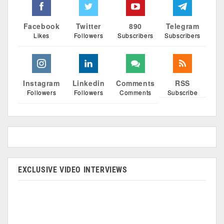
Facebook
Twitter
890
Telegram
Likes
Followers
Subscribers
Subscribers
Instagram
Linkedin
Comments
RSS
Followers
Followers
Comments
Subscribe
EXCLUSIVE VIDEO INTERVIEWS