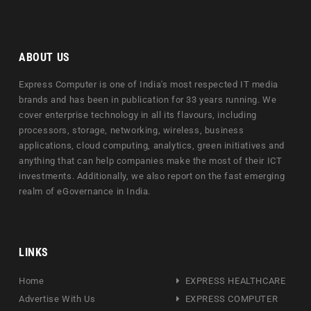
ABOUT US
Express Computer is one of India's most respected IT media
brands and has been in publication for 33 years running. We
cover enterprise technology in all its flavours, including
processors, storage, networking, wireless, business
applications, cloud computing, analytics, green initiatives and
anything that can help companies make the most of their ICT
investments. Additionally, we also report on the fast emerging
realm of eGovernance in India.
LINKS
Home
EXPRESS HEALTHCARE
Advertise With Us
EXPRESS COMPUTER