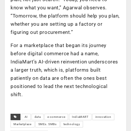
know what you want,” Agarwal observes.
“Tomorrow, the platform should help you plan,
whether you are setting up a factory or
figuring out procurement.”
For a marketplace that began its journey
before digital commerce had a name,
IndiaMart’s AI-driven reinvention underscores
a larger truth, which is, platforms built
patiently on data are often the ones best
positioned to lead the next technological
shift.
AI
data
e commerce
IndiaMART
innovation
Marketplace
SMEs. SMBs
technology