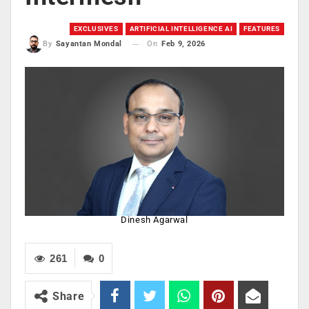
EXCLUSIVES
ARTIFICIAL INTELLIGENCE AI
FEATURES
On
Feb 9, 2026
By
Sayantan Mondal
Dinesh Agarwal
261
0
Share