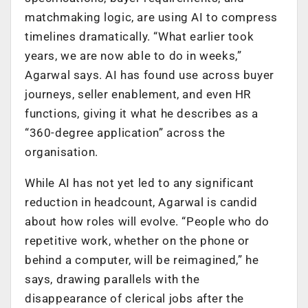
matchmaking logic, are using AI to compress
timelines dramatically. “What earlier took
years, we are now able to do in weeks,”
Agarwal says. AI has found use across buyer
journeys, seller enablement, and even HR
functions, giving it what he describes as a
“360-degree application” across the
organisation.
While AI has not yet led to any significant
reduction in headcount, Agarwal is candid
about how roles will evolve. “People who do
repetitive work, whether on the phone or
behind a computer, will be reimagined,” he
says, drawing parallels with the
disappearance of clerical jobs after the