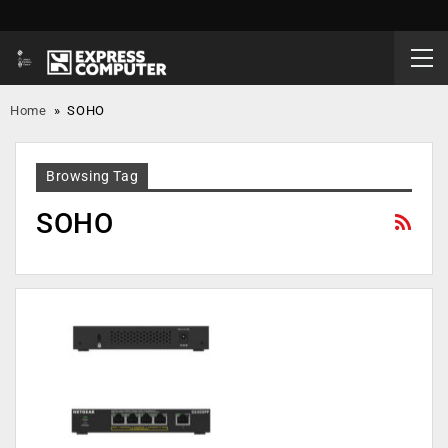
Home
»
SOHO
Browsing Tag
SOHO