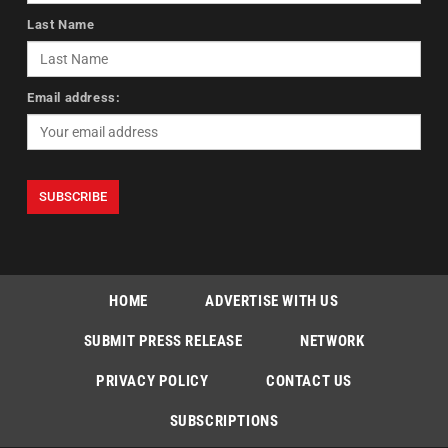
Last Name
Email address:
HOME
ADVERTISE WITH US
SUBMIT PRESS RELEASE
NETWORK
PRIVACY POLICY
CONTACT US
SUBSCRIPTIONS