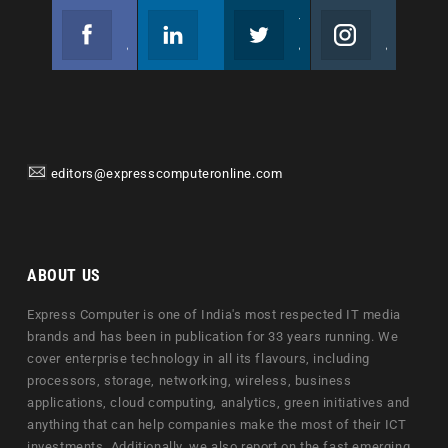
Facebook
Linkedin
Twitter
Instagram
Join us on Facebook
Follow us
Join us on Twitter
Join us on Instagram
editors@expresscomputeronline.com
ABOUT US
Express Computer is one of India's most respected IT media
brands and has been in publication for 33 years running. We
cover enterprise technology in all its flavours, including
processors, storage, networking, wireless, business
applications, cloud computing, analytics, green initiatives and
anything that can help companies make the most of their ICT
investments. Additionally, we also report on the fast emerging