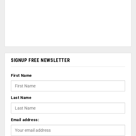
SIGNUP FREE NEWSLETTER
First Name
Last Name
Email address: