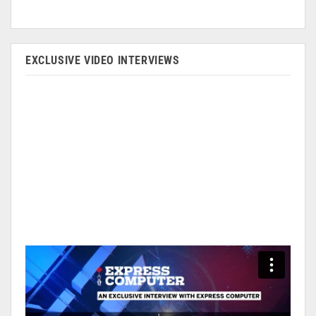
EXCLUSIVE VIDEO INTERVIEWS