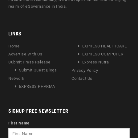
realm of eGovernance in India.
LINKS
Home
EXPRESS HEALTHCARE
Advertise With Us
EXPRESS COMPUTER
Submit Press Release
Express Nutra
Submit Guest Blogs
Privacy Policy
Network
Contact Us
EXPRESS PHARMA
SIGNUP FREE NEWSLETTER
First Name