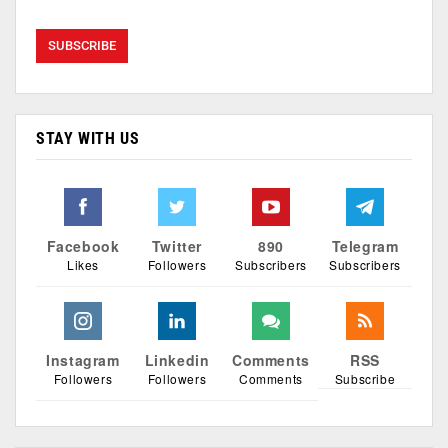
STAY WITH US
Facebook
Twitter
890
Telegram
Likes
Followers
Subscribers
Subscribers
Instagram
Linkedin
Comments
RSS
Followers
Followers
Comments
Subscribe