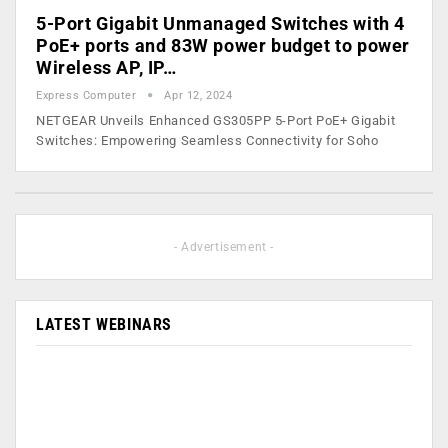
5-Port Gigabit Unmanaged Switches with 4
PoE+ ports and 83W power budget to power
Wireless AP, IP…
Express Computer
Apr 12, 2024
NETGEAR Unveils Enhanced GS305PP 5-Port PoE+ Gigabit
Switches: Empowering Seamless Connectivity for Soho
- Advertisement -
LATEST WEBINARS