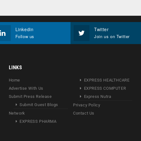
Linkedin
Twitter
Follow us
Join us on Twitter
LINKS
Home
EXPRESS HEALTHCARE
Advertise With Us
EXPRESS COMPUTER
Submit Press Release
Express Nutra
Submit Guest Blogs
Privacy Policy
Network
Contact Us
EXPRESS PHARMA