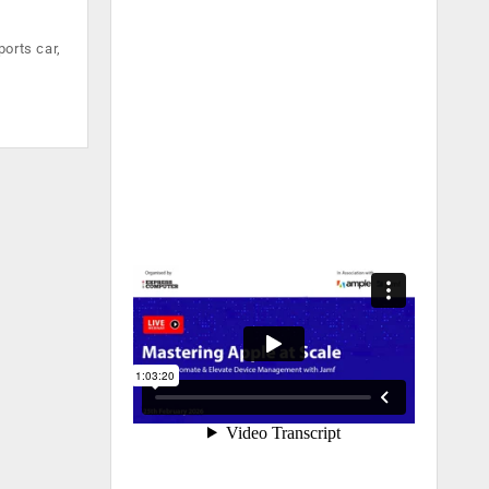
orts car,