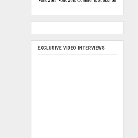
Followers
Followers
Comments
Subscribe
EXCLUSIVE VIDEO INTERVIEWS