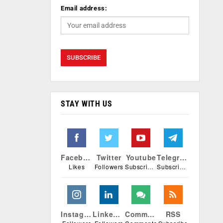
Email address:
STAY WITH US
Facebook
Twitter
Youtube
Telegram
Likes
Followers
Subscribers
Subscribers
Instagram
Linkedin
Comments
RSS