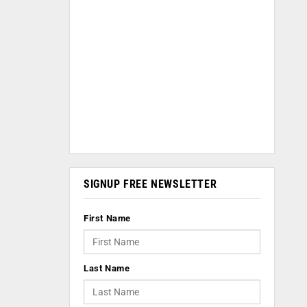
SIGNUP FREE NEWSLETTER
First Name
Last Name