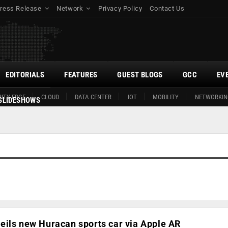
ress Release
Network
Privacy Policy
Contact Us
EDITORIALS
FEATURES
GUEST BLOGS
GCC
EV
ITY EDGE
CLOUD
DATA CENTER
IOT
MOBILITY
NETWORKIN
SLIDESHOWS
eils new Huracan sports car via Apple AR