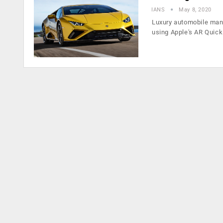
IANS
May 8, 2020
Luxury automobile man
using Apple's AR Quic