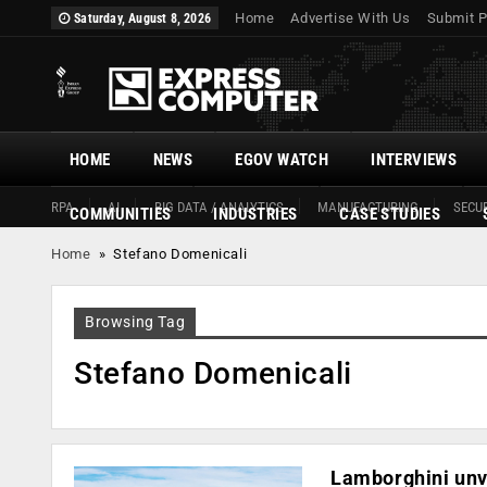
Home
Advertise With Us
Submit P
Saturday, August 8, 2026
HOME
NEWS
EGOV WATCH
INTERVIEWS
RPA
AI
BIG DATA / ANALYTICS
MANUFACTURING
SECUR
COMMUNITIES
INDUSTRIES
CASE STUDIES
Home
»
Stefano Domenicali
Browsing Tag
Stefano Domenicali
Lamborghini unv