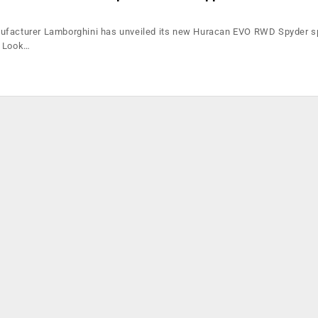
ufacturer Lamborghini has unveiled its new Huracan EVO RWD Spyder sp
k Look…