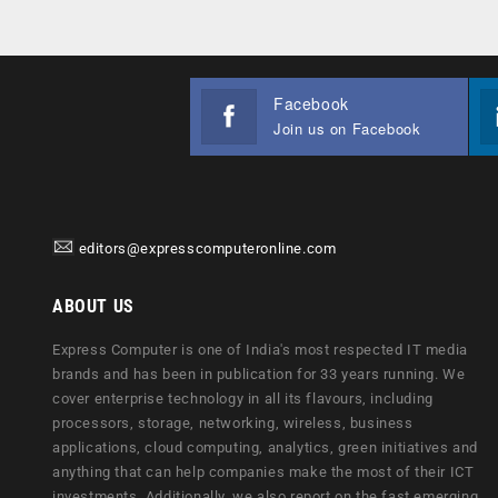
Facebook
Join us on Facebook
editors@expresscomputeronline.com
ABOUT US
Express Computer is one of India's most respected IT media
brands and has been in publication for 33 years running. We
cover enterprise technology in all its flavours, including
processors, storage, networking, wireless, business
applications, cloud computing, analytics, green initiatives and
anything that can help companies make the most of their ICT
investments. Additionally, we also report on the fast emerging