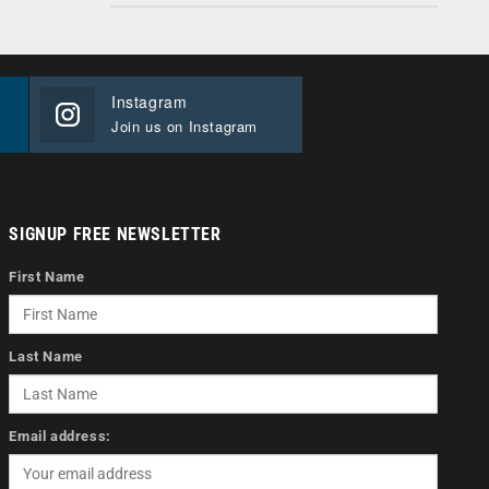
Instagram
Join us on Instagram
SIGNUP FREE NEWSLETTER
First Name
Last Name
Email address: