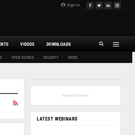
Sign In
ENTS
VIDEOS
DOWNLOADS
G
OPEN SOURCE
SECURITY
MORE
- Advertisement -
LATEST WEBINARS