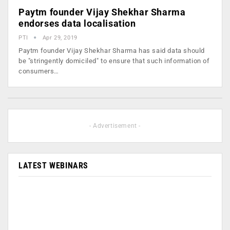
Paytm founder Vijay Shekhar Sharma
endorses data localisation
PTI
Apr 29, 2019
Paytm founder Vijay Shekhar Sharma has said data should
be "stringently domiciled" to ensure that such information of
consumers…
- Advertisement -
LATEST WEBINARS