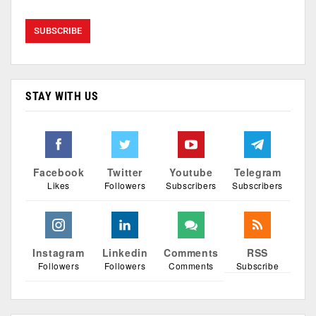
STAY WITH US
Facebook
Twitter
Youtube
Telegram
Likes
Followers
Subscribers
Subscribers
Instagram
Linkedin
Comments
RSS
Followers
Followers
Comments
Subscribe