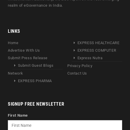
realm of eGovernance in India.
LINKS
Home
EXPRESS HEALTHCARE
Advertise With Us
EXPRESS COMPUTER
Submit Press Release
Express Nutra
Submit Guest Blogs
Privacy Policy
Network
Contact Us
EXPRESS PHARMA
SIGNUP FREE NEWSLETTER
First Name