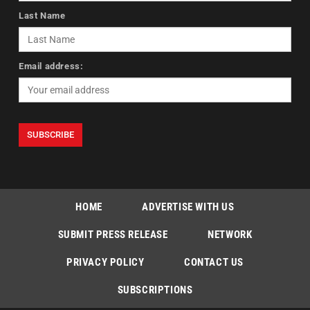
Last Name
Email address:
HOME
ADVERTISE WITH US
SUBMIT PRESS RELEASE
NETWORK
PRIVACY POLICY
CONTACT US
SUBSCRIPTIONS