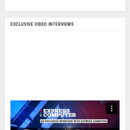
EXCLUSIVE VIDEO INTERVIEWS