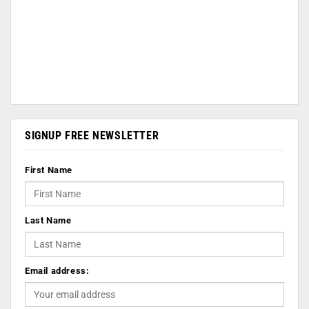
SIGNUP FREE NEWSLETTER
First Name
Last Name
Email address: