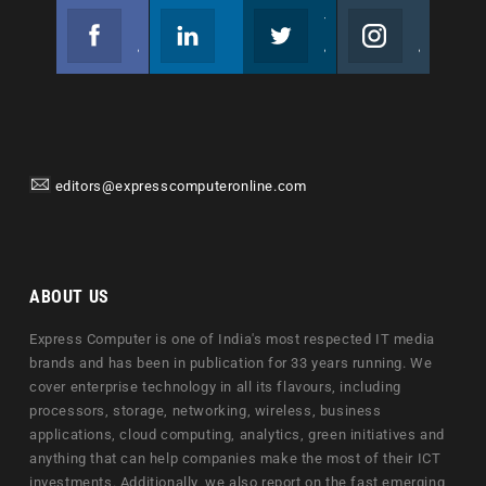
Facebook
Linkedin
Twitter
Instagram
Join us on Facebook
Follow us
Join us on Twitter
Join us on Instagram
editors@expresscomputeronline.com
ABOUT US
Express Computer is one of India's most respected IT media
brands and has been in publication for 33 years running. We
cover enterprise technology in all its flavours, including
processors, storage, networking, wireless, business
applications, cloud computing, analytics, green initiatives and
anything that can help companies make the most of their ICT
investments. Additionally, we also report on the fast emerging