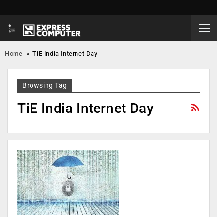
Home
»
TiE India Internet Day
Browsing Tag
TiE India Internet Day