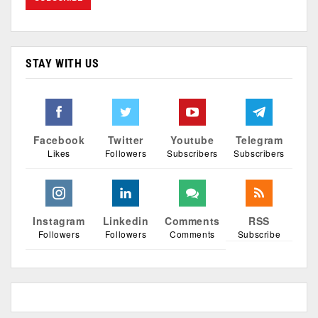
STAY WITH US
Facebook
Twitter
Youtube
Telegram
Likes
Followers
Subscribers
Subscribers
Instagram
Linkedin
Comments
RSS
Followers
Followers
Comments
Subscribe