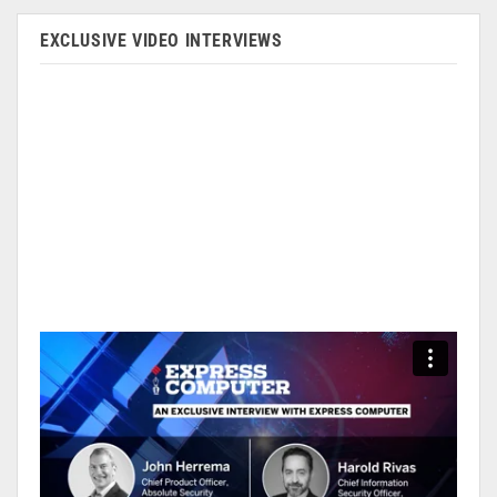
EXCLUSIVE VIDEO INTERVIEWS