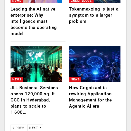
NEWS
GUEST BLOGS
Leading the AI-native
Tokenmaxxing is just a
enterprise: Why
symptom to a larger
intelligence must
problem
become the operating
model
NEWS
NEWS
JLL Business Services
How Cognizant is
opens 120,000 sq. ft.
rewiring Application
GCC in Hyderabad,
Management for the
plans to scale to
Agentic AI era
1,600…
PREV
NEXT