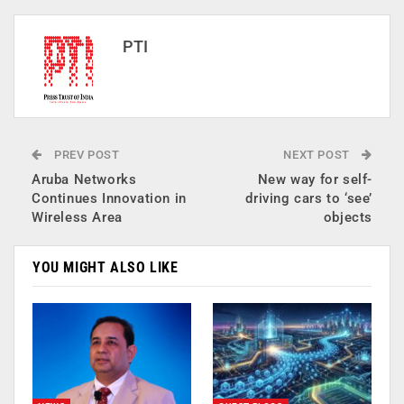
PTI
PREV POST
NEXT POST
Aruba Networks
New way for self-
Continues Innovation in
driving cars to ‘see’
Wireless Area
objects
YOU MIGHT ALSO LIKE