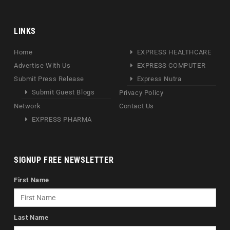
LINKS
Home
EXPRESS HEALTHCARE
Advertise With Us
EXPRESS COMPUTER
Submit Press Release
Express Nutra
Submit Guest Blogs
Privacy Policy
Network
Contact Us
EXPRESS PHARMA
SIGNUP FREE NEWSLETTER
First Name
Last Name