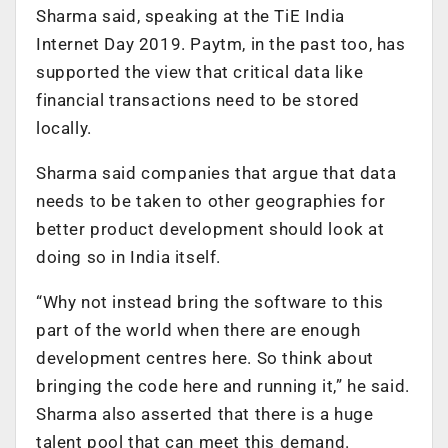
Sharma said, speaking at the TiE India
Internet Day 2019. Paytm, in the past too, has
supported the view that critical data like
financial transactions need to be stored
locally.
Sharma said companies that argue that data
needs to be taken to other geographies for
better product development should look at
doing so in India itself.
“Why not instead bring the software to this
part of the world when there are enough
development centres here. So think about
bringing the code here and running it,” he said.
Sharma also asserted that there is a huge
talent pool that can meet this demand.