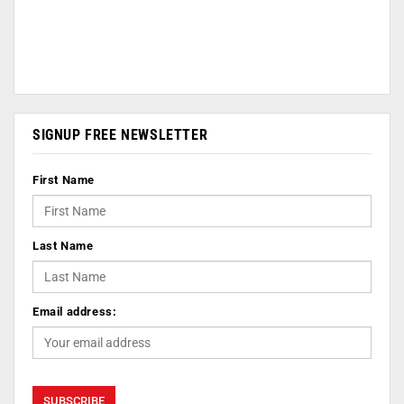
SIGNUP FREE NEWSLETTER
First Name
Last Name
Email address: