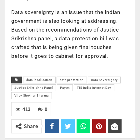
Data sovereignty is an issue that the Indian
government is also looking at addressing.
Based on the recommendations of Justice
Srikrishna panel, a data protection bill was
crafted that is being given final touches
before it goes to cabinet for approval.
data localisation
data protection
Data Sovereignty
Justice Srikrishna Panel
Paytm
TiE India Internet Day
Vijay Shekhar Sharma
413
0
Share