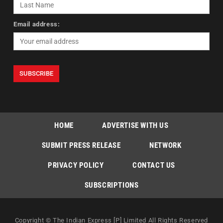
Email address:
HOME
ADVERTISE WITH US
SUBMIT PRESS RELEASE
NETWORK
PRIVACY POLICY
CONTACT US
SUBSCRIPTIONS
Copyright © The Indian Express [P] Limited All Rights Reserved