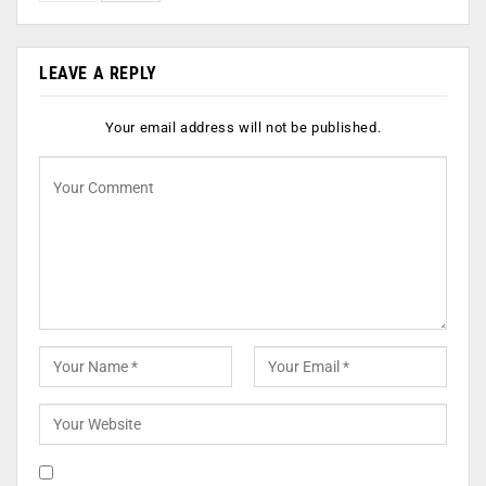
LEAVE A REPLY
Your email address will not be published.