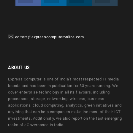
editors@expresscomputeronline.com
ABOUT US
Express Computer is one of India's most respected IT media
brands and has been in publication for 33 years running. We
cover enterprise technology in all its flavours, including
processors, storage, networking, wireless, business
applications, cloud computing, analytics, green initiatives and
anything that can help companies make the most of their ICT
investments. Additionally, we also report on the fast emerging
realm of eGovernance in India.