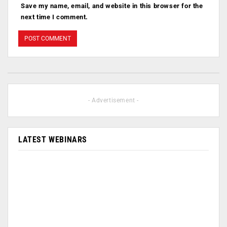
Save my name, email, and website in this browser for the
next time I comment.
- Advertisement -
LATEST WEBINARS