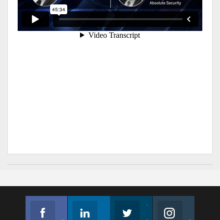
Facebook
Linkedin
Twitter
Instagram
Join us on Facebook
Follow us
Join us on Twitter
Join us on Instagram