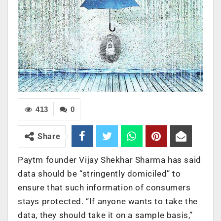
413
0
Share
Paytm founder Vijay Shekhar Sharma has said
data should be “stringently domiciled” to
ensure that such information of consumers
stays protected. “If anyone wants to take the
data, they should take it on a sample basis,”