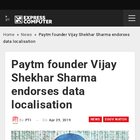
Home
»
News
»
Paytm founder Vijay Shekhar Sharma endorses
data localisation
Paytm founder Vijay
Shekhar Sharma
endorses data
localisation
NEWS
EGOV WATCH
On
Apr 29, 2019
By
PTI